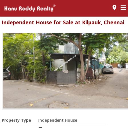
room
Independent House for Sale at Kilpauk, Chennai
Property Type
Independent House