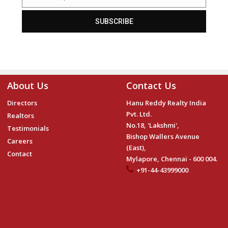
Email
SUBSCRIBE
About Us
Contact Us
Directors
Hanu Reddy Realty India
Pvt. Ltd.
Realtors
No.18, 'Lakshmi',
Testimonials
Bishop Wallers Avenue
Careers
(East),
Contact
Mylapore, Chennai - 600 004.
+91-44-43999000