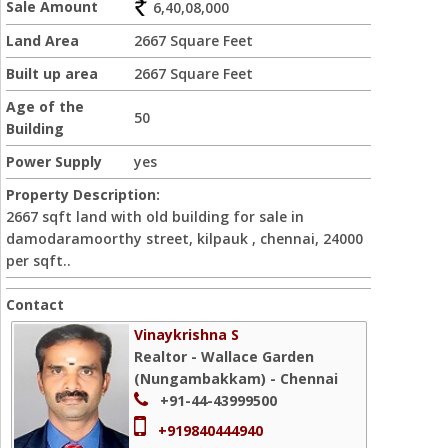
Sale Amount
6,40,08,000
Land Area
2667 Square Feet
Built up area
2667 Square Feet
Age of the
50
Building
Power Supply
yes
Property Description:
2667 sqft land with old building for sale in
damodaramoorthy street, kilpauk , chennai, 24000
per sqft..
Contact
Vinaykrishna S
Realtor - Wallace Garden
(Nungambakkam) - Chennai
+91-44-43999500
+919840444940