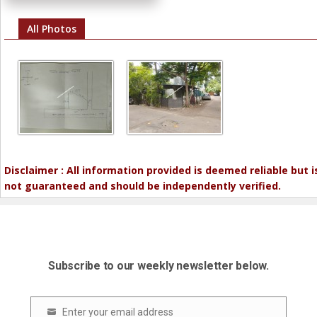
All Photos
Disclaimer : All information provided is deemed reliable but i
not guaranteed and should be independently verified.
Subscribe to our weekly newsletter below.
Enter your email address