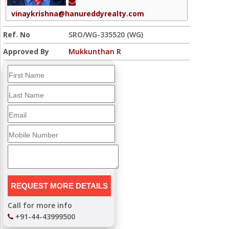
vinaykrishna@hanureddyrealty.com
Ref. No
SRO/WG-335520 (WG)
Approved By
Mukkunthan R
Call for more info
+91-44-43999500