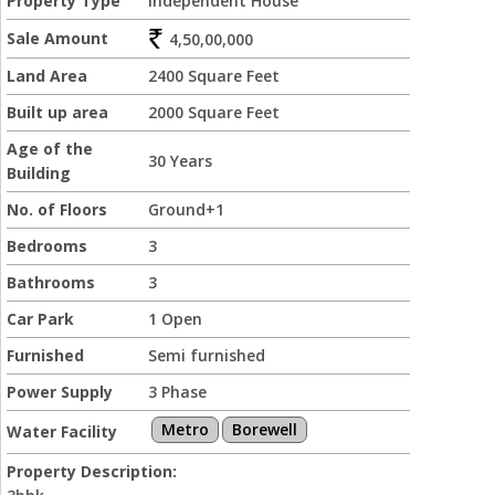
Property Type
Independent House
Sale Amount
4,50,00,000
Land Area
2400 Square Feet
Built up area
2000 Square Feet
Age of the
30 Years
Building
No. of Floors
Ground+1
Bedrooms
3
Bathrooms
3
Car Park
1 Open
Furnished
Semi furnished
Power Supply
3 Phase
Metro
Borewell
Water Facility
Property Description: