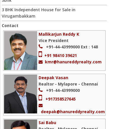
3bhk
3 BHK Independent House for Sale in
Virugambakkam
Contact
Mallikarjun Reddy K
Vice President
+91-44-43999000
Ext : 148
+91 98410 39621
kmr@hanureddyrealty.com
Deepak Vasan
Realtor - Mylapore - Chennai
+91-44-43999000
+917358527645
deepak@hanureddyrealty.com
Sai Babu
Realtor - Mylapore - Chennai