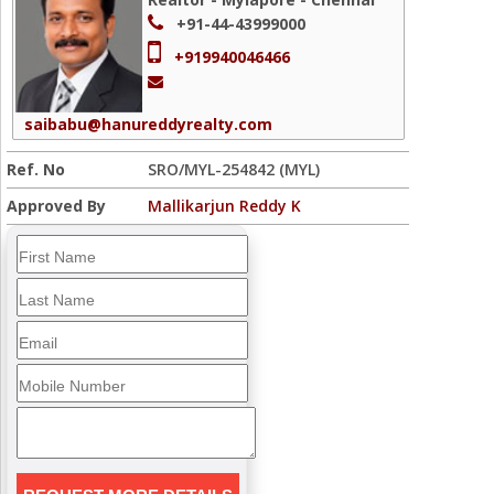
+91-44-43999000
+919940046466
saibabu@hanureddyrealty.com
Ref. No
SRO/MYL-254842 (MYL)
Approved By
Mallikarjun Reddy K