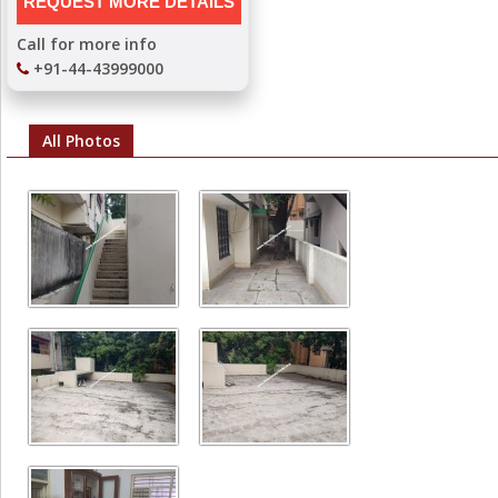
Call for more info
+91-44-43999000
All Photos