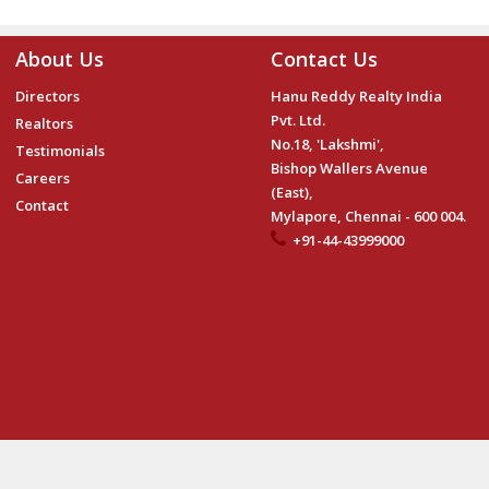
About Us
Contact Us
Directors
Hanu Reddy Realty India
Pvt. Ltd.
Realtors
No.18, 'Lakshmi',
Testimonials
Bishop Wallers Avenue
Careers
(East),
Contact
Mylapore, Chennai - 600 004.
+91-44-43999000