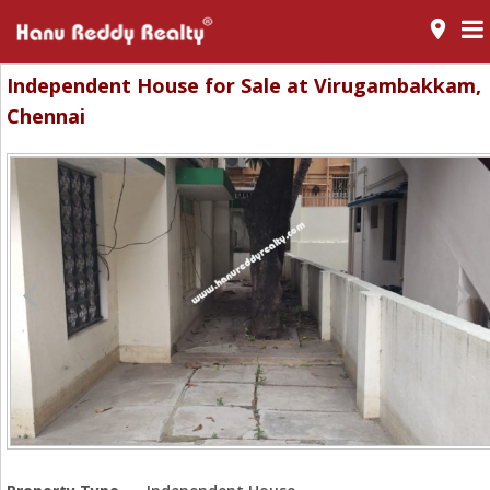
room
Independent House for Sale at Virugambakkam,
Chennai