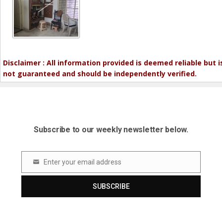
Disclaimer : All information provided is deemed reliable but i
not guaranteed and should be independently verified.
Subscribe to our weekly newsletter below.
Enter your email address
Email
SUBSCRIBE