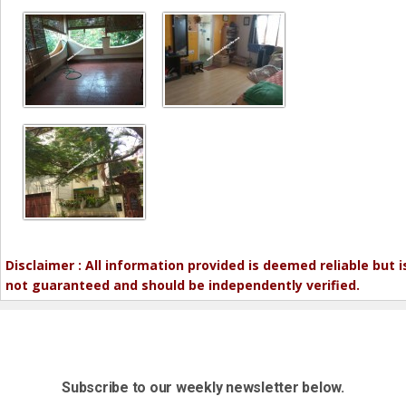
Disclaimer : All information provided is deemed reliable but i
not guaranteed and should be independently verified.
Subscribe to our weekly newsletter below.