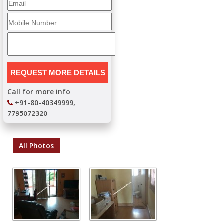
Call for more info
+91-80-40349999,
7795072320
All Photos