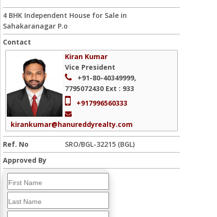
4 BHK Independent House for Sale in
Sahakaranagar P.o
Contact
Kiran Kumar
Vice President
+91-80-40349999,
7795072430
Ext : 933
+917996560333
kirankumar@hanureddyrealty.com
Ref. No
SRO/BGL-32215 (BGL)
Approved By