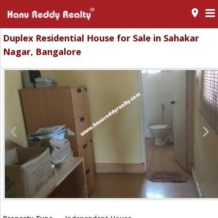
room
Duplex Residential House for Sale in Sahakar
Nagar, Bangalore