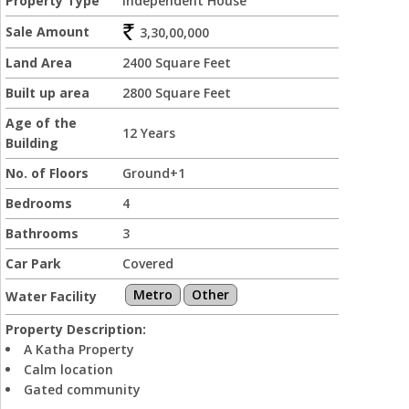
Property Type
Independent House
Sale Amount
3,30,00,000
Land Area
2400 Square Feet
Built up area
2800 Square Feet
Age of the
12 Years
Building
No. of Floors
Ground+1
Bedrooms
4
Bathrooms
3
Car Park
Covered
Metro
Other
Water Facility
Property Description:
A Katha Property
Calm location
Gated community