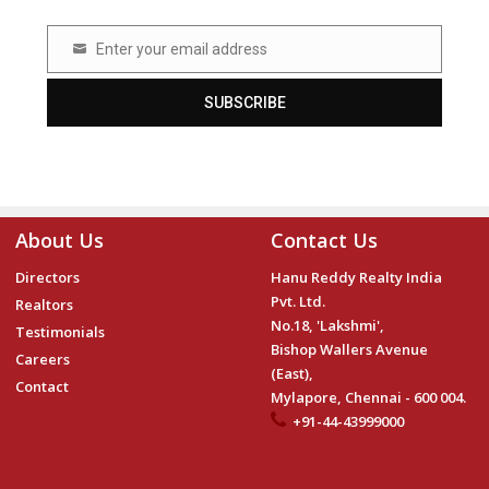
Enter your email address
Email
SUBSCRIBE
About Us
Contact Us
Directors
Hanu Reddy Realty India
Pvt. Ltd.
Realtors
No.18, 'Lakshmi',
Testimonials
Bishop Wallers Avenue
Careers
(East),
Contact
Mylapore, Chennai - 600 004.
+91-44-43999000