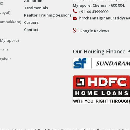
Affiliation
R)
Mylapore, Chennai - 600 004.
Testimonials
+91-44-43999000
voyal)
Realtor Training Sessions
hrrchennai@hanureddyrea
ngambakkam)
Careers
Contact
Google Reviews
(Mylapore)
porur
Our Housing Finance P
gaiyur