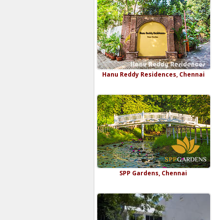
Hanu Reddy Residences, Chennai
SPP Gardens, Chennai