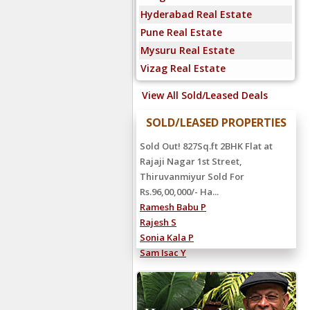
Hyderabad Real Estate
Pune Real Estate
Mysuru Real Estate
Vizag Real Estate
View All Sold/Leased Deals
SOLD/LEASED PROPERTIES
Rented Out! 4000Sq.ft 5BHK Villa at
Sandeep Road, Neelankarai
Rented For Rs.2,25,000/- Hanu
Reddy...
Shiva Reddy C
Ravi Kumar S
Manoj S