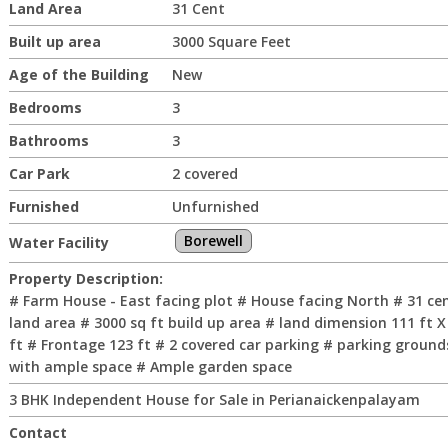
Land Area
31 Cent
Built up area
3000 Square Feet
Age of the Building
New
Bedrooms
3
Bathrooms
3
Car Park
2 covered
Furnished
Unfurnished
Borewell
Water Facility
Property Description:
# Farm House - East facing plot # House facing North # 31 ce
land area # 3000 sq ft build up area # land dimension 111 ft X
ft # Frontage 123 ft # 2 covered car parking # parking ground
with ample space # Ample garden space
3 BHK Independent House for Sale in Perianaickenpalayam
Contact