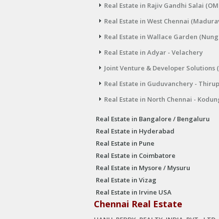
Real Estate in Rajiv Gandhi Salai (OM
Real Estate in West Chennai (Madura
Real Estate in Wallace Garden (Nu
Real Estate in Adyar - Velachery
Joint Venture & Developer Solutions 
Real Estate in Guduvanchery - Thiru
Real Estate in North Chennai - Kodun
Real Estate in Bangalore / Bengaluru
Real Estate in Hyderabad
Real Estate in Pune
Real Estate in Coimbatore
Real Estate in Mysore / Mysuru
Real Estate in Vizag
Real Estate in Irvine USA
Chennai Real Estate