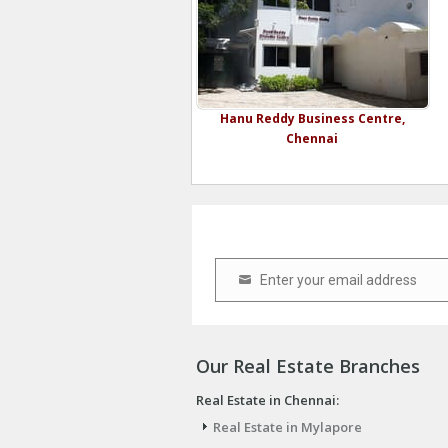
Hanu Reddy Business Centre,
Chennai
Enter your email address
Email
Our Real Estate Branches
Real Estate in Chennai:
Real Estate in Mylapore