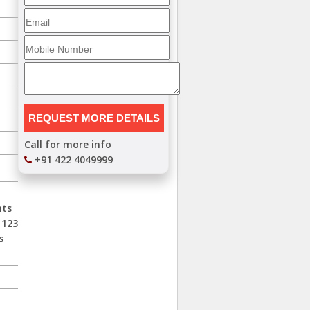
Call for more info
+91 422 4049999
nts
 123
s