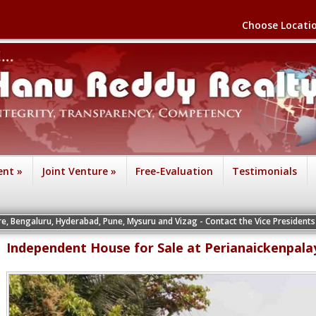
Choose Locati
ent
»
Joint Venture
»
Free-Evaluation
Testimonials
Hyderabad, Pune, Mysuru and Vizag - Contact the Vice Presidents of the respect
Independent House for Sale at Perianaickenpal