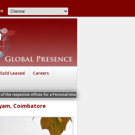
on
Sold Leased
Careers
ive offices for a Personal Interview
ayam, Coimbatore