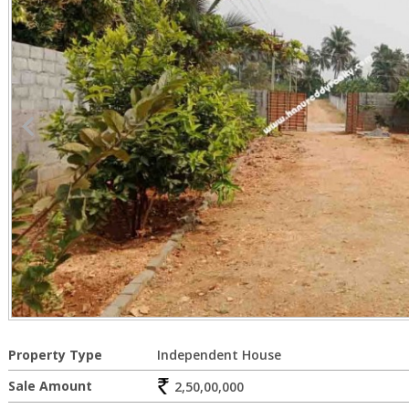
Property Type
Independent House
Sale Amount
2,50,00,000