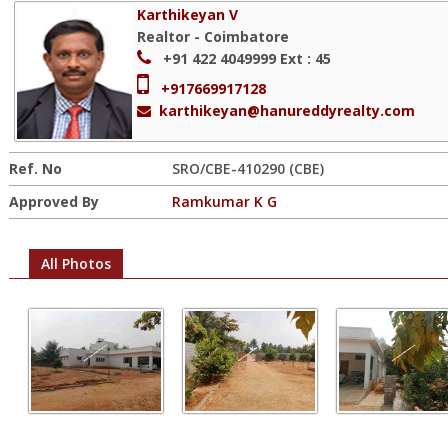
Karthikeyan V
Realtor - Coimbatore
+91 422 4049999
Ext : 45
+917669917128
karthikeyan@hanureddyrealty.com
Ref. No
SRO/CBE-410290 (CBE)
Approved By
Ramkumar K G
All Photos