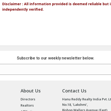
Disclaimer : All information provided is deemed reliable but
independently verified.
Subscribe to our weekly newsletter below.
About Us
Contact Us
Directors
Hanu Reddy Realty India Pvt. L
No.18, 'Lakshmi',
Realtors
Bishop Wallers Avenue (East),