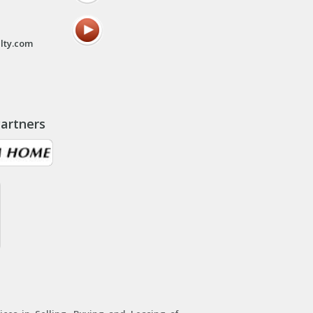
lty.com
artners