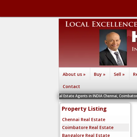
About us
»
Buy
»
Sell
»
R
Contact
We are recruiting Real Estate Agents in INDIA Chennai, Coimbatore, Bengaluru, 
Property Listing
Chennai Real Estate
Coimbatore Real Estate
Bangalore Real Estate