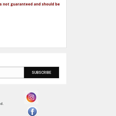
 is not guaranteed and should be
SUBSCRIBE
td.