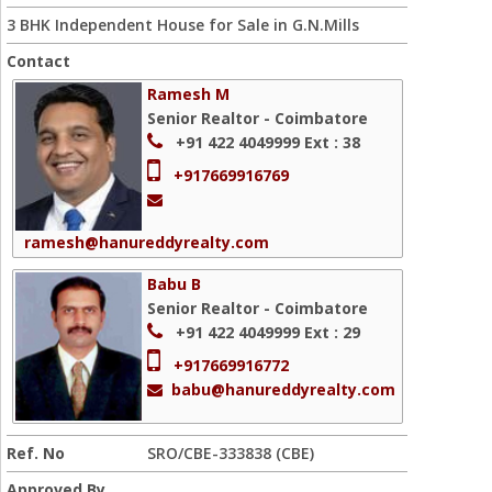
3 BHK Independent House for Sale in G.N.Mills
Contact
Ramesh M
Senior Realtor - Coimbatore
+91 422 4049999
Ext : 38
+917669916769
ramesh@hanureddyrealty.com
Babu B
Senior Realtor - Coimbatore
+91 422 4049999
Ext : 29
+917669916772
babu@hanureddyrealty.com
Ref. No
SRO/CBE-333838 (CBE)
Approved By