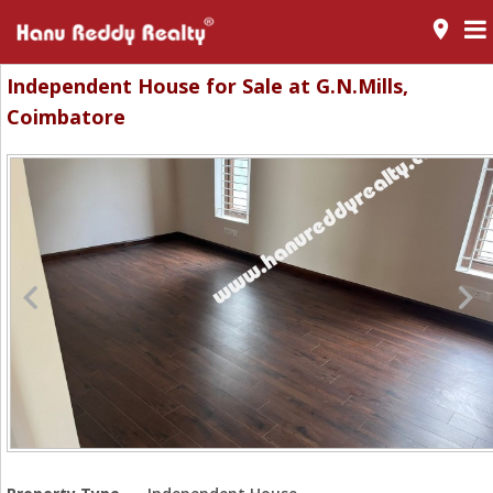
room
Independent House for Sale at G.N.Mills,
Coimbatore