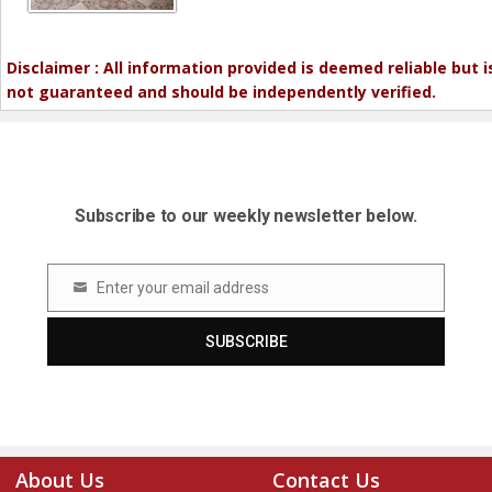
Disclaimer : All information provided is deemed reliable but i
not guaranteed and should be independently verified.
Subscribe to our weekly newsletter below.
Enter your email address
Email
SUBSCRIBE
About Us
Contact Us