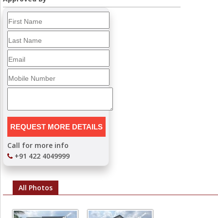
Call for more info
+91 422 4049999
All Photos