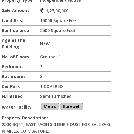
Property Type
Independent House
Sale Amount
1,25,00,000
Land Area
15000 Square Feet
Built up area
2500 Square Feet
Age of the
NEW
Building
No. of Floors
Ground+1
Bedrooms
3
Bathrooms
3
Car Park
1 COVERED
Furnished
Semi furnished
Metro
Borewell
Water Facility
Property Description:
2500 SQFT, EAST FACING 3 BHK HOUSE FOR SALE @ G
N MILLS, COIMBATORE.