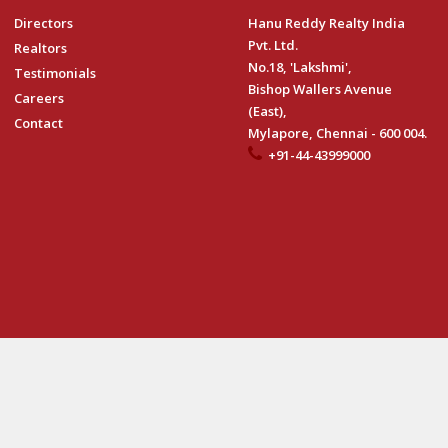
Directors
Hanu Reddy Realty India
Pvt. Ltd.
Realtors
No.18, 'Lakshmi',
Testimonials
Bishop Wallers Avenue
Careers
(East),
Contact
Mylapore, Chennai - 600 004.
+91-44-43999000