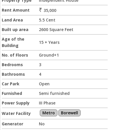
Property Type
Independent House
₹
Rent Amount
35,000
Land Area
5.5 Cent
Built up area
2600 Square Feet
Age of the
15 + Years
Building
No. of Floors
Ground+1
Bedrooms
3
Bathrooms
4
Car Park
Open
Furnished
Semi furnished
Power Supply
III Phase
Metro
Borewell
Water Facility
Generator
No