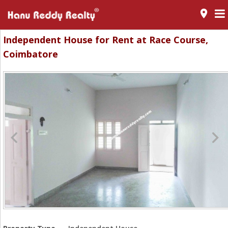
room
Independent House for Rent at Race Course,
Coimbatore