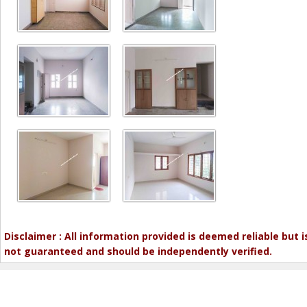
Disclaimer : All information provided is deemed reliable but i
not guaranteed and should be independently verified.