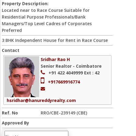
Property Description:
Located near to Race Course Suitable for
Residential Purpose Professionals/Bank
Managers/Top Level Cadres of Corporates
Preferred
3 BHK Independent House for Rent in Race Course
Contact
Sridhar Rao H
Senior Realtor - Coimbatore
+91 422 4049999
Ext : 42
+917669916774
hsridhar@hanureddyrealty.com
Ref. No
RRO/CBE-239149 (CBE)
Approved By