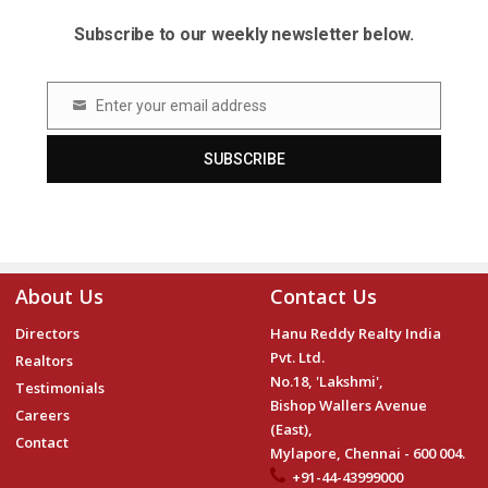
Subscribe to our weekly newsletter below.
Enter your email address
Email
SUBSCRIBE
About Us
Contact Us
Directors
Hanu Reddy Realty India
Pvt. Ltd.
Realtors
No.18, 'Lakshmi',
Testimonials
Bishop Wallers Avenue
Careers
(East),
Contact
Mylapore, Chennai - 600 004.
+91-44-43999000