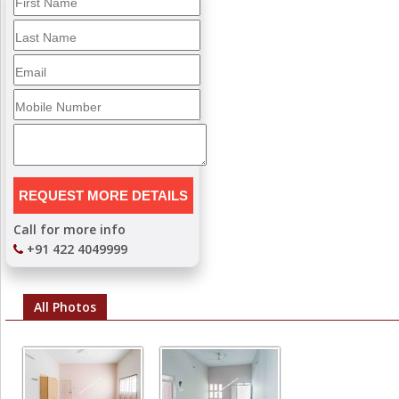
Call for more info
+91 422 4049999
All Photos