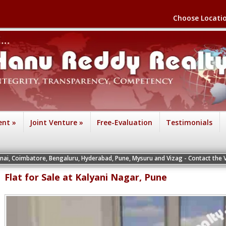
Choose Locati
ent
»
Joint Venture
»
Free-Evaluation
Testimonials
re, Bengaluru, Hyderabad, Pune, Mysuru and Vizag - Contact the Vice Presidents 
Flat for Sale at Kalyani Nagar, Pune