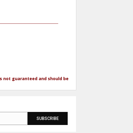
 is not guaranteed and should be
SUBSCRIBE