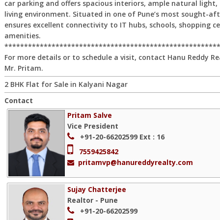
car parking and offers spacious interiors, ample natural light,
living environment. Situated in one of Pune’s most sought-after
ensures excellent connectivity to IT hubs, schools, shopping ce
amenities.
******************************************************
For more details or to schedule a visit, contact Hanu Reddy Re
Mr. Pritam.
2 BHK Flat for Sale in Kalyani Nagar
Contact
Pritam Salve
Vice President
+91-20-66202599
Ext : 16
7559425842
pritamvp@hanureddyrealty.com
Sujay Chatterjee
Realtor - Pune
+91-20-66202599