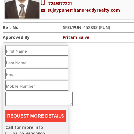
7249877221
sujaypune@hanureddyrealty.com
Ref. No
SRO/PUN-452833 (PUN)
Approved By
Pritam Salve
Call for more info
+91-20-66202599