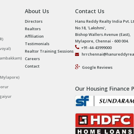
About Us
Contact Us
Directors
Hanu Reddy Realty India Pvt. L
No.18, 'Lakshmi',
Realtors
Bishop Wallers Avenue (East),
Affiliation
R)
Mylapore, Chennai - 600 004.
Testimonials
+91-44-43999000
voyal)
Realtor Training Sessions
hrrchennai@hanureddyrea
ngambakkam)
Careers
Contact
Google Reviews
(Mylapore)
porur
Our Housing Finance P
gaiyur