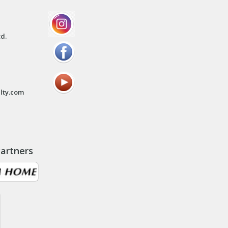
td.
lty.com
artners