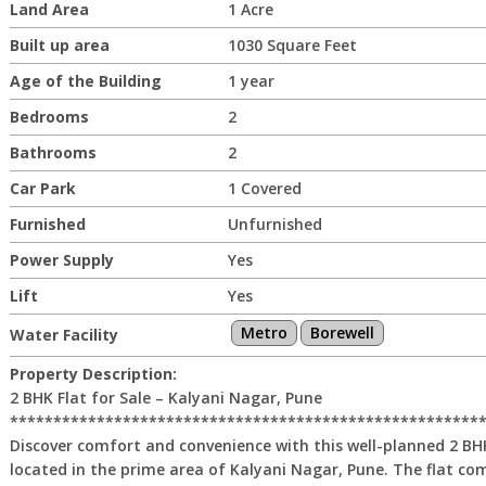
Land Area
1 Acre
Built up area
1030 Square Feet
Age of the Building
1 year
Bedrooms
2
Bathrooms
2
Car Park
1 Covered
Furnished
Unfurnished
Power Supply
Yes
Lift
Yes
Metro
Borewell
Water Facility
Property Description:
2 BHK Flat for Sale – Kalyani Nagar, Pune
******************************************************
Discover comfort and convenience with this well-planned 2 BHK 
located in the prime area of Kalyani Nagar, Pune. The flat co