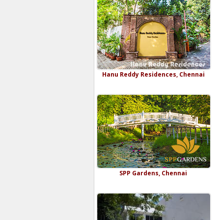
Hanu Reddy Residences, Chennai
SPP Gardens, Chennai