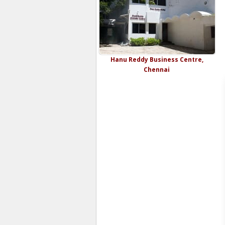
Hanu Reddy Business Centre,
Chennai