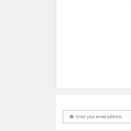
Enter your email address
Email