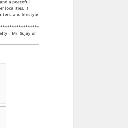
 and a peaceful
 localities, it
nters, and lifestyle
******************
alty – Mr. Sujay or