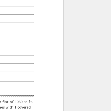
******************
flat of 1030 sq.ft.
mes with 1 covered