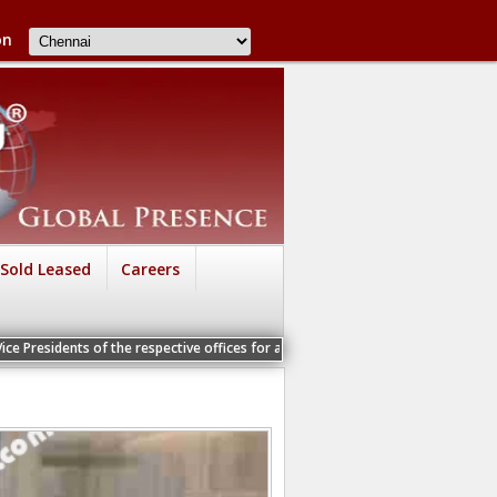
on
Sold Leased
Careers
of the respective offices for a Personal Interview