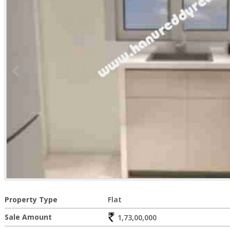
Property Type
Flat
Sale Amount
1,73,00,000