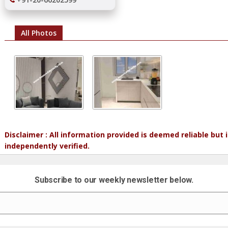
All Photos
Disclaimer : All information provided is deemed reliable but
independently verified.
Subscribe to our weekly newsletter below.