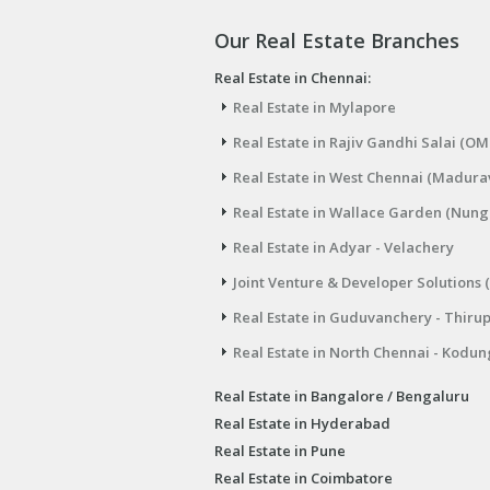
Our Real Estate Branches
Real Estate in Chennai:
Real Estate in Mylapore
Real Estate in Rajiv Gandhi Salai (OM
Real Estate in West Chennai (Madura
Real Estate in Wallace Garden (Nu
Real Estate in Adyar - Velachery
Joint Venture & Developer Solutions 
Real Estate in Guduvanchery - Thiru
Real Estate in North Chennai - Kodun
Real Estate in Bangalore / Bengaluru
Real Estate in Hyderabad
Real Estate in Pune
Real Estate in Coimbatore