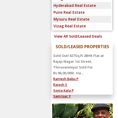
Hyderabad Real Estate
Pune Real Estate
Mysuru Real Estate
Vizag Real Estate
View All Sold/Leased Deals
SOLD/LEASED PROPERTIES
Sold Out! 827Sq.ft 2BHK Flat at
Rajaji Nagar 1st Street,
Thiruvanmiyur Sold For
Rs.96,00,000/- Ha...
Ramesh Babu P
Rajesh S
Sonia Kala P
Sam Isac Y