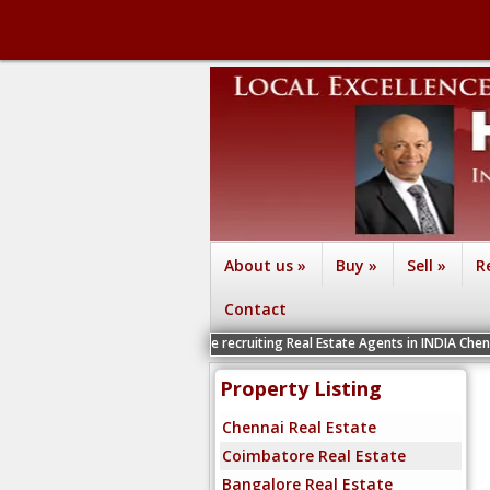
About us
»
Buy
»
Sell
»
R
Contact
We are recruiting Real Estate Agents in INDIA Chennai, Coimbato
Property Listing
Chennai Real Estate
Coimbatore Real Estate
Bangalore Real Estate