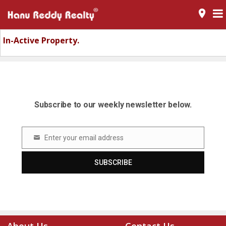
room
In-Active Property.
Subscribe to our weekly newsletter below.
Enter your email address
Email
SUBSCRIBE