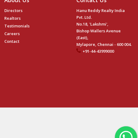
About Us
Contact Us
Directors
Hanu Reddy Realty India
Pvt. Ltd.
Realtors
No.18, 'Lakshmi',
Testimonials
Bishop Wallers Avenue
Careers
(East),
Contact
Mylapore, Chennai - 600 004.
+91-44-43999000