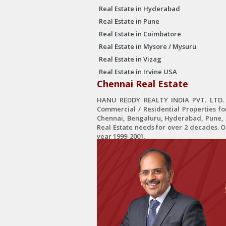
Real Estate in Hyderabad
Real Estate in Pune
Real Estate in Coimbatore
Real Estate in Mysore / Mysuru
Real Estate in Vizag
Real Estate in Irvine USA
Chennai Real Estate
HANU REDDY REALTY INDIA PVT. LTD. is
Commercial / Residential Properties fo
Chennai, Bengaluru, Hyderabad, Pune, C
Real Estate needs for over 2 decades. 
year 1999-2001.