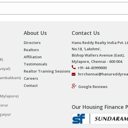
About Us
Contact Us
Directors
Hanu Reddy Realty India Pvt. L
No.18, 'Lakshmi',
Realtors
Bishop Wallers Avenue (East),
Affiliation
R)
Mylapore, Chennai - 600 004.
Testimonials
+91-44-43999000
voyal)
Realtor Training Sessions
hrrchennai@hanureddyrea
ngambakkam)
Careers
Contact
Google Reviews
(Mylapore)
porur
Our Housing Finance P
gaiyur