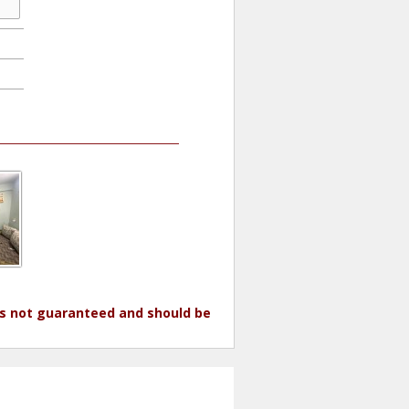
 is not guaranteed and should be