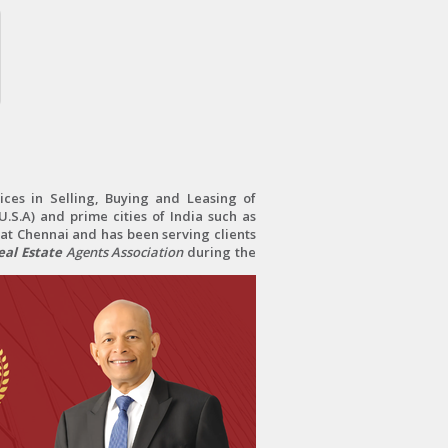
ces in Selling, Buying and Leasing of
.S.A) and prime cities of India such as
at Chennai and has been serving clients
al Estate
Agents Association
during the