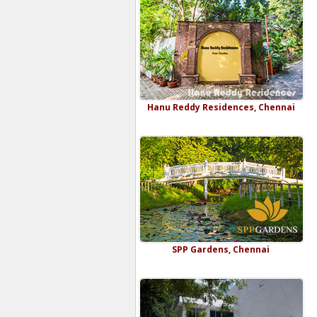
Hanu Reddy Residences, Chennai
SPP Gardens, Chennai