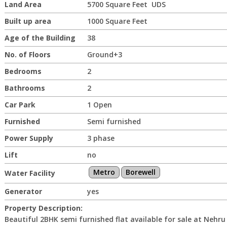
Land Area
5700 Square Feet UDS
Built up area
1000 Square Feet
Age of the Building
38
No. of Floors
Ground+3
Bedrooms
2
Bathrooms
2
Car Park
1 Open
Furnished
Semi furnished
Power Supply
3 phase
Lift
no
Metro
Borewell
Water Facility
Generator
yes
Property Description:
Beautiful 2BHK semi furnished flat available for sale at Nehru