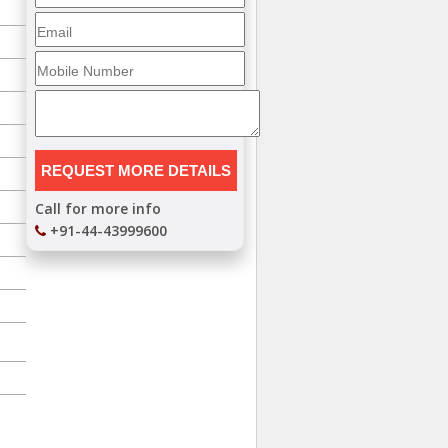
Call for more info
+91-44-43999600