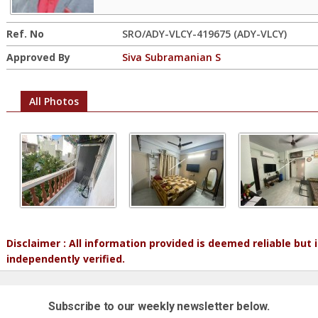
Ref. No
SRO/ADY-VLCY-419675 (ADY-VLCY)
Approved By
Siva Subramanian S
All Photos
Disclaimer : All information provided is deemed reliable but
independently verified.
Subscribe to our weekly newsletter below.