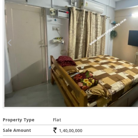
Property Type
Flat
Sale Amount
1,40,00,000