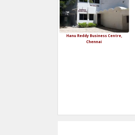
Hanu Reddy Business Centre,
Chennai