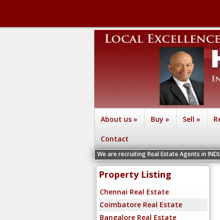
About us
»
Buy
»
Sell
»
R
Contact
We are recruiting Real Estate Agents in IND
Property Listing
Chennai Real Estate
Coimbatore Real Estate
Bangalore Real Estate