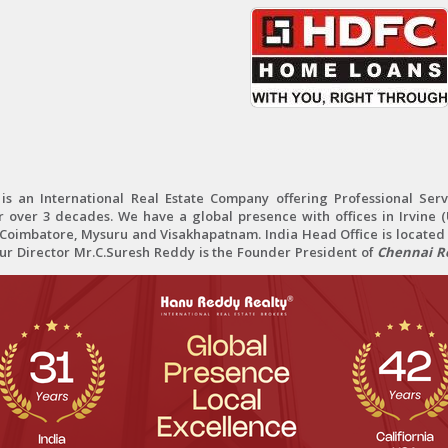
 an International Real Estate Company offering Professional Servi
r over 3 decades. We have a global presence with offices in Irvine (U
oimbatore, Mysuru and Visakhapatnam. India Head Office is located 
Our Director Mr.C.Suresh Reddy is the Founder President of
Chennai Re