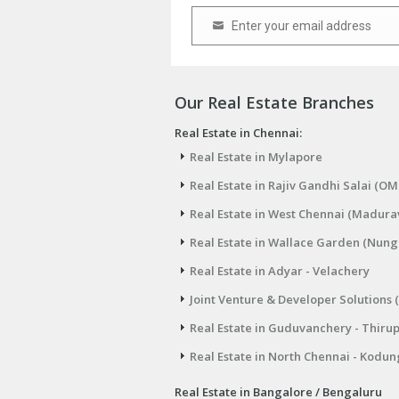
Enter your email address
Email
Our Real Estate Branches
Real Estate in Chennai:
Real Estate in Mylapore
Real Estate in Rajiv Gandhi Salai (OM
Real Estate in West Chennai (Madura
Real Estate in Wallace Garden (Nu
Real Estate in Adyar - Velachery
Joint Venture & Developer Solutions 
Real Estate in Guduvanchery - Thiru
Real Estate in North Chennai - Kodun
Real Estate in Bangalore / Bengaluru