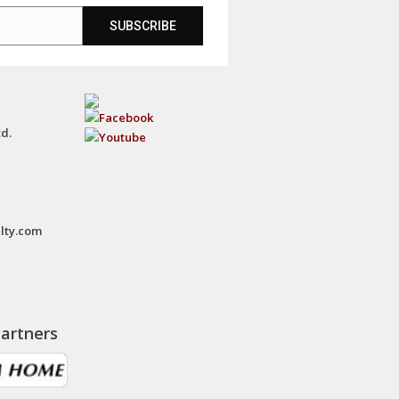
SUBSCRIBE
td.
lty.com
artners