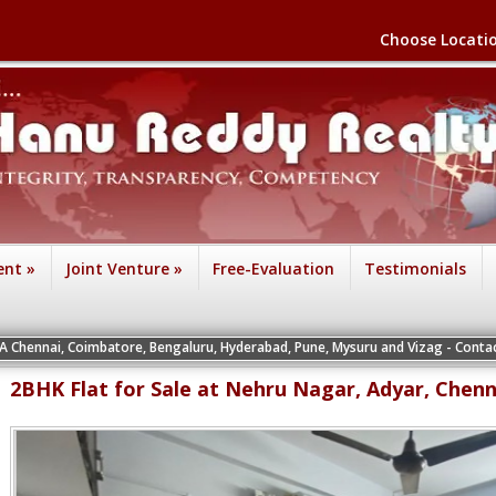
Choose Locati
ent
»
Joint Venture
»
Free-Evaluation
Testimonials
IA Chennai, Coimbatore, Bengaluru, Hyderabad, Pune, Mysuru and Vizag - Contact
2BHK Flat for Sale at Nehru Nagar, Adyar, Chenn