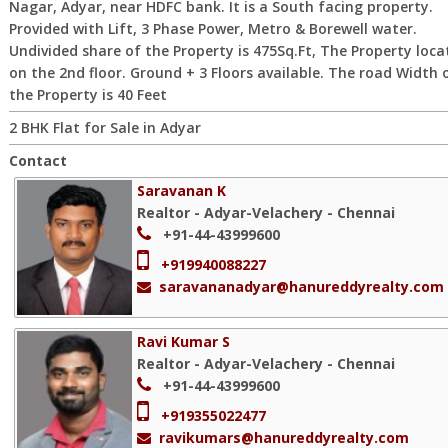
Nagar, Adyar, near HDFC bank. It is a South facing property.
Provided with Lift, 3 Phase Power, Metro & Borewell water.
Undivided share of the Property is 475Sq.Ft, The Property loca
on the 2nd floor. Ground + 3 Floors available. The road Width 
the Property is 40 Feet
2 BHK Flat for Sale in Adyar
Contact
Saravanan K
Realtor - Adyar-Velachery - Chennai
+91-44-43999600
+919940088227
saravananadyar@hanureddyrealty.com
Ravi Kumar S
Realtor - Adyar-Velachery - Chennai
+91-44-43999600
+919355022477
ravikumars@hanureddyrealty.com