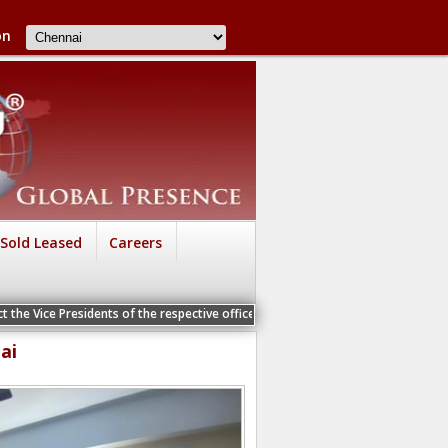
on
Sold Leased
Careers
 the Vice Presidents of the respective offices for a Personal Interview
ai