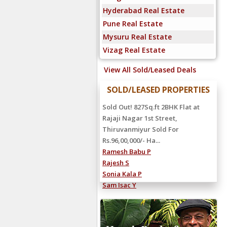
Hyderabad Real Estate
Pune Real Estate
Mysuru Real Estate
Vizag Real Estate
View All Sold/Leased Deals
SOLD/LEASED PROPERTIES
Sold Out! 827Sq.ft 2BHK Flat at
Rajaji Nagar 1st Street,
Thiruvanmiyur Sold For
Rs.96,00,000/- Ha...
Ramesh Babu P
Rajesh S
Sonia Kala P
Sam Isac Y