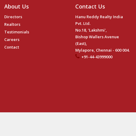
About Us
Contact Us
Directors
Hanu Reddy Realty India
Pvt. Ltd.
Realtors
No.18, 'Lakshmi',
Testimonials
Bishop Wallers Avenue
Careers
(East),
Contact
Mylapore, Chennai - 600 004.
+91-44-43999000