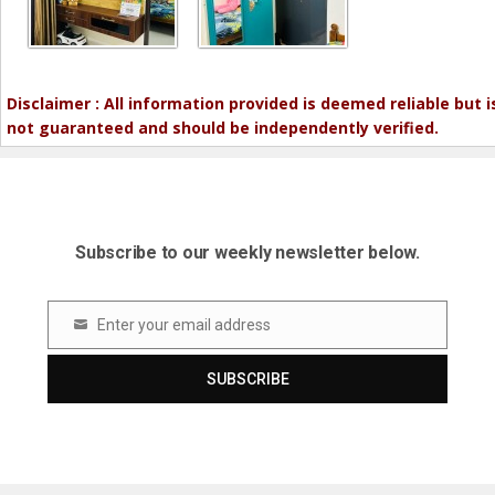
Disclaimer : All information provided is deemed reliable but i
not guaranteed and should be independently verified.
Subscribe to our weekly newsletter below.
Enter your email address
Email
SUBSCRIBE