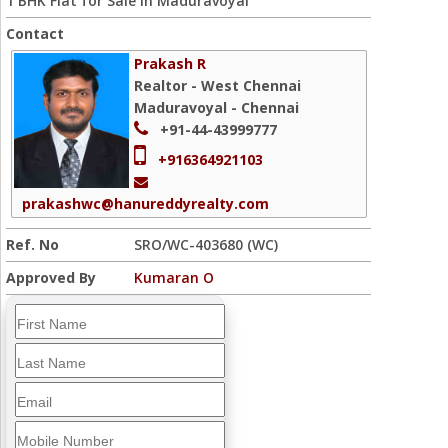
1 BHK Flat for Sale in Maduravoyal
Contact
Prakash R
Realtor - West Chennai
Maduravoyal - Chennai
+91-44-43999777
+916364921103
prakashwc@hanureddyrealty.com
Ref. No
SRO/WC-403680 (WC)
Approved By
Kumaran O