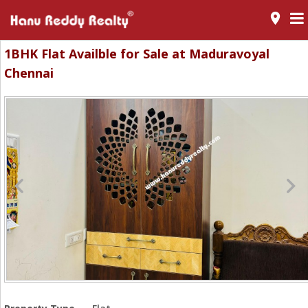
room
1BHK Flat Availble for Sale at Maduravoyal
Chennai