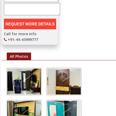
Call for more info
+91-44-43999777
All Photos