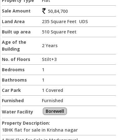
Property Type
Flat
Sale Amount
50,84,700
Land Area
235 Square Feet UDS
Built up area
510 Square Feet
Age of the
2 Years
Building
No. of Floors
Stilt+3
Bedrooms
1
Bathrooms
1
Car Park
1 Covered
Furnished
Furnished
Borewell
Water Facility
Property Description:
1BHK flat for sale in Krishna nagar