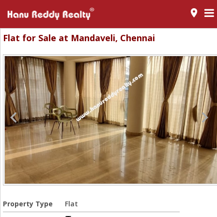
room
Flat for Sale at Mandaveli, Chennai
Property Type
Flat