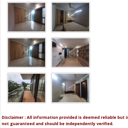
Disclaimer : All information provided is deemed reliable but i
not guaranteed and should be independently verified.