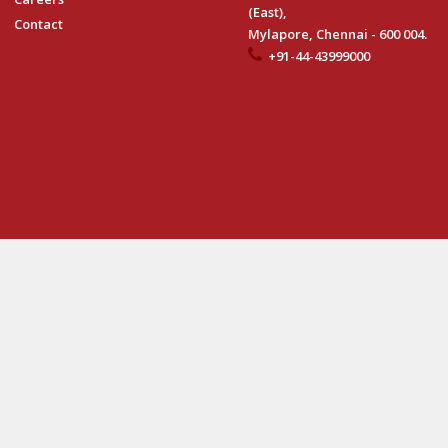
(East),
Contact
Mylapore, Chennai - 600 004.
+91-44-43999000