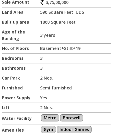
Sale Amount
3,75,00,000
Land Area
590 Square Feet UDS
Built up area
1860 Square Feet
Age of the
3 years
Building
No. of Floors
Basement+Stilt+19
Bedrooms
3
Bathrooms
3
Car Park
2 Nos.
Furnished
Semi furnished
Power Supply
Yes
Lift
2 Nos.
Metro
Borewell
Water Facility
Gym
Indoor Games
Amenities