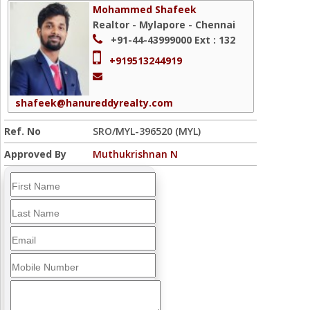
Mohammed Shafeek
Realtor - Mylapore - Chennai
+91-44-43999000
Ext : 132
+919513244919
shafeek@hanureddyrealty.com
Ref. No
SRO/MYL-396520 (MYL)
Approved By
Muthukrishnan N