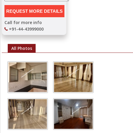
Call for more info
+91-44-43999000
All Photos