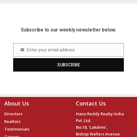
Subscribe to our weekly newsletter below.
Enter your email address
Email
SUBSCRIBE
About Us
Contact Us
Directors
Hanu Reddy Realty India
Pvt. Ltd.
Realtors
No.18, 'Lakshmi',
Testimonials
Bishop Wallers Avenue
Careers