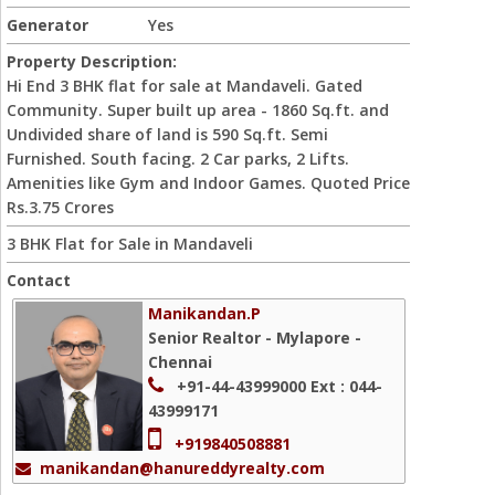
Generator
Yes
Property Description:
Hi End 3 BHK flat for sale at Mandaveli. Gated
Community. Super built up area - 1860 Sq.ft. and
Undivided share of land is 590 Sq.ft. Semi
Furnished. South facing. 2 Car parks, 2 Lifts.
Amenities like Gym and Indoor Games. Quoted Price
Rs.3.75 Crores
3 BHK Flat for Sale in Mandaveli
Contact
Manikandan.P
Senior Realtor - Mylapore -
Chennai
+91-44-43999000
Ext : 044-
43999171
+919840508881
manikandan@hanureddyrealty.com