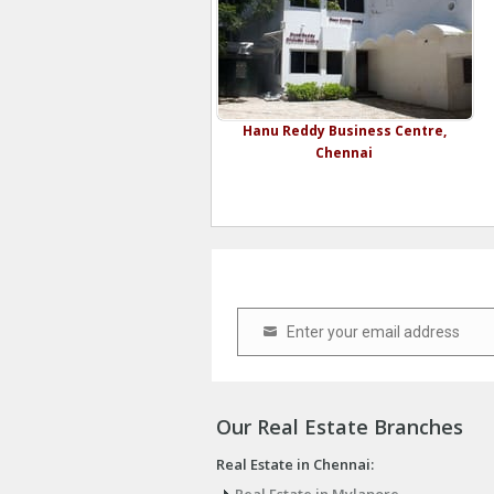
Hanu Reddy Business Centre,
Chennai
Enter your email address
Email
Our Real Estate Branches
Real Estate in Chennai: