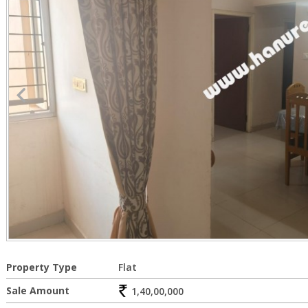
Property Type
Flat
Sale Amount
1,40,00,000