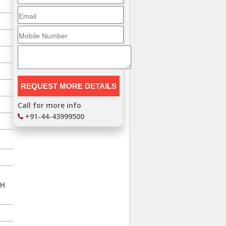
Call for more info
+91-44-43999500
TH