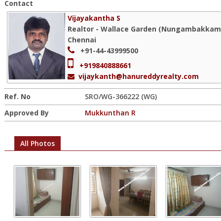
Contact
Vijayakantha S
Realtor - Wallace Garden (Nungambakkam)
Chennai
+91-44-43999500
+919840888661
vijaykanth@hanureddyrealty.com
Ref. No
SRO/WG-366222 (WG)
Approved By
Mukkunthan R
All Photos