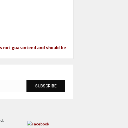
 is not guaranteed and should be
SUBSCRIBE
td.