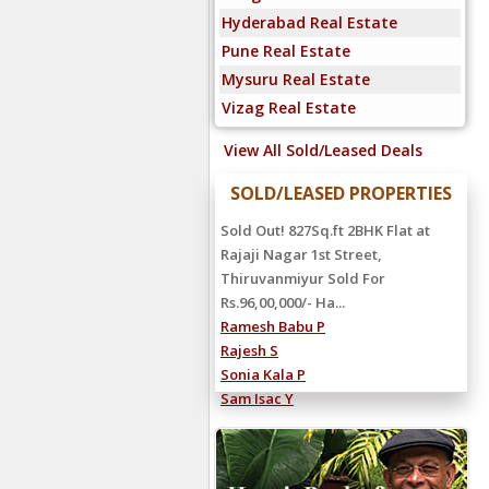
Hyderabad Real Estate
Pune Real Estate
Mysuru Real Estate
Vizag Real Estate
View All Sold/Leased Deals
SOLD/LEASED PROPERTIES
Sold Out! 827Sq.ft 2BHK Flat at
Rajaji Nagar 1st Street,
Thiruvanmiyur Sold For
Rs.96,00,000/- Ha...
Ramesh Babu P
Rajesh S
Sonia Kala P
Sam Isac Y