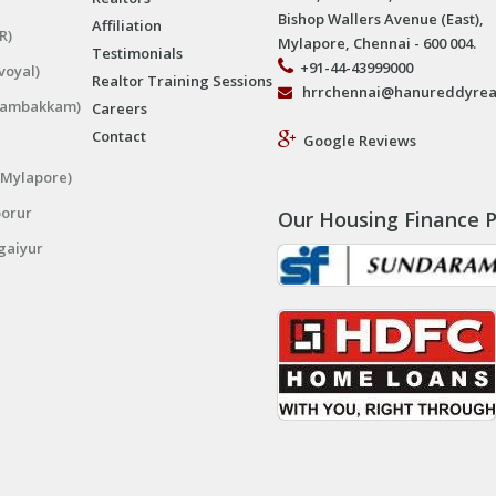
Bishop Wallers Avenue (East),
Affiliation
R)
Mylapore, Chennai - 600 004.
Testimonials
+91-44-43999000
voyal)
Realtor Training Sessions
hrrchennai@hanureddyrea
ngambakkam)
Careers
Contact
Google Reviews
(Mylapore)
porur
Our Housing Finance P
gaiyur