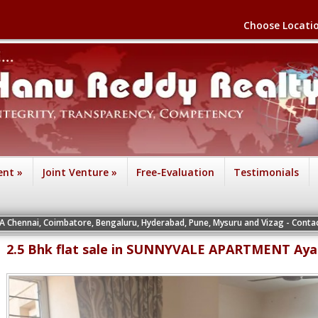
Choose Locati
ent
»
Joint Venture
»
Free-Evaluation
Testimonials
ennai, Coimbatore, Bengaluru, Hyderabad, Pune, Mysuru and Vizag - Contact the 
2.5 Bhk flat sale in SUNNYVALE APARTMENT Ay