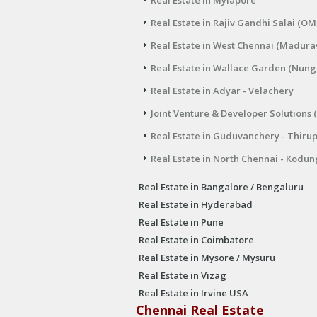
Real Estate in Mylapore
Real Estate in Rajiv Gandhi Salai (OM
Real Estate in West Chennai (Madura
Real Estate in Wallace Garden (Nu
Real Estate in Adyar - Velachery
Joint Venture & Developer Solutions 
Real Estate in Guduvanchery - Thiru
Real Estate in North Chennai - Kodun
Real Estate in Bangalore / Bengaluru
Real Estate in Hyderabad
Real Estate in Pune
Real Estate in Coimbatore
Real Estate in Mysore / Mysuru
Real Estate in Vizag
Real Estate in Irvine USA
Chennai Real Estate