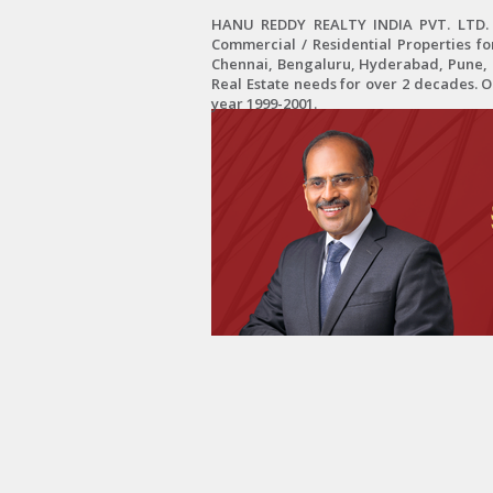
HANU REDDY REALTY INDIA PVT. LTD. is
Commercial / Residential Properties fo
Chennai, Bengaluru, Hyderabad, Pune, C
Real Estate needs for over 2 decades. 
year 1999-2001.