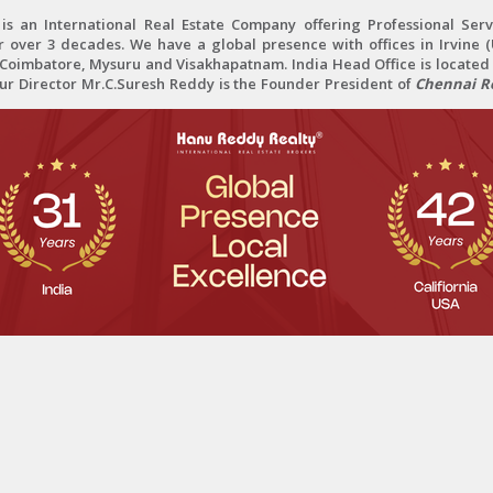
 an International Real Estate Company offering Professional Servi
r over 3 decades. We have a global presence with offices in Irvine (U
oimbatore, Mysuru and Visakhapatnam. India Head Office is located 
Our Director Mr.C.Suresh Reddy is the Founder President of
Chennai Re