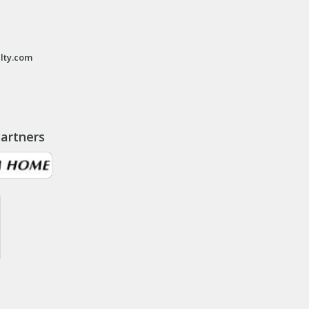
lty.com
artners