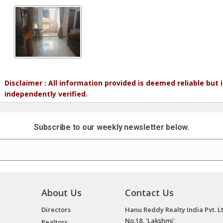
Disclaimer : All information provided is deemed reliable but
independently verified.
Subscribe to our weekly newsletter below.
About Us
Contact Us
Directors
Hanu Reddy Realty India Pvt. L
No.18, 'Lakshmi',
Realtors