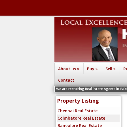
About us
»
Buy
»
Sell
»
R
Contact
We are recruiting Real Estate Agents in INDIA Ch
Property Listing
Chennai Real Estate
Coimbatore Real Estate
Bangalore Real Estate