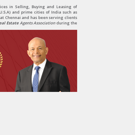
ces in Selling, Buying and Leasing of
.S.A) and prime cities of India such as
at Chennai and has been serving clients
al Estate
Agents Association
during the