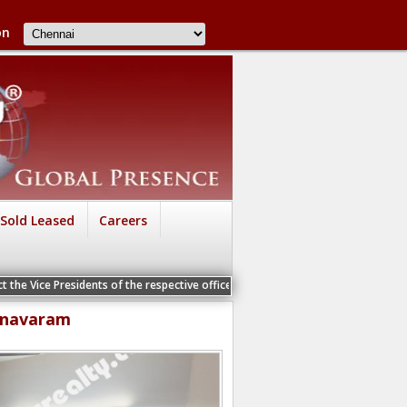
on
Sold Leased
Careers
Vice Presidents of the respective offices for a Personal Interview
anavaram