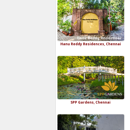
Hanu Reddy Residences, Chennai
SPP Gardens, Chennai