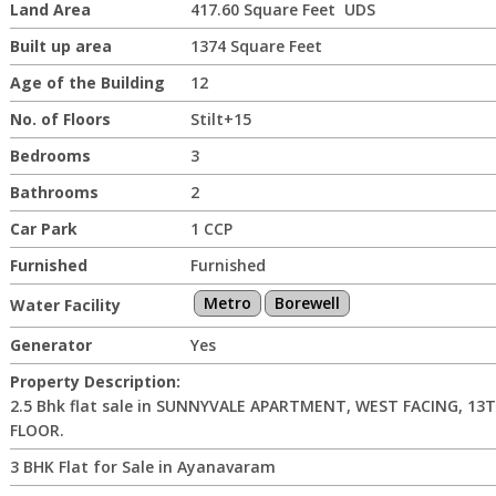
Land Area
417.60 Square Feet UDS
Built up area
1374 Square Feet
Age of the Building
12
No. of Floors
Stilt+15
Bedrooms
3
Bathrooms
2
Car Park
1 CCP
Furnished
Furnished
Metro
Borewell
Water Facility
Generator
Yes
Property Description:
2.5 Bhk flat sale in SUNNYVALE APARTMENT, WEST FACING, 13
FLOOR.
3 BHK Flat for Sale in Ayanavaram