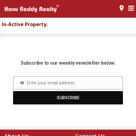
room
In-Active Property.
Subscribe to our weekly newsletter below.
Enter your email address
Email
SUBSCRIBE