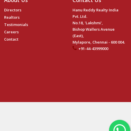
About Us
Contact Us
Directors
Hanu Reddy Realty India
Pvt. Ltd.
Realtors
No.18, 'Lakshmi',
Testimonials
Bishop Wallers Avenue
Careers
(East),
Contact
Mylapore, Chennai - 600 004.
+91-44-43999000