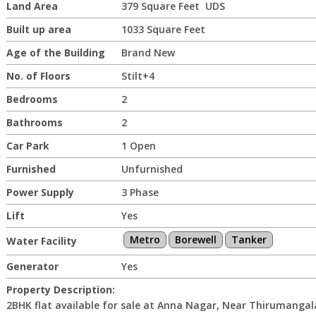
Land Area
379 Square Feet UDS
Built up area
1033 Square Feet
Age of the Building
Brand New
No. of Floors
Stilt+4
Bedrooms
2
Bathrooms
2
Car Park
1 Open
Furnished
Unfurnished
Power Supply
3 Phase
Lift
Yes
Metro
Borewell
Tanker
Water Facility
Generator
Yes
Property Description:
2BHK flat available for sale at Anna Nagar, Near Thirumanga