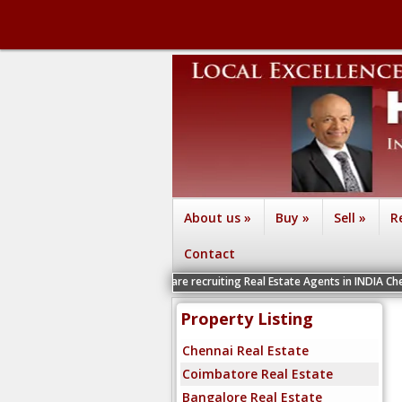
About us
»
Buy
»
Sell
»
R
Contact
We are recruiting Real Estate Agents in INDIA Chennai, Coimbat
Property Listing
Chennai Real Estate
Coimbatore Real Estate
Bangalore Real Estate