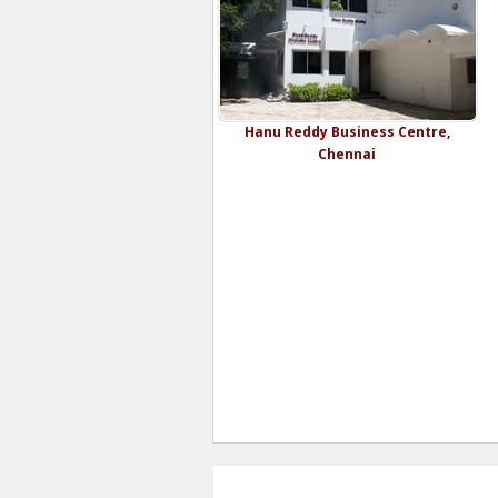
Hanu Reddy Business Centre,
Chennai