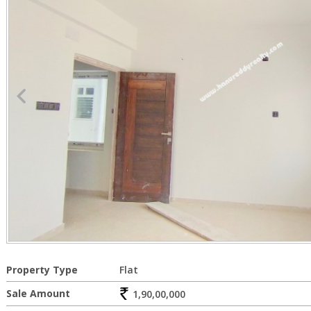
Property Type
Flat
Sale Amount
1,90,00,000