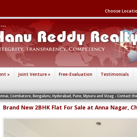
Choose Locati
ent
»
Joint Venture
»
Free-Evaluation
Testimonials
ore, Bengaluru, Hyderabad, Pune, Mysuru and Vizag - Contact the Vice President
Brand New 2BHK Flat For Sale at Anna Nagar, C