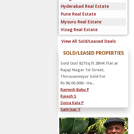
Hyderabad Real Estate
Pune Real Estate
Mysuru Real Estate
Vizag Real Estate
View All Sold/Leased Deals
SOLD/LEASED PROPERTIES
Sold Out! 827Sq.ft 2BHK Flat at
Rajaji Nagar 1st Street,
Thiruvanmiyur Sold For
Rs.96,00,000/- Ha...
Ramesh Babu P
Rajesh S
Sonia Kala P
Sam Isac Y