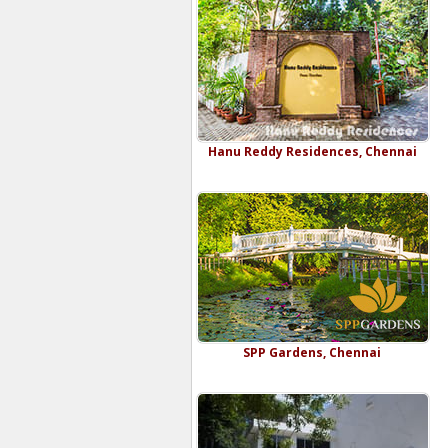
Hanu Reddy Residences, Chennai
SPP Gardens, Chennai