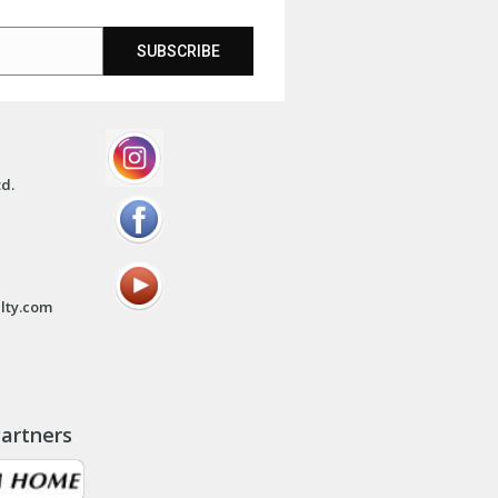
SUBSCRIBE
td.
lty.com
artners