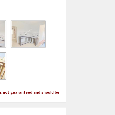
 is not guaranteed and should be