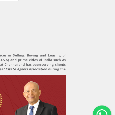
ces in Selling, Buying and Leasing of
.S.A) and prime cities of India such as
at Chennai and has been serving clients
al Estate
Agents Association
during the