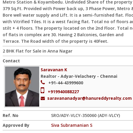
Metro Station & Koyambedu. Undivided Share of the property 
379 Sq.Ft. Provided with Power back up, 3 Phase Power, Metro 
Bore well water supply and Lift. It is a semi-furnished flat. Flo
with Vitrified Tiles. It is a west facing flat. Total no of floors a
stilt + 4 Floors. The property located on the 2nd Floor. Total 
of flats in complex are 30. Having 2 Balconies, Garden and
Terrace. The Road width of the property is 40Feet.
2 BHK Flat for Sale in Anna Nagar
Contact
Saravanan K
Realtor - Adyar-Velachery - Chennai
+91-44-43999600
+919940088227
saravananadyar@hanureddyrealty.com
Ref. No
SRO/ADY-VLCY-350060 (ADY-VLCY)
Approved By
Siva Subramanian S