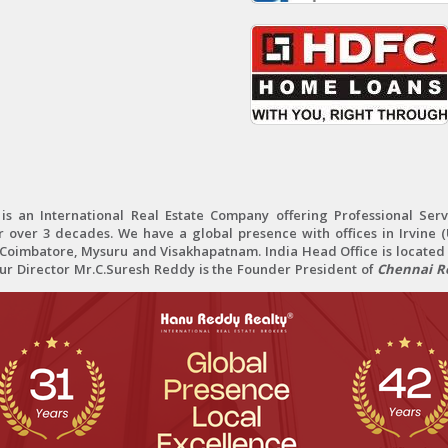
 an International Real Estate Company offering Professional Servi
r over 3 decades. We have a global presence with offices in Irvine (U
oimbatore, Mysuru and Visakhapatnam. India Head Office is located 
Our Director Mr.C.Suresh Reddy is the Founder President of
Chennai Re