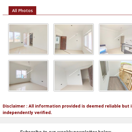
All Photos
Disclaimer : All information provided is deemed reliable but
independently verified.