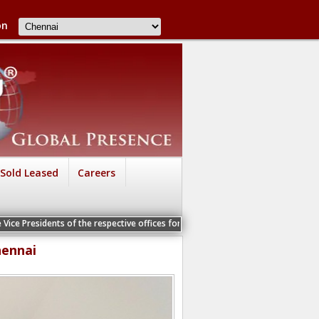
on
Sold Leased
Careers
s of the respective offices for a Personal Interview
hennai