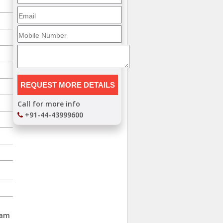
Call for more info
+91-44-43999600
lam