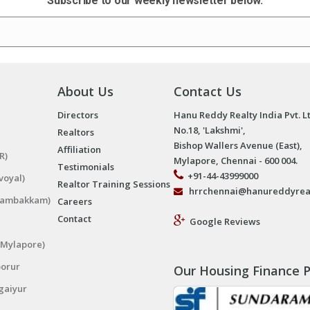
Subscribe to our weekly newsletter below.
About Us
Contact Us
Directors
Hanu Reddy Realty India Pvt. L
No.18, 'Lakshmi',
Realtors
Bishop Wallers Avenue (East),
Affiliation
R)
Mylapore, Chennai - 600 004.
Testimonials
+91-44-43999000
voyal)
Realtor Training Sessions
hrrchennai@hanureddyrea
ngambakkam)
Careers
Contact
Google Reviews
(Mylapore)
porur
Our Housing Finance P
gaiyur