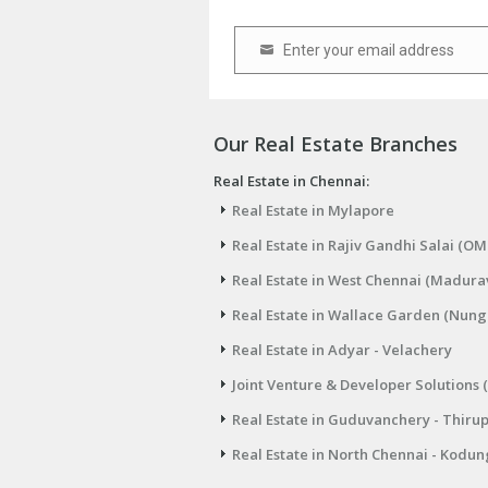
Enter your email address
Email
Our Real Estate Branches
Real Estate in Chennai:
Real Estate in Mylapore
Real Estate in Rajiv Gandhi Salai (OM
Real Estate in West Chennai (Madura
Real Estate in Wallace Garden (Nu
Real Estate in Adyar - Velachery
Joint Venture & Developer Solutions 
Real Estate in Guduvanchery - Thiru
Real Estate in North Chennai - Kodun