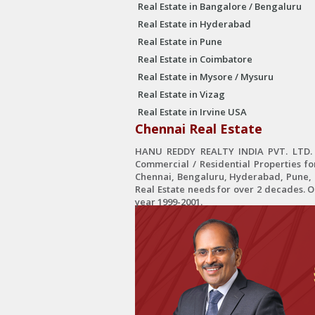
Real Estate in Bangalore / Bengaluru
Real Estate in Hyderabad
Real Estate in Pune
Real Estate in Coimbatore
Real Estate in Mysore / Mysuru
Real Estate in Vizag
Real Estate in Irvine USA
Chennai Real Estate
HANU REDDY REALTY INDIA PVT. LTD. is
Commercial / Residential Properties fo
Chennai, Bengaluru, Hyderabad, Pune, C
Real Estate needs for over 2 decades. 
year 1999-2001.