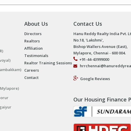
About Us
Contact Us
Directors
Hanu Reddy Realty India Pvt. L
No.18, 'Lakshmi',
Realtors
Bishop Wallers Avenue (East),
Affiliation
R)
Mylapore, Chennai - 600 004.
Testimonials
+91-44-43999000
voyal)
Realtor Training Sessions
hrrchennai@hanureddyrea
ngambakkam)
Careers
Contact
Google Reviews
(Mylapore)
porur
Our Housing Finance P
gaiyur