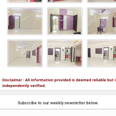
Disclaimer : All information provided is deemed reliable but
independently verified.
Subscribe to our weekly newsletter below.