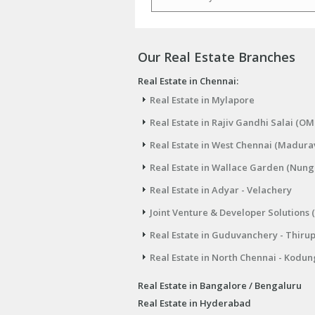
Email
Our Real Estate Branches
Real Estate in Chennai:
Real Estate in Mylapore
Real Estate in Rajiv Gandhi Salai (OM
Real Estate in West Chennai (Madura
Real Estate in Wallace Garden (Nu
Real Estate in Adyar - Velachery
Joint Venture & Developer Solutions 
Real Estate in Guduvanchery - Thiru
Real Estate in North Chennai - Kodun
Real Estate in Bangalore / Bengaluru
Real Estate in Hyderabad