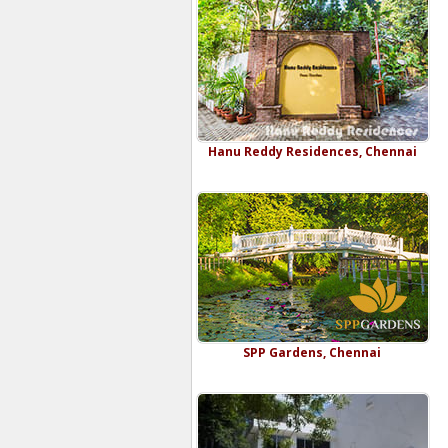
Hanu Reddy Residences, Chennai
SPP Gardens, Chennai