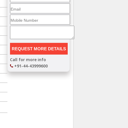
Call for more info
+91-44-43999600