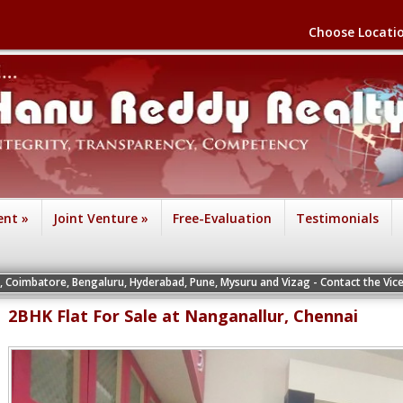
Choose Locati
ent
»
Joint Venture
»
Free-Evaluation
Testimonials
ngaluru, Hyderabad, Pune, Mysuru and Vizag - Contact the Vice Presidents of th
2BHK Flat For Sale at Nanganallur, Chennai