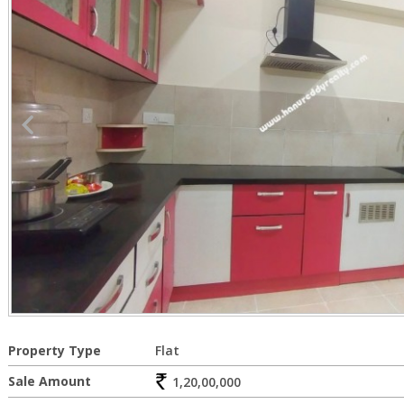
Property Type
Flat
Sale Amount
1,20,00,000