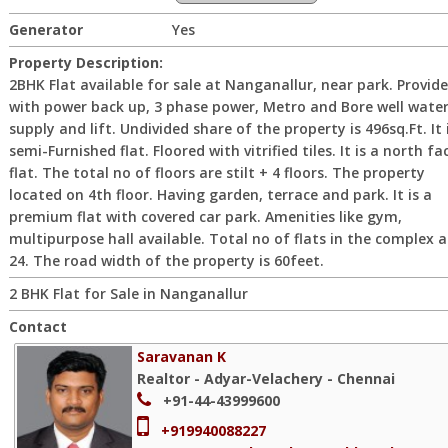
Generator
Yes
Property Description:
2BHK Flat available for sale at Nanganallur, near park. Provid
with power back up, 3 phase power, Metro and Bore well wate
supply and lift. Undivided share of the property is 496sq.Ft. It 
semi-Furnished flat. Floored with vitrified tiles. It is a north fa
flat. The total no of floors are stilt + 4 floors. The property
located on 4th floor. Having garden, terrace and park. It is a
premium flat with covered car park. Amenities like gym,
multipurpose hall available. Total no of flats in the complex a
24. The road width of the property is 60feet.
2 BHK Flat for Sale in Nanganallur
Contact
Saravanan K
Realtor - Adyar-Velachery - Chennai
+91-44-43999600
+919940088227