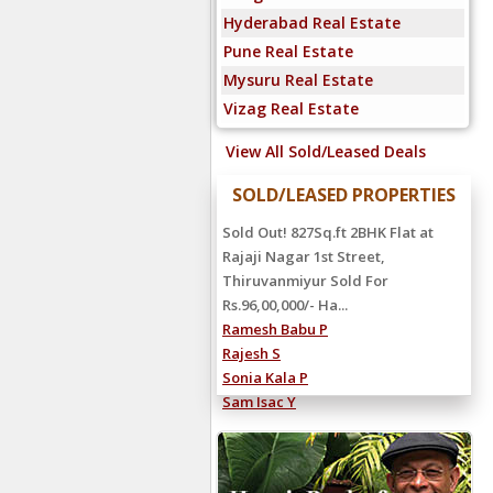
Hyderabad Real Estate
Pune Real Estate
Mysuru Real Estate
Vizag Real Estate
View All Sold/Leased Deals
SOLD/LEASED PROPERTIES
Sold Out! 827Sq.ft 2BHK Flat at
Rajaji Nagar 1st Street,
Thiruvanmiyur Sold For
Rs.96,00,000/- Ha...
Ramesh Babu P
Rajesh S
Sonia Kala P
Sam Isac Y