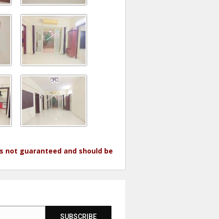
 is not guaranteed and should be
SUBSCRIBE