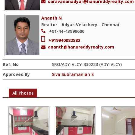
saravananadyar@hanureddyrealty.com
Ananth N
Realtor - Adyar-Velachery - Chennai
+91-44-43999600
+919940082582
ananth@hanureddyrealty.com
Ref. No
SRO/ADY-VLCY-330223 (ADY-VLCY)
Approved By
Siva Subramanian S
All Photos