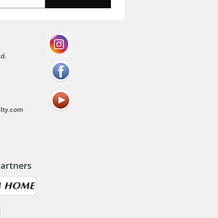
td.
lty.com
artners