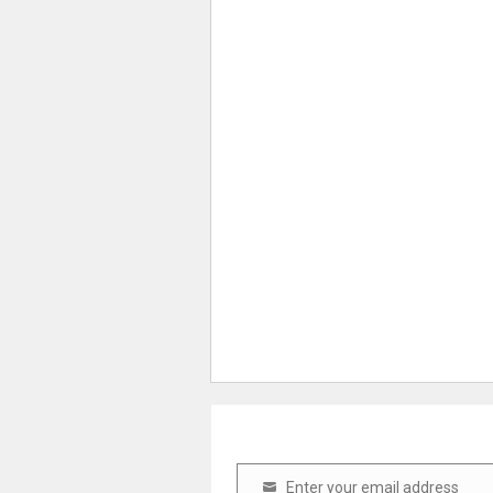
Enter your email address