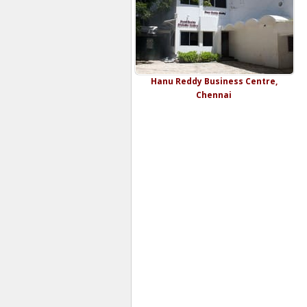
Hanu Reddy Business Centre,
Chennai