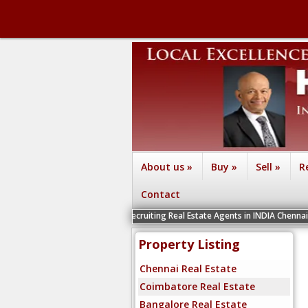
About us
»
Buy
»
Sell
»
R
Contact
We are recruiting Real Estate Agents in INDIA Chennai, Coimbatore, Be
Property Listing
Chennai Real Estate
Coimbatore Real Estate
Bangalore Real Estate