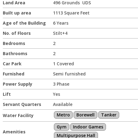
Land Area
496 Grounds UDS
Built up area
1113 Square Feet
Age of the Building
6 Years
No. of Floors
Stilt+4
Bedrooms
2
Bathrooms
2
Car Park
1 Covered
Furnished
Semi furnished
Power Supply
3 Phase
Lift
Yes
Servant Quarters
Available
Metro
Borewell
Tanker
Water Facility
Gym
Indoor Games
Amenities
Multipurpose Hall