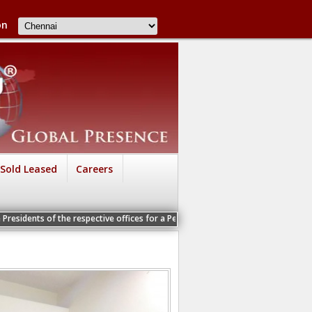
on
Sold Leased
Careers
e respective offices for a Personal Interview