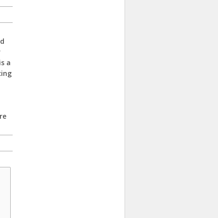
ed
r
is a
cing
re