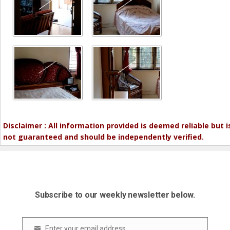
Disclaimer : All information provided is deemed reliable but i
not guaranteed and should be independently verified.
Subscribe to our weekly newsletter below.
Enter your email address