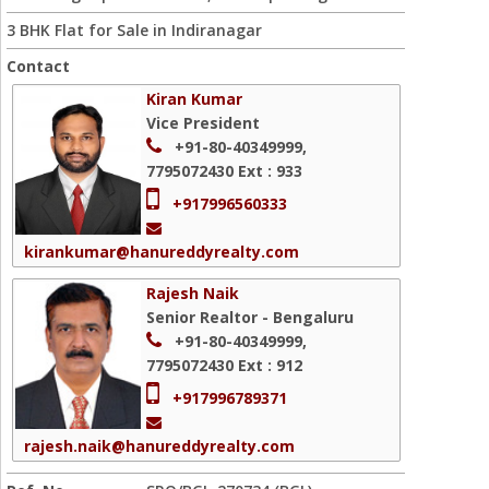
3 BHK Flat for Sale in Indiranagar
Contact
Kiran Kumar
Vice President
+91-80-40349999,
7795072430
Ext : 933
+917996560333
kirankumar@hanureddyrealty.com
Rajesh Naik
Senior Realtor - Bengaluru
+91-80-40349999,
7795072430
Ext : 912
+917996789371
rajesh.naik@hanureddyrealty.com