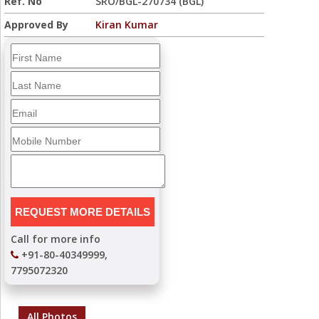
Ref. No
SRO/BGL-270734 (BGL)
Approved By
Kiran Kumar
Call for more info
+91-80-40349999,
7795072320
All Photos