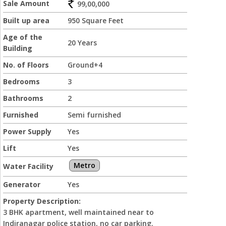
Sale Amount
99,00,000
Built up area
950 Square Feet
Age of the
20 Years
Building
No. of Floors
Ground+4
Bedrooms
3
Bathrooms
2
Furnished
Semi furnished
Power Supply
Yes
Lift
Yes
Metro
Water Facility
Generator
Yes
Property Description:
3 BHK apartment, well maintained near to
Indiranagar police station, no car parking.