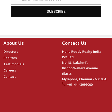
Email
SUBSCRIBE
About Us
Contact Us
Directors
Hanu Reddy Realty India
Pvt. Ltd.
Realtors
No.18, 'Lakshmi',
Testimonials
Bishop Wallers Avenue
Careers
(East),
Contact
Mylapore, Chennai - 600 004.
+91-44-43999000