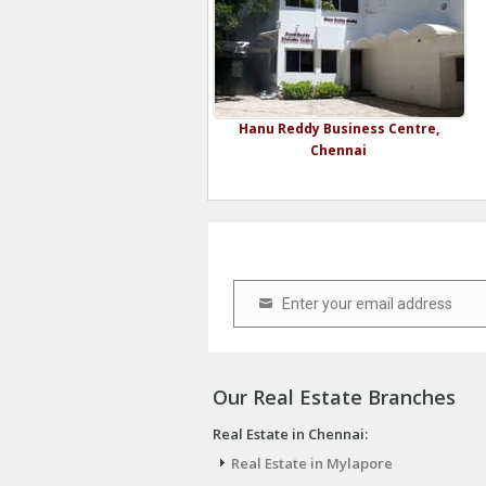
Hanu Reddy Business Centre,
Chennai
Enter your email address
Email
Our Real Estate Branches
Real Estate in Chennai:
Real Estate in Mylapore