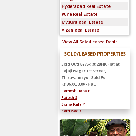
Hyderabad Real Estate
Pune Real Estate
Mysuru Real Estate
Vizag Real Estate
View All Sold/Leased Deals
SOLD/LEASED PROPERTIES
Sold Out! 827Sq.ft 2BHK Flat at
Rajaji Nagar 1st Street,
Thiruvanmiyur Sold For
Rs.96,00,000/- Ha...
Ramesh Babu P
Rajesh S
Sonia Kala P
Sam Isac Y