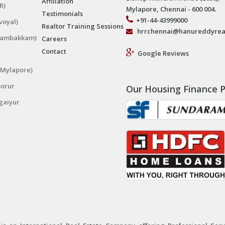
Affiliation
R)
Mylapore, Chennai - 600 004.
Testimonials
+91-44-43999000
voyal)
Realtor Training Sessions
hrrchennai@hanureddyrea
ngambakkam)
Careers
Contact
Google Reviews
(Mylapore)
porur
Our Housing Finance P
gaiyur