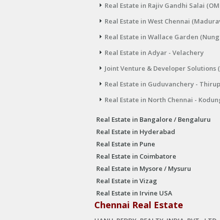
Real Estate in Rajiv Gandhi Salai (OM
Real Estate in West Chennai (Madura
Real Estate in Wallace Garden (Nu
Real Estate in Adyar - Velachery
Joint Venture & Developer Solutions 
Real Estate in Guduvanchery - Thiru
Real Estate in North Chennai - Kodun
Real Estate in Bangalore / Bengaluru
Real Estate in Hyderabad
Real Estate in Pune
Real Estate in Coimbatore
Real Estate in Mysore / Mysuru
Real Estate in Vizag
Real Estate in Irvine USA
Chennai Real Estate