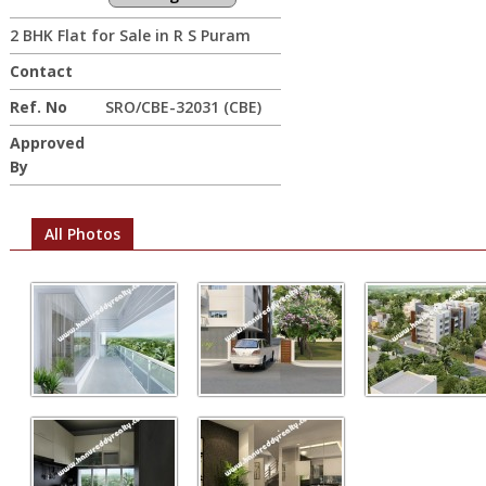
2 BHK Flat for Sale in R S Puram
Contact
Ref. No
SRO/CBE-32031 (CBE)
Approved
By
All Photos