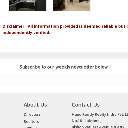
Disclaimer : All information provided is deemed reliable but
independently verified.
Subscribe to our weekly newsletter below.
About Us
Contact Us
Directors
Hanu Reddy Realty India Pvt. L
No.18, 'Lakshmi',
Realtors
Bishop Wallers Avenue (East),