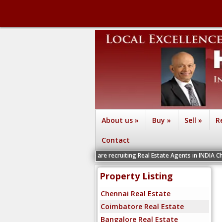
About us
»
Buy
»
Sell
»
R
Contact
We are recruiting Real Estate Agents in INDIA Chennai, Coimb
Property Listing
Chennai Real Estate
Coimbatore Real Estate
Bangalore Real Estate