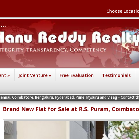
Choose Locati
ent
»
Joint Venture
»
Free-Evaluation
Testimonials
atore, Bengaluru, Hyderabad, Pune, Mysuru and Vizag - Contact the Vice Preside
Brand New Flat for Sale at R.S. Puram, Coimbat