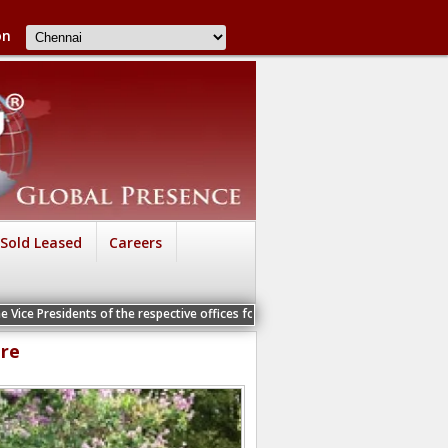
on
Sold Leased
Careers
nts of the respective offices for a Personal Interview
ore