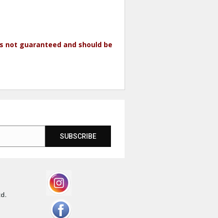
 is not guaranteed and should be
SUBSCRIBE
td.