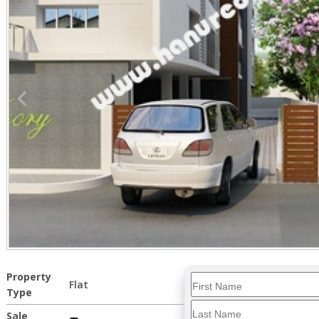
Property
Flat
Type
Sale