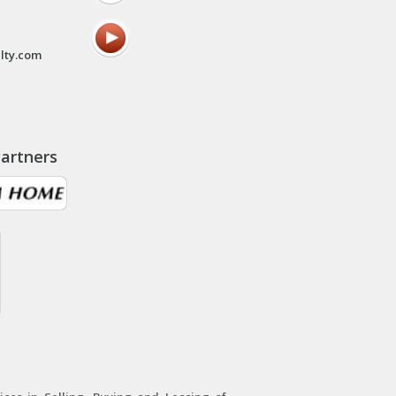
lty.com
artners