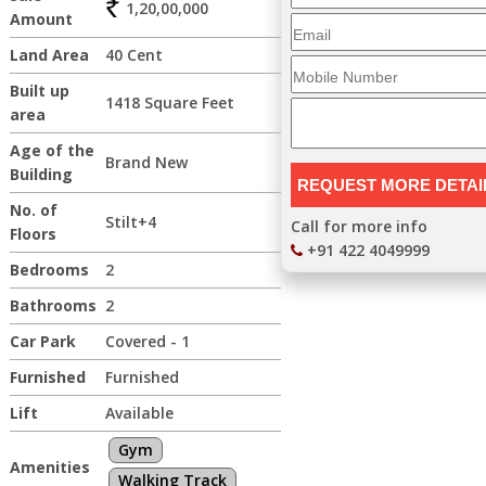
1,20,00,000
Amount
Land Area
40 Cent
Built up
1418 Square Feet
area
Age of the
Brand New
Building
No. of
Stilt+4
Call for more info
Floors
+91 422 4049999
Bedrooms
2
Bathrooms
2
Car Park
Covered - 1
Furnished
Furnished
Lift
Available
Gym
Amenities
Walking Track