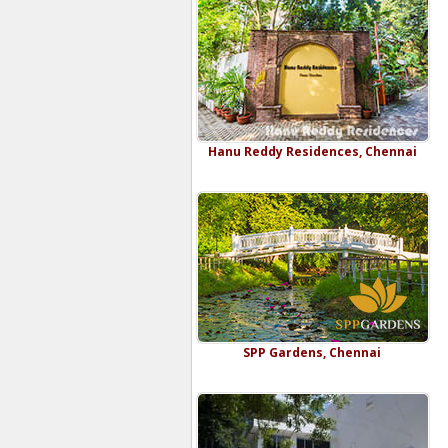
Hanu Reddy Residences, Chennai
SPP Gardens, Chennai