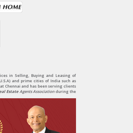
ces in Selling, Buying and Leasing of
.S.A) and prime cities of India such as
at Chennai and has been serving clients
al Estate
Agents Association
during the