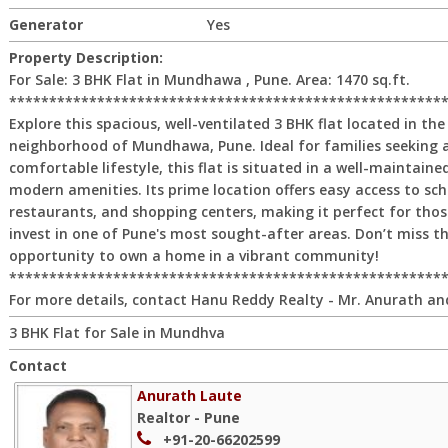
Generator
Yes
Property Description:
For Sale: 3 BHK Flat in Mundhawa , Pune. Area: 1470 sq.ft.
******************************************************
Explore this spacious, well-ventilated 3 BHK flat located in the
neighborhood of Mundhawa, Pune. Ideal for families seeking
comfortable lifestyle, this flat is situated in a well-maintained
modern amenities. Its prime location offers easy access to sch
restaurants, and shopping centers, making it perfect for thos
invest in one of Pune's most sought-after areas. Don’t miss th
opportunity to own a home in a vibrant community!
******************************************************
For more details, contact Hanu Reddy Realty - Mr. Anurath an
3 BHK Flat for Sale in Mundhva
Contact
Anurath Laute
Realtor - Pune
+91-20-66202599