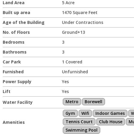
Land Area
5 Acre
Built up area
1470 Square Feet
Age of the Building
Under Contractions
No. of Floors
Ground+13
Bedrooms
3
Bathrooms
3
Car Park
1 Covered
Furnished
Unfurnished
Power Supply
Yes
Lift
Yes
Metro
Borewell
Water Facility
Gym
Wifi
Indoor Games
W
Tennis Court
Club House
Mu
Amenities
Swimming Pool