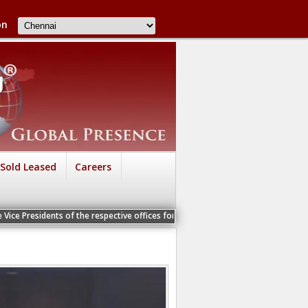
on
Sold Leased
Careers
 of the respective offices for a Personal Interview