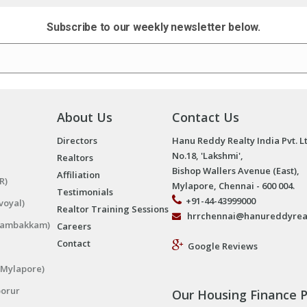
Subscribe to our weekly newsletter below.
About Us
Contact Us
Directors
Hanu Reddy Realty India Pvt. L
No.18, 'Lakshmi',
Realtors
Bishop Wallers Avenue (East),
Affiliation
R)
Mylapore, Chennai - 600 004.
Testimonials
+91-44-43999000
voyal)
Realtor Training Sessions
hrrchennai@hanureddyrea
ngambakkam)
Careers
Contact
Google Reviews
(Mylapore)
porur
Our Housing Finance P