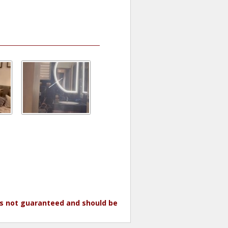
 is not guaranteed and should be