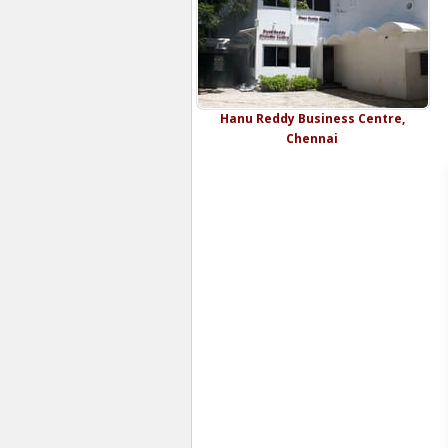
Hanu Reddy Business Centre,
Chennai