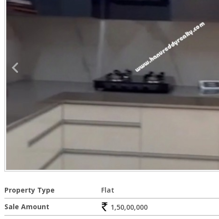
Property Type
Flat
Sale Amount
1,50,00,000