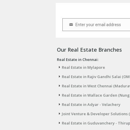
Enter your email address
Email
Our Real Estate Branches
Real Estate in Chennai:
Real Estate in Mylapore
Real Estate in Rajiv Gandhi Salai (OM
Real Estate in West Chennai (Madura
Real Estate in Wallace Garden (Nu
Real Estate in Adyar - Velachery
Joint Venture & Developer Solutions 
Real Estate in Guduvanchery - Thiru