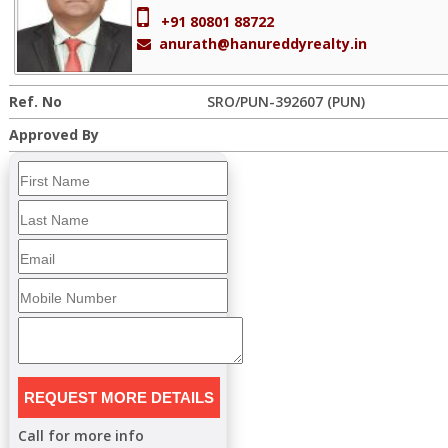
+91 80801 88722
anurath@hanureddyrealty.in
Ref. No
SRO/PUN-392607 (PUN)
Approved By
Call for more info