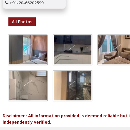
+91-20-66202599
All Photos
Disclaimer : All information provided is deemed reliable but
independently verified.