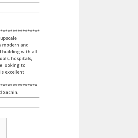
*****************
 upscale
 a modern and
 building with all
ools, hospitals,
e looking to
is excellent
****************
d Sachin.