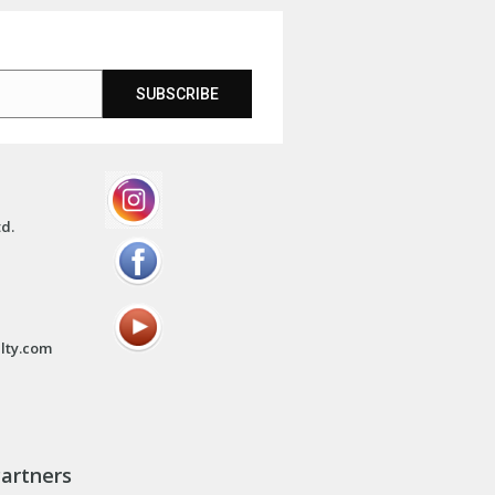
SUBSCRIBE
td.
lty.com
artners