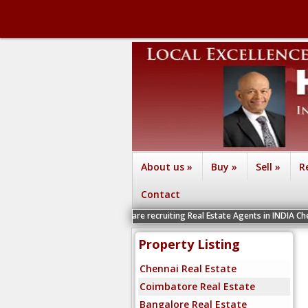
About us
»
Buy
»
Sell
»
R
Contact
We are recruiting Real Estate Agents in INDIA Chennai, Coimbato
Property Listing
Chennai Real Estate
Coimbatore Real Estate
Bangalore Real Estate