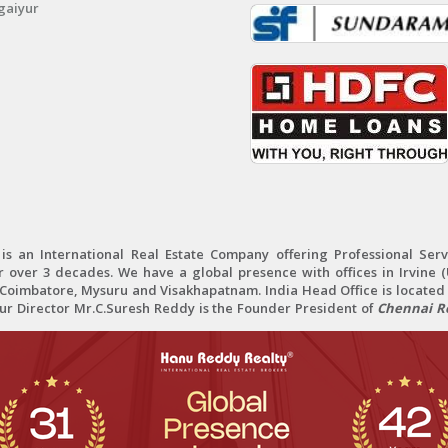
gaiyur
 an International Real Estate Company offering Professional Servi
r over 3 decades. We have a global presence with offices in Irvine (U
oimbatore, Mysuru and Visakhapatnam. India Head Office is located 
Our Director Mr.C.Suresh Reddy is the Founder President of
Chennai Re