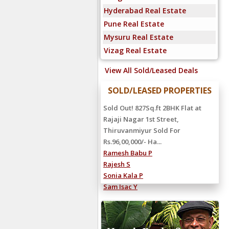
Hyderabad Real Estate
Pune Real Estate
Mysuru Real Estate
Vizag Real Estate
View All Sold/Leased Deals
SOLD/LEASED PROPERTIES
Sold Out! 827Sq.ft 2BHK Flat at
Rajaji Nagar 1st Street,
Thiruvanmiyur Sold For
Rs.96,00,000/- Ha...
Ramesh Babu P
Rajesh S
Sonia Kala P
Sam Isac Y