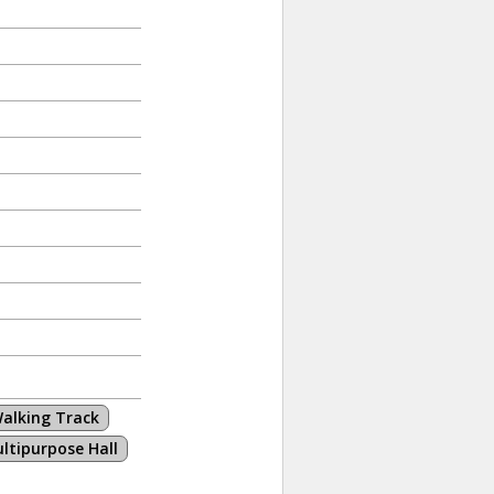
alking Track
ltipurpose Hall