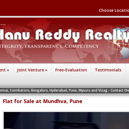
Choose Locati
ent
»
Joint Venture
»
Free-Evaluation
Testimonials
re, Bengaluru, Hyderabad, Pune, Mysuru and Vizag - Contact the Vice Presidents
Flat for Sale at Mundhva, Pune