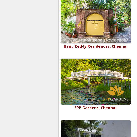
Hanu Reddy Residences, Chennai
SPP Gardens, Chennai