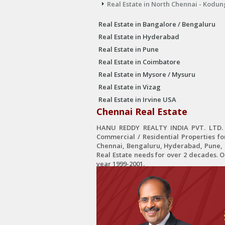
Real Estate in North Chennai - Kodun
Real Estate in Bangalore / Bengaluru
Real Estate in Hyderabad
Real Estate in Pune
Real Estate in Coimbatore
Real Estate in Mysore / Mysuru
Real Estate in Vizag
Real Estate in Irvine USA
Chennai Real Estate
HANU REDDY REALTY INDIA PVT. LTD. is
Commercial / Residential Properties fo
Chennai, Bengaluru, Hyderabad, Pune, C
Real Estate needs for over 2 decades. 
year 1999-2001.