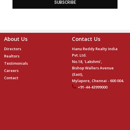
SUBSCRIBE
About Us
Contact Us
Directors
Hanu Reddy Realty India
Pvt. Ltd.
Realtors
No.18, 'Lakshmi',
Testimonials
Bishop Wallers Avenue
Careers
(East),
Contact
Mylapore, Chennai - 600 004.
+91-44-43999000