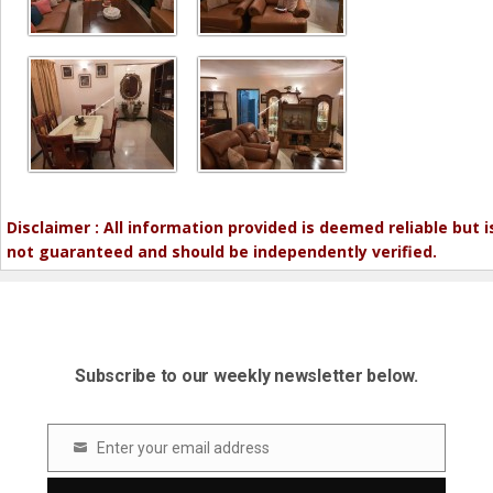
Disclaimer : All information provided is deemed reliable but i
not guaranteed and should be independently verified.
Subscribe to our weekly newsletter below.
Enter your email address
Email