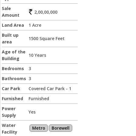
Sale
2,00,00,000
Amount
Land Area
1 Acre
Built up
1500 Square Feet
area
Age of the
10 Years
Building
Bedrooms
3
Bathrooms
3
Car Park
Covered Car Park - 1
Furnished
Furnished
Power
Yes
Supply
Water
Metro
Borewell
Facility