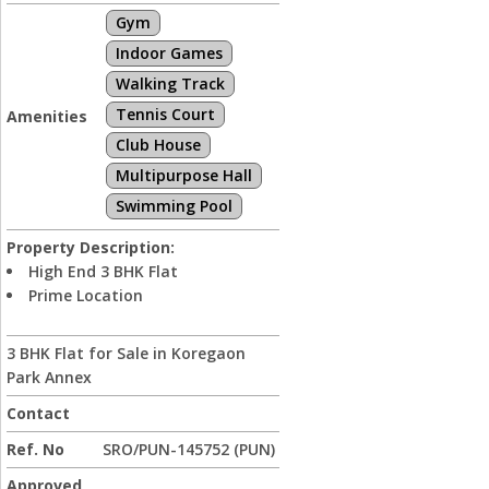
Gym
Indoor Games
Walking Track
Tennis Court
Amenities
Club House
Multipurpose Hall
Swimming Pool
Property Description:
High End 3 BHK Flat
Prime Location
3 BHK Flat for Sale in Koregaon
Park Annex
Contact
Ref. No
SRO/PUN-145752 (PUN)
Approved