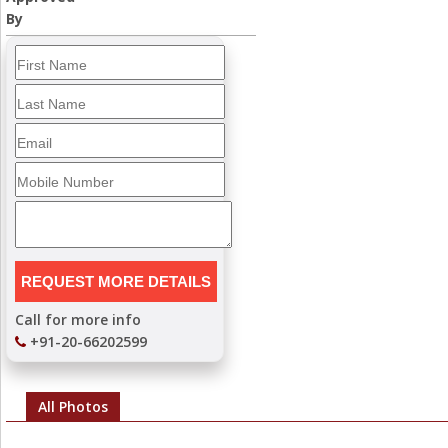
By
Call for more info
+91-20-66202599
All Photos