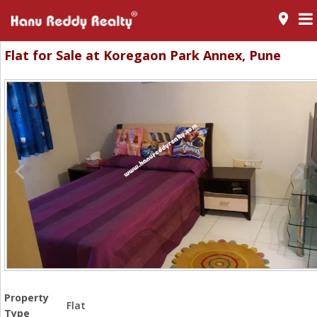
room
Flat for Sale at Koregaon Park Annex, Pune
Property
Flat
Type