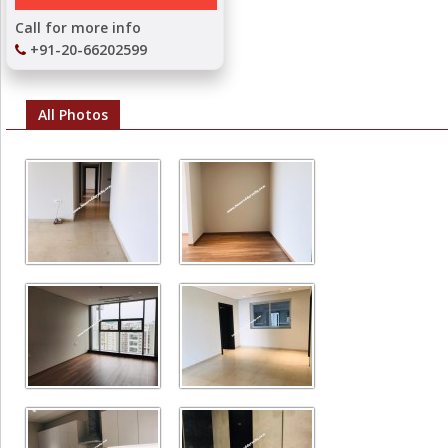
Call for more info
+91-20-66202599
All Photos