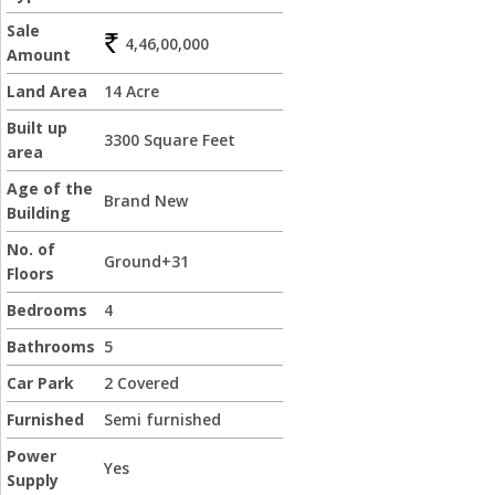
Sale
4,46,00,000
Amount
Land Area
14 Acre
Built up
3300 Square Feet
area
Age of the
Brand New
Building
No. of
Ground+31
Floors
Bedrooms
4
Bathrooms
5
Car Park
2 Covered
Furnished
Semi furnished
Power
Yes
Supply