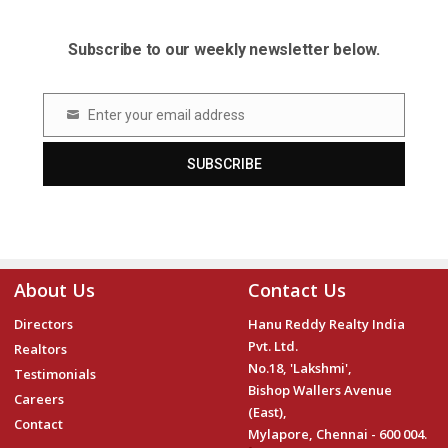
Subscribe to our weekly newsletter below.
Enter your email address
Email
SUBSCRIBE
About Us
Contact Us
Directors
Hanu Reddy Realty India
Pvt. Ltd.
Realtors
No.18, 'Lakshmi',
Testimonials
Bishop Wallers Avenue
Careers
(East),
Contact
Mylapore, Chennai - 600 004.