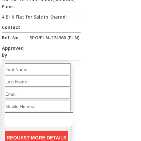
Pune .
4 BHK Flat for Sale in Kharadi
Contact
Ref. No
SRO/PUN-274360 (PUN)
Approved
By