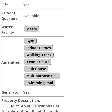
Lift
Yes
Servant
Available
Quarters
Water
Metro
Facility
Gym
Indoor Games
Walking Track
Tennis Court
Amenities
Club House
Multipurpose Hall
Swimming Pool
Generator
Yes
Property Description:
3300 sq.ft. 4.5 BHK Luxurious Flat
for sale at Grant Road , Kharadi ,