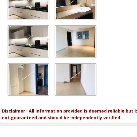
Disclaimer : All information provided is deemed reliable but i
not guaranteed and should be independently verified.