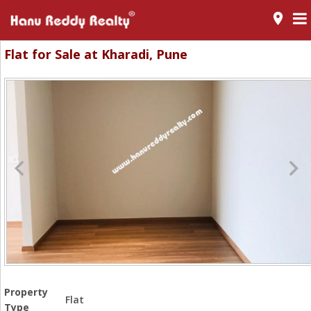
room
Flat for Sale at Kharadi, Pune
Property
Flat
Type