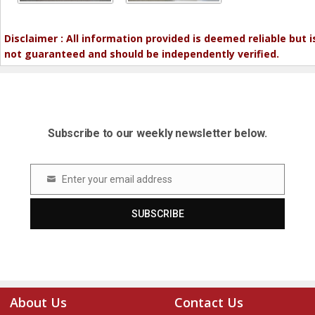
Disclaimer : All information provided is deemed reliable but i
not guaranteed and should be independently verified.
Subscribe to our weekly newsletter below.
Enter your email address
Email
SUBSCRIBE
About Us
Contact Us