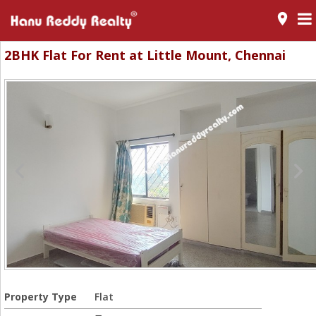
room
2BHK Flat For Rent at Little Mount, Chennai
Property Type
Flat