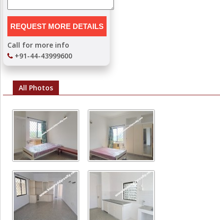
Call for more info
+91-44-43999600
All Photos