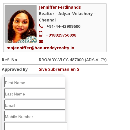
Jenniffer Ferdinands
Realtor - Adyar-Velachery -
Chennai
+91-44-43999600
+918929756098
majenniffer@hanureddyrealty.in
Ref. No
RRO/ADY-VLCY-487000 (ADY-VLCY)
Approved By
Siva Subramanian S