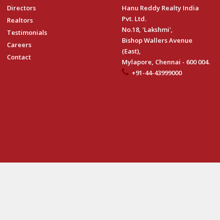
Directors
Hanu Reddy Realty India
Pvt. Ltd.
Realtors
No.18, 'Lakshmi',
Testimonials
Bishop Wallers Avenue
Careers
(East),
Contact
Mylapore, Chennai - 600 004.
+91-44-43999000