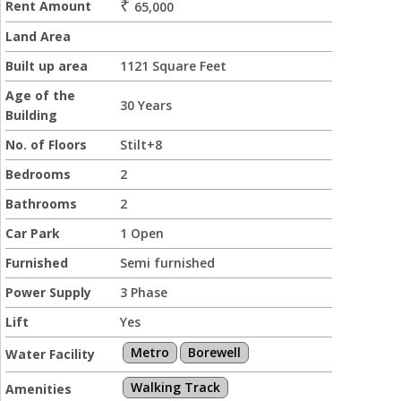
₹
Rent Amount
65,000
Land Area
Built up area
1121 Square Feet
Age of the
30 Years
Building
No. of Floors
Stilt+8
Bedrooms
2
Bathrooms
2
Car Park
1 Open
Furnished
Semi furnished
Power Supply
3 Phase
Lift
Yes
Metro
Borewell
Water Facility
Walking Track
Amenities