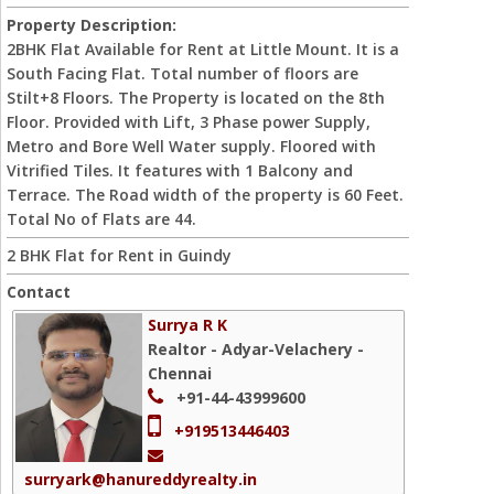
Property Description:
2BHK Flat Available for Rent at Little Mount. It is a
South Facing Flat. Total number of floors are
Stilt+8 Floors. The Property is located on the 8th
Floor. Provided with Lift, 3 Phase power Supply,
Metro and Bore Well Water supply. Floored with
Vitrified Tiles. It features with 1 Balcony and
Terrace. The Road width of the property is 60 Feet.
Total No of Flats are 44.
2 BHK Flat for Rent in Guindy
Contact
Surrya R K
Realtor - Adyar-Velachery -
Chennai
+91-44-43999600
+919513446403
surryark@hanureddyrealty.in