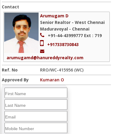
Contact
Arumugam D
Senior Realtor - West Chennai
Maduravoyal - Chennai
+91-44-43999777
Ext : 719
+917338730843
arumugamd@hanureddyrealty.com
Ref. No
RRO/WC-415956 (WC)
Approved By
Kumaran O