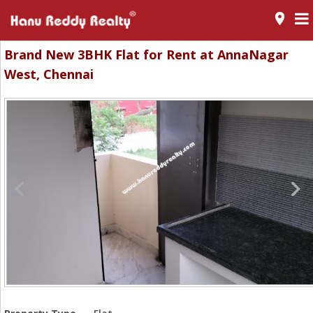
room
Brand New 3BHK Flat for Rent at AnnaNagar
West, Chennai