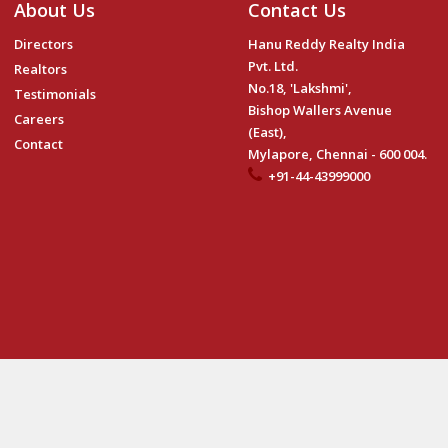
About Us
Contact Us
Directors
Hanu Reddy Realty India
Pvt. Ltd.
Realtors
No.18, 'Lakshmi',
Testimonials
Bishop Wallers Avenue
Careers
(East),
Contact
Mylapore, Chennai - 600 004.
+91-44-43999000