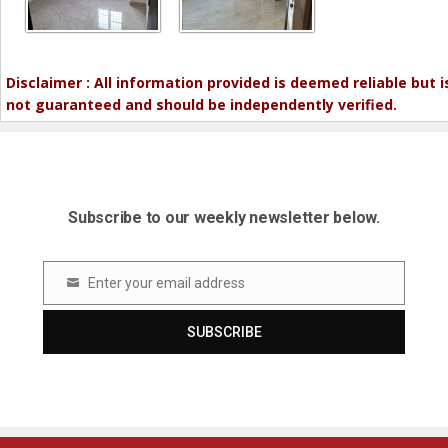
Disclaimer : All information provided is deemed reliable but i
not guaranteed and should be independently verified.
Subscribe to our weekly newsletter below.
Enter your email address
Email
SUBSCRIBE