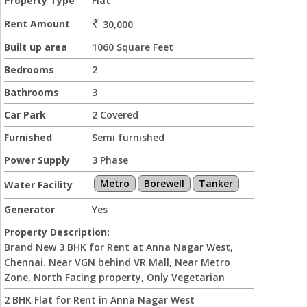
Property Type
Flat
₹
Rent Amount
30,000
Built up area
1060 Square Feet
Bedrooms
2
Bathrooms
3
Car Park
2 Covered
Furnished
Semi furnished
Power Supply
3 Phase
Metro
Borewell
Tanker
Water Facility
Generator
Yes
Property Description:
Brand New 3 BHK for Rent at Anna Nagar West,
Chennai. Near VGN behind VR Mall, Near Metro
Zone, North Facing property, Only Vegetarian
2 BHK Flat for Rent in Anna Nagar West