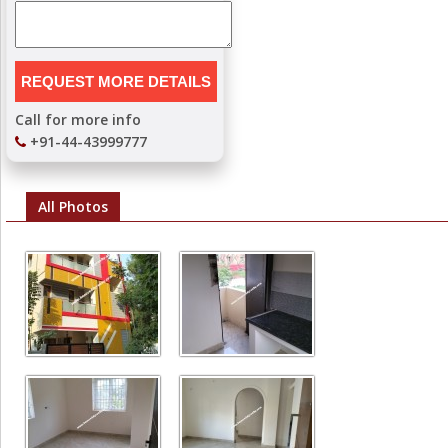
Call for more info
+91-44-43999777
All Photos