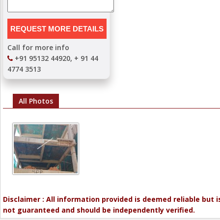
Call for more info
+91 95132 44920, + 91 44
4774 3513
All Photos
Disclaimer : All information provided is deemed reliable but i
not guaranteed and should be independently verified.