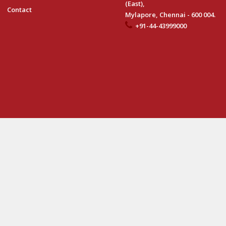
(East),
Contact
Mylapore, Chennai - 600 004.
+91-44-43999000