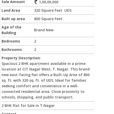
Sale Amount
1,00,00,000
Land Area
320 Square Feet UDS
Built up area
800 Square Feet
Age of the
Brand New
Building
Bedrooms
2
Bathrooms
2
Property Description:
Spacious 2 BHK apartment available in a prime
location at CIT Nagar West, T. Nagar. This brand
new east-facing flat offers a Built-Up Area of 800
sq. ft. with 320 sq. ft. of UDS. Ideal for families
seeking comfort and convenience in a well-
connected residential area. Close proximity to
schools, shopping, and public transport.
2 BHK Flat for Sale in T.Nagar
Contact