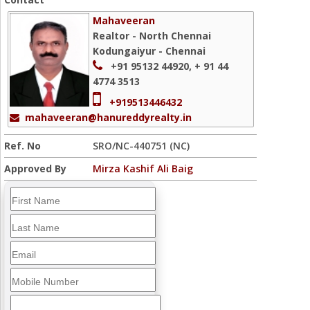
Mahaveeran
Realtor - North Chennai
Kodungaiyur - Chennai
+91 95132 44920, + 91 44
4774 3513
+919513446432
mahaveeran@hanureddyrealty.in
Ref. No
SRO/NC-440751 (NC)
Approved By
Mirza Kashif Ali Baig