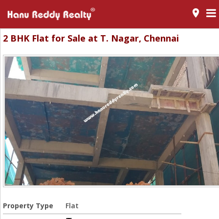
room
2 BHK Flat for Sale at T. Nagar, Chennai
Property Type
Flat