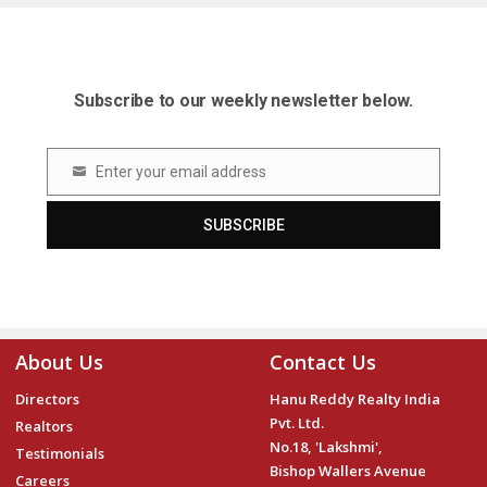
Subscribe to our weekly newsletter below.
Enter your email address
Email
SUBSCRIBE
About Us
Contact Us
Directors
Hanu Reddy Realty India
Pvt. Ltd.
Realtors
No.18, 'Lakshmi',
Testimonials
Bishop Wallers Avenue
Careers