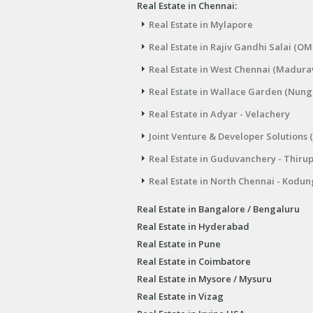
Real Estate in Chennai:
Real Estate in Mylapore
Real Estate in Rajiv Gandhi Salai (OM
Real Estate in West Chennai (Madura
Real Estate in Wallace Garden (Nu
Real Estate in Adyar - Velachery
Joint Venture & Developer Solutions 
Real Estate in Guduvanchery - Thiru
Real Estate in North Chennai - Kodun
Real Estate in Bangalore / Bengaluru
Real Estate in Hyderabad
Real Estate in Pune
Real Estate in Coimbatore
Real Estate in Mysore / Mysuru
Real Estate in Vizag