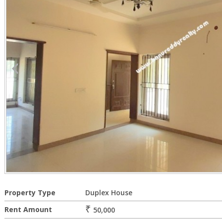
Property Type
Duplex House
₹
Rent Amount
50,000