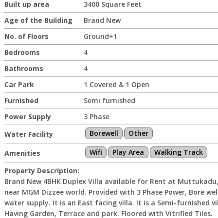
Built up area
3400 Square Feet
Age of the Building
Brand New
No. of Floors
Ground+1
Bedrooms
4
Bathrooms
4
Car Park
1 Covered & 1 Open
Furnished
Semi furnished
Power Supply
3 Phase
Borewell
Other
Water Facility
Wifi
Play Area
Walking Track
Amenities
Property Description:
Brand New 4BHK Duplex Villa available for Rent at Muttukadu
near MGM Dizzee world. Provided with 3 Phase Power, Bore wel
water supply. It is an East facing villa. It is a Semi-furnished vil
Having Garden, Terrace and park. Floored with Vitrified Tiles.