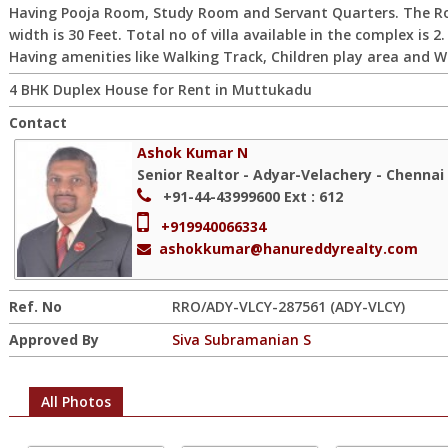
Having Pooja Room, Study Room and Servant Quarters. The R
width is 30 Feet. Total no of villa available in the complex is 2.
Having amenities like Walking Track, Children play area and Wi
4 BHK Duplex House for Rent in Muttukadu
Contact
Ashok Kumar N
Senior Realtor - Adyar-Velachery - Chennai
+91-44-43999600
Ext : 612
+919940066334
ashokkumar@hanureddyrealty.com
Ref. No
RRO/ADY-VLCY-287561 (ADY-VLCY)
Approved By
Siva Subramanian S
All Photos