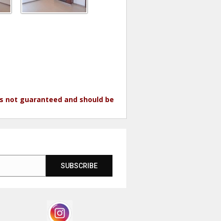
 is not guaranteed and should be
SUBSCRIBE