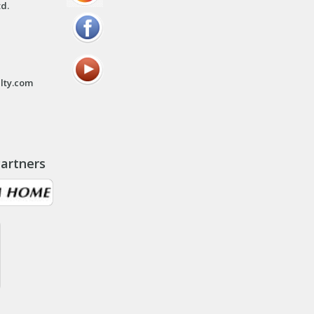
td.
lty.com
artners