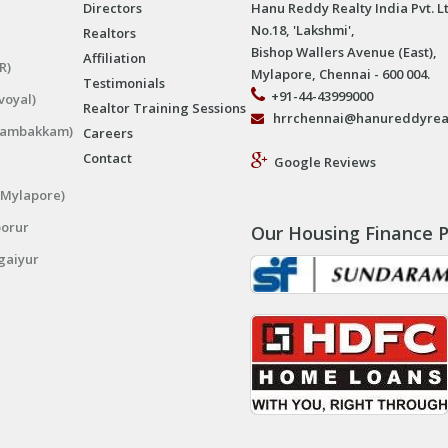
Directors
Hanu Reddy Realty India Pvt. L
No.18, 'Lakshmi',
Realtors
Bishop Wallers Avenue (East),
Affiliation
R)
Mylapore, Chennai - 600 004.
Testimonials
+91-44-43999000
voyal)
Realtor Training Sessions
hrrchennai@hanureddyrea
ngambakkam)
Careers
Contact
Google Reviews
(Mylapore)
porur
Our Housing Finance P
gaiyur