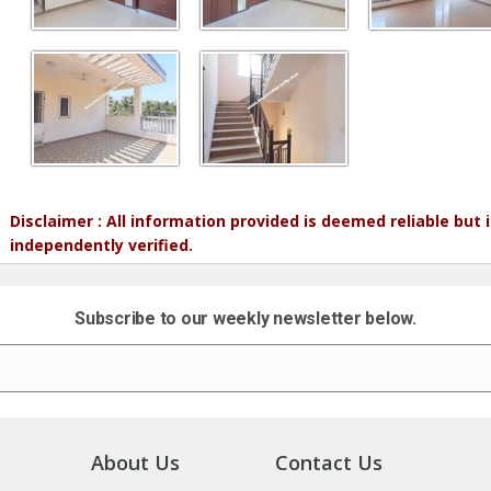
Disclaimer : All information provided is deemed reliable but
independently verified.
Subscribe to our weekly newsletter below.
About Us
Contact Us