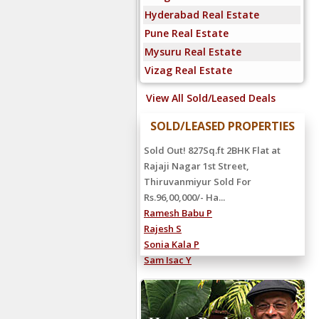
Hyderabad Real Estate
Pune Real Estate
Mysuru Real Estate
Vizag Real Estate
View All Sold/Leased Deals
SOLD/LEASED PROPERTIES
Rented Out! 4000Sq.ft 5BHK Villa at
Sandeep Road, Neelankarai
Rented For Rs.2,25,000/- Hanu
Reddy...
Shiva Reddy C
Ravi Kumar S
Manoj S