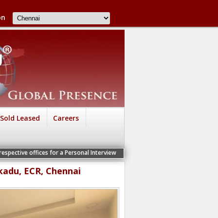
on
Sold Leased
Careers
s for a Personal Interview
kadu, ECR, Chennai