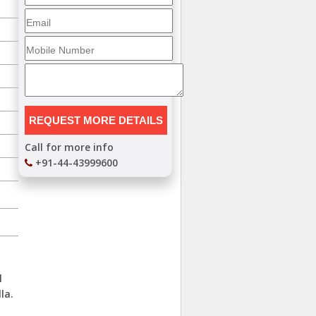
Call for more info
+91-44-43999600
,
l
la.