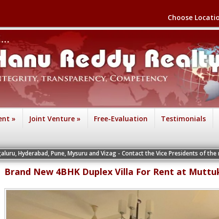
Choose Locati
ent
»
Joint Venture
»
Free-Evaluation
Testimonials
, Pune, Mysuru and Vizag - Contact the Vice Presidents of the respective office
Brand New 4BHK Duplex Villa For Rent at Muttu