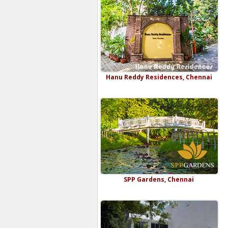
Hanu Reddy Residences, Chennai
SPP Gardens, Chennai