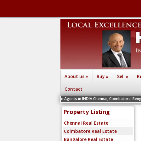
About us
»
Buy
»
Sell
»
R
Contact
cruiting Real Estate Agents in INDIA Chennai, Coimbatore, Bengaluru, Hyderabad
Property Listing
Chennai Real Estate
Coimbatore Real Estate
Bangalore Real Estate