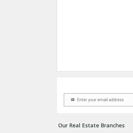
Enter your email address
Email
Our Real Estate Branches