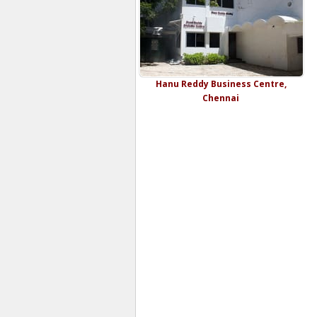
Hanu Reddy Business Centre,
Chennai