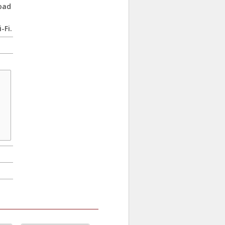
oad
-Fi.