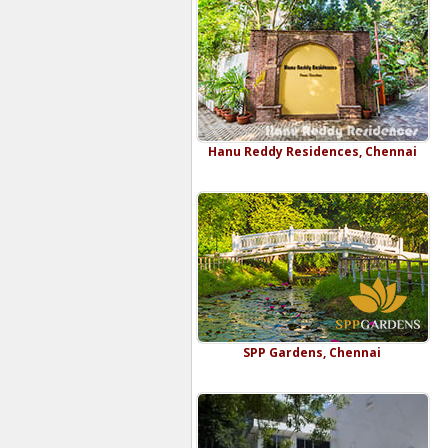
Hanu Reddy Residences, Chennai
SPP Gardens, Chennai