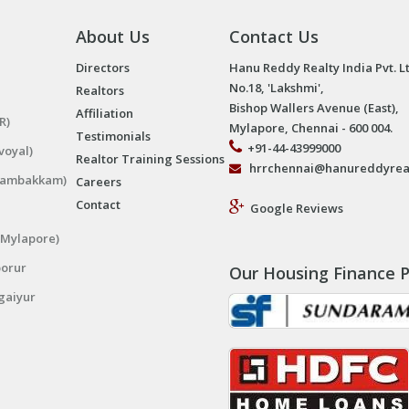
About Us
Contact Us
Directors
Hanu Reddy Realty India Pvt. L
No.18, 'Lakshmi',
Realtors
Bishop Wallers Avenue (East),
Affiliation
R)
Mylapore, Chennai - 600 004.
Testimonials
+91-44-43999000
voyal)
Realtor Training Sessions
hrrchennai@hanureddyrea
ngambakkam)
Careers
Contact
Google Reviews
(Mylapore)
porur
Our Housing Finance P
gaiyur