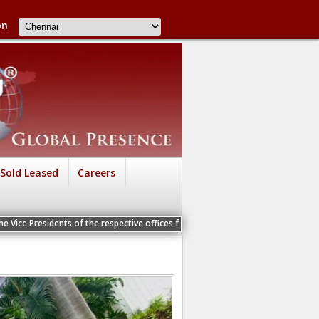
on
Sold Leased
Careers
nts of the respective offices for a Personal Interview