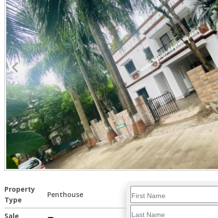
Property
Penthouse
Type
Sale