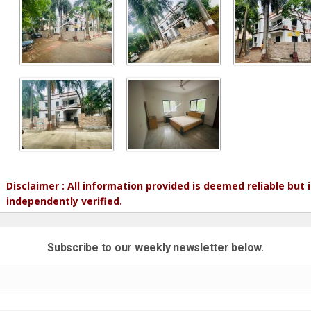
Disclaimer : All information provided is deemed reliable but
independently verified.
Subscribe to our weekly newsletter below.