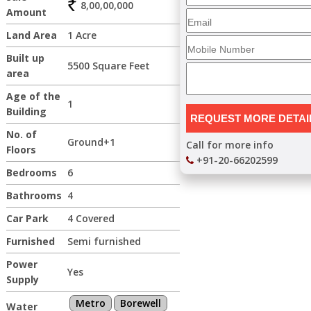
8,00,00,000
Amount
Land Area
1 Acre
Built up
5500 Square Feet
area
Age of the
1
Building
No. of
Ground+1
Call for more info
Floors
+91-20-66202599
Bedrooms
6
Bathrooms
4
Car Park
4 Covered
Furnished
Semi furnished
Power
Yes
Supply
Metro
Borewell
Water