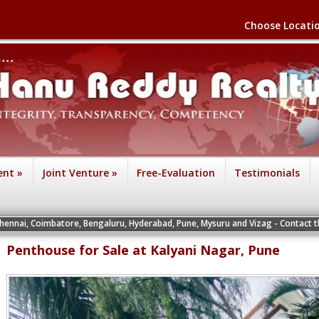
Choose Locati
ent
»
Joint Venture
»
Free-Evaluation
Testimonials
atore, Bengaluru, Hyderabad, Pune, Mysuru and Vizag - Contact the Vice Preside
Penthouse for Sale at Kalyani Nagar, Pune