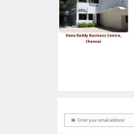
Hanu Reddy Business Centre,
Chennai
Enter your email address
Email