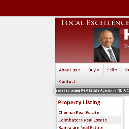
About us
»
Buy
»
Sell
»
R
Contact
We are recruiting Real Estate Agents in INDIA Chennai, Coimb
Property Listing
Chennai Real Estate
Coimbatore Real Estate
Bangalore Real Estate