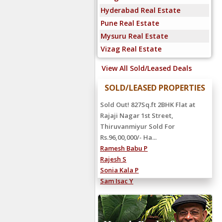
Hyderabad Real Estate
Pune Real Estate
Mysuru Real Estate
Vizag Real Estate
View All Sold/Leased Deals
SOLD/LEASED PROPERTIES
Sold Out! 827Sq.ft 2BHK Flat at
Rajaji Nagar 1st Street,
Thiruvanmiyur Sold For
Rs.96,00,000/- Ha...
Ramesh Babu P
Rajesh S
Sonia Kala P
Sam Isac Y