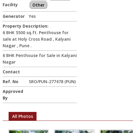
Facility
Other
Generator
Yes
Property Description:
6 BHK 5500 sq.ft. Penthouse for
sale at Holy Cross Road , Kalyani
Nagar , Pune .
6 BHK Penthouse for Sale in Kalyani
Nagar
Contact
Ref. No
SRO/PUN-277478 (PUN)
Approved
By
All Photos