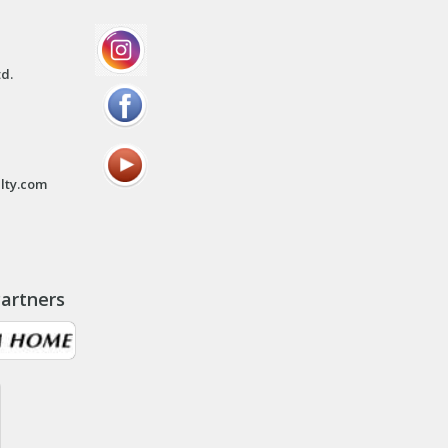
td.
lty.com
artners