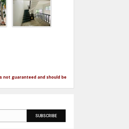
 is not guaranteed and should be
SUBSCRIBE