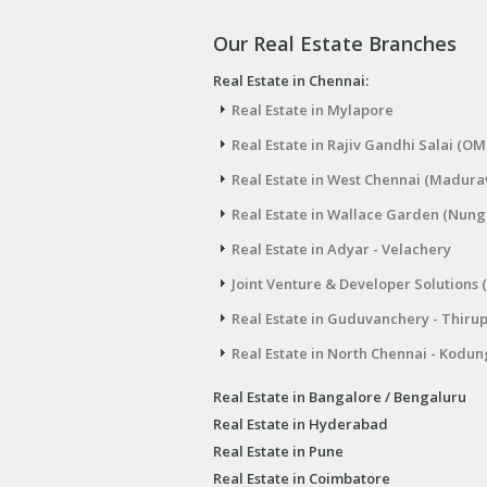
Our Real Estate Branches
Real Estate in Chennai:
Real Estate in Mylapore
Real Estate in Rajiv Gandhi Salai (OM
Real Estate in West Chennai (Madura
Real Estate in Wallace Garden (Nu
Real Estate in Adyar - Velachery
Joint Venture & Developer Solutions 
Real Estate in Guduvanchery - Thiru
Real Estate in North Chennai - Kodun
Real Estate in Bangalore / Bengaluru
Real Estate in Hyderabad
Real Estate in Pune
Real Estate in Coimbatore