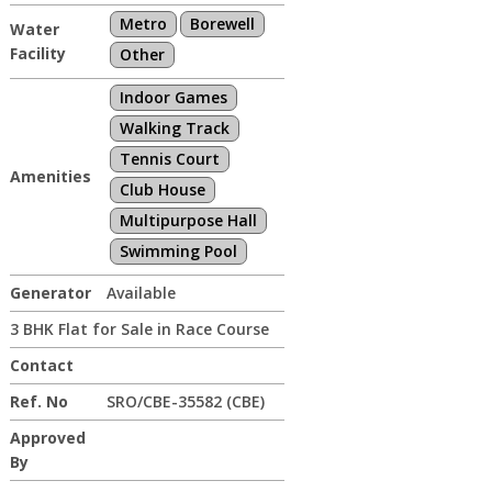
Metro
Borewell
Water
Facility
Other
Indoor Games
Walking Track
Tennis Court
Amenities
Club House
Multipurpose Hall
Swimming Pool
Generator
Available
3 BHK Flat for Sale in Race Course
Contact
Ref. No
SRO/CBE-35582 (CBE)
Approved
By