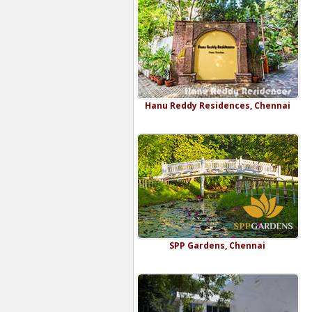
Hanu Reddy Residences, Chennai
SPP Gardens, Chennai