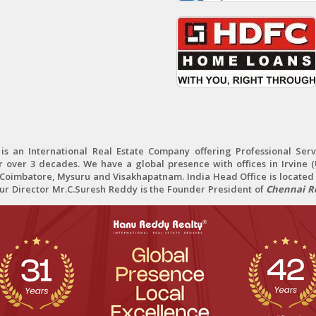
 an International Real Estate Company offering Professional Servi
r over 3 decades. We have a global presence with offices in Irvine (U
oimbatore, Mysuru and Visakhapatnam. India Head Office is located 
Our Director Mr.C.Suresh Reddy is the Founder President of
Chennai Re