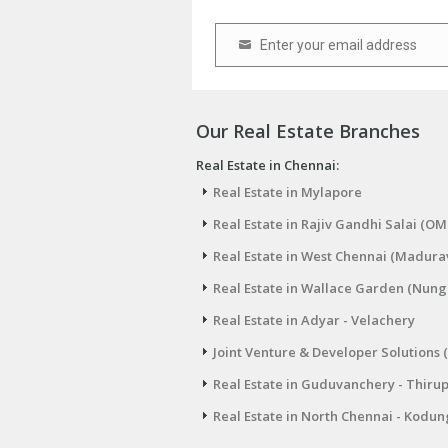
Enter your email address
Email
Our Real Estate Branches
Real Estate in Chennai:
Real Estate in Mylapore
Real Estate in Rajiv Gandhi Salai (OM
Real Estate in West Chennai (Madura
Real Estate in Wallace Garden (Nu
Real Estate in Adyar - Velachery
Joint Venture & Developer Solutions 
Real Estate in Guduvanchery - Thiru
Real Estate in North Chennai - Kodun