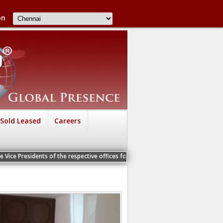
on
Sold Leased
Careers
s of the respective offices for a Personal Interview