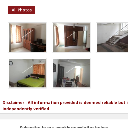
All Photos
Disclaimer : All information provided is deemed reliable but
independently verified.
Subscribe to our weekly newsletter below.