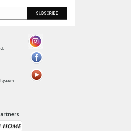
SUBSCRIBE
td.
lty.com
artners