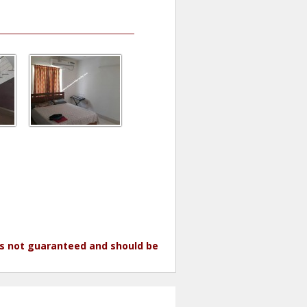
 is not guaranteed and should be