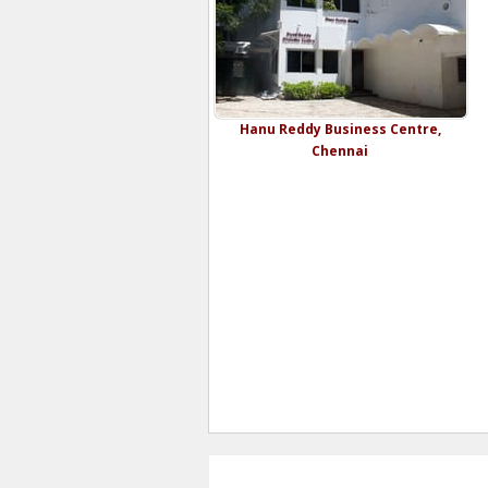
Hanu Reddy Business Centre,
Chennai