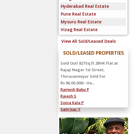
Hyderabad Real Estate
Pune Real Estate
Mysuru Real Estate
Vizag Real Estate
View All Sold/Leased Deals
SOLD/LEASED PROPERTIES
Sold Out! 827Sq.ft 2BHK Flat at
Rajaji Nagar 1st Street,
Thiruvanmiyur Sold For
Rs.96,00,000/- Ha...
Ramesh Babu P
Rajesh S
Sonia Kala P
Sam Isac Y