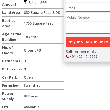
1,40,00,000
Amount
Land Area
830 Square Feet UDS
Built up
1700 Square Feet
area
Age of the
18 Years
Building
No. of
Ground+3
Call for more info
Floors
+91 422 4049999
Bedrooms
3
Bathrooms
3
Car Park
Open
Furnished
Furnished
Power
III Phase
Supply
Lift
Available