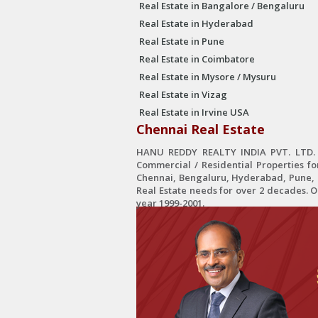
Real Estate in Bangalore / Bengaluru
Real Estate in Hyderabad
Real Estate in Pune
Real Estate in Coimbatore
Real Estate in Mysore / Mysuru
Real Estate in Vizag
Real Estate in Irvine USA
Chennai Real Estate
HANU REDDY REALTY INDIA PVT. LTD. is
Commercial / Residential Properties fo
Chennai, Bengaluru, Hyderabad, Pune, C
Real Estate needs for over 2 decades. 
year 1999-2001.