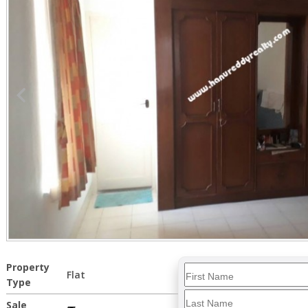
Property
Flat
Type
Sale