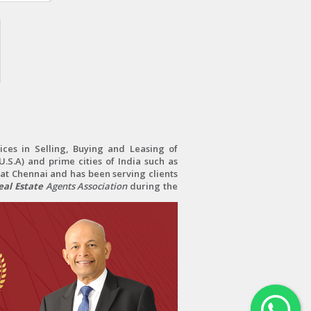
ces in Selling, Buying and Leasing of
.S.A) and prime cities of India such as
at Chennai and has been serving clients
al Estate
Agents Association
during the