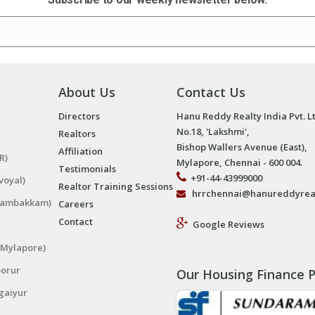
About Us
Contact Us
Directors
Hanu Reddy Realty India Pvt. L
No.18, 'Lakshmi',
Realtors
Bishop Wallers Avenue (East),
Affiliation
R)
Mylapore, Chennai - 600 004.
Testimonials
+91-44-43999000
voyal)
Realtor Training Sessions
hrrchennai@hanureddyrea
ngambakkam)
Careers
Contact
Google Reviews
(Mylapore)
porur
Our Housing Finance P
gaiyur