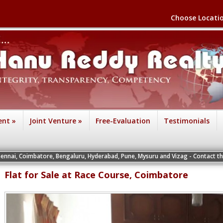
Choose Locati
ent
»
Joint Venture
»
Free-Evaluation
Testimonials
tore, Bengaluru, Hyderabad, Pune, Mysuru and Vizag - Contact the Vice President
Flat for Sale at Race Course, Coimbatore