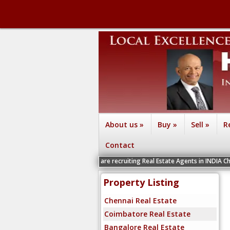
About us
»
Buy
»
Sell
»
R
Contact
We are recruiting Real Estate Agents in INDIA Chennai, Coimba
Property Listing
Chennai Real Estate
Coimbatore Real Estate
Bangalore Real Estate