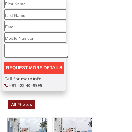
Call for more info
+91 422 4049999
All Photos