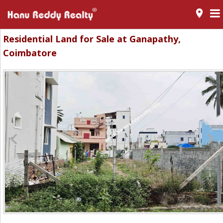
room
Residential Land for Sale at Ganapathy,
Coimbatore