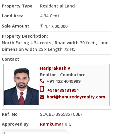
Property Type
Residential Land
Land Area
4.34 Cent
₹
Sale Amount
1,17,00,000
Property Description:
North Facing 4.34 cents , Road width 30 feet , Land
Dimension width 25 x Length 78 Ft,
Contact
Hariprakash V
Realtor - Coimbatore
+91 422 4049999
+918438131994
hari@hanureddyrealty.com
Ref. No
SL/CBE-396585 (CBE)
Approved By
Ramkumar K G