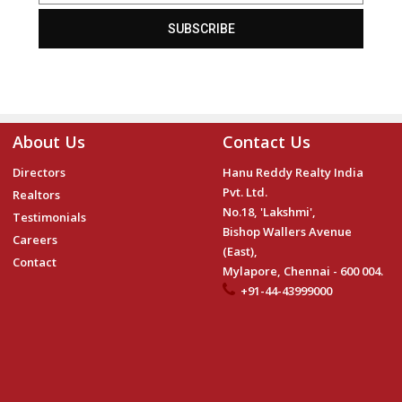
SUBSCRIBE
About Us
Contact Us
Directors
Hanu Reddy Realty India
Pvt. Ltd.
Realtors
No.18, 'Lakshmi',
Testimonials
Bishop Wallers Avenue
Careers
(East),
Contact
Mylapore, Chennai - 600 004.
+91-44-43999000