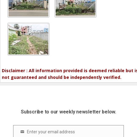
Disclaimer : All information provided is deemed reliable but i
not guaranteed and should be independently verified.
Subscribe to our weekly newsletter below.
Enter your email address
Email