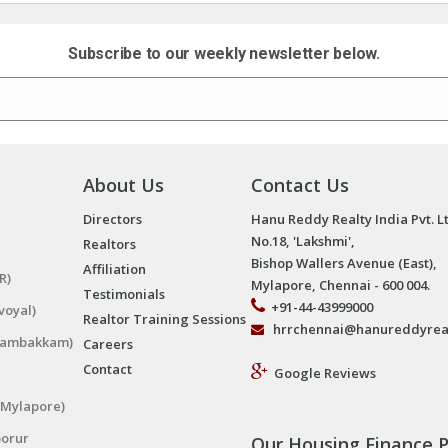
Subscribe to our weekly newsletter below.
About Us
Contact Us
Directors
Hanu Reddy Realty India Pvt. L
No.18, 'Lakshmi',
Realtors
Bishop Wallers Avenue (East),
Affiliation
R)
Mylapore, Chennai - 600 004.
Testimonials
+91-44-43999000
voyal)
Realtor Training Sessions
hrrchennai@hanureddyrea
ngambakkam)
Careers
Contact
Google Reviews
(Mylapore)
porur
Our Housing Finance P