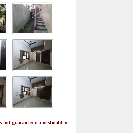
 is not guaranteed and should be