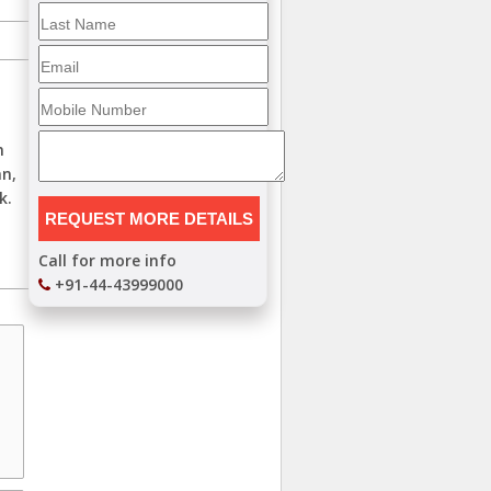
n
an,
k.
Call for more info
+91-44-43999000