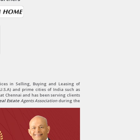
ces in Selling, Buying and Leasing of
.S.A) and prime cities of India such as
at Chennai and has been serving clients
al Estate
Agents Association
during the