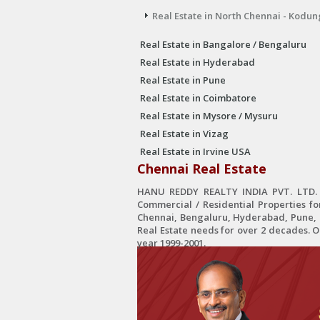
Real Estate in North Chennai - Kodun
Real Estate in Bangalore / Bengaluru
Real Estate in Hyderabad
Real Estate in Pune
Real Estate in Coimbatore
Real Estate in Mysore / Mysuru
Real Estate in Vizag
Real Estate in Irvine USA
Chennai Real Estate
HANU REDDY REALTY INDIA PVT. LTD. is
Commercial / Residential Properties fo
Chennai, Bengaluru, Hyderabad, Pune, C
Real Estate needs for over 2 decades. 
year 1999-2001.