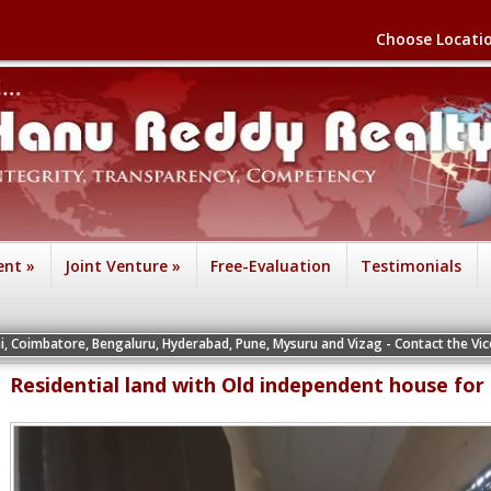
Choose Locati
ent
»
Joint Venture
»
Free-Evaluation
Testimonials
e, Bengaluru, Hyderabad, Pune, Mysuru and Vizag - Contact the Vice Presidents o
Residential land with Old independent house for