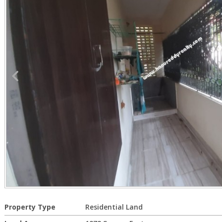
Property Type
Residential Land