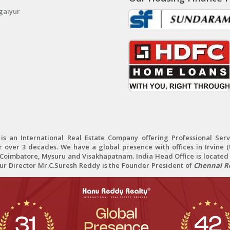
gaiyur
 an International Real Estate Company offering Professional Servi
r over 3 decades. We have a global presence with offices in Irvine (U
oimbatore, Mysuru and Visakhapatnam. India Head Office is located 
Our Director Mr.C.Suresh Reddy is the Founder President of
Chennai Re