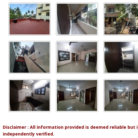
Disclaimer : All information provided is deemed reliable but
independently verified.