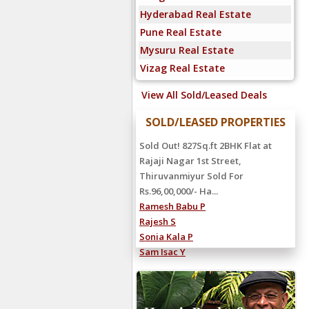
Hyderabad Real Estate
Pune Real Estate
Mysuru Real Estate
Vizag Real Estate
View All Sold/Leased Deals
SOLD/LEASED PROPERTIES
Sold Out! 827Sq.ft 2BHK Flat at
Rajaji Nagar 1st Street,
Thiruvanmiyur Sold For
Rs.96,00,000/- Ha...
Ramesh Babu P
Rajesh S
Sonia Kala P
Sam Isac Y