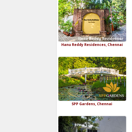
Hanu Reddy Residences, Chennai
SPP Gardens, Chennai