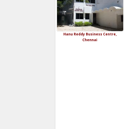
Hanu Reddy Business Centre,
Chennai