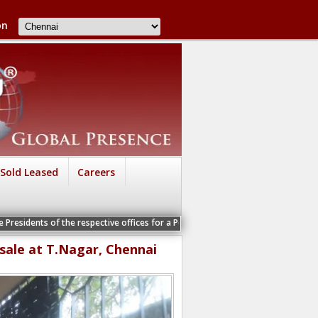
on
Sold Leased
Careers
f the respective offices for a Personal Interview
 sale at T.Nagar, Chennai