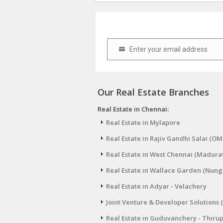
Enter your email address
Email
Our Real Estate Branches
Real Estate in Chennai:
Real Estate in Mylapore
Real Estate in Rajiv Gandhi Salai (OM
Real Estate in West Chennai (Madura
Real Estate in Wallace Garden (Nu
Real Estate in Adyar - Velachery
Joint Venture & Developer Solutions 
Real Estate in Guduvanchery - Thiru