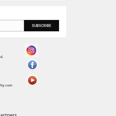
SUBSCRIBE
td.
lty.com
artners