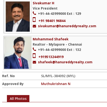
Sivakumar H
Vice President
+91-44-43999000
Ext : 129
+91 98401 96844
sivakumar@hanureddyrealty.com
Mohammed Shafeek
Realtor - Mylapore - Chennai
+91-44-43999000
Ext : 132
+919513244919
shafeek@hanureddyrealty.com
Ref. No
SL/MYL-384092 (MYL)
Approved By
Muthukrishnan N
All Photos