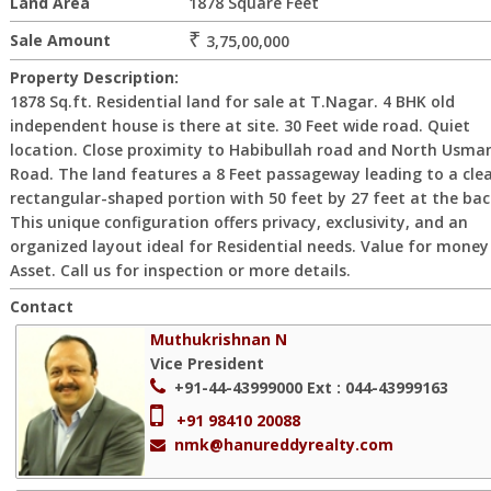
Land Area
1878 Square Feet
₹
Sale Amount
3,75,00,000
Property Description:
1878 Sq.ft. Residential land for sale at T.Nagar. 4 BHK old
independent house is there at site. 30 Feet wide road. Quiet
location. Close proximity to Habibullah road and North Usma
Road. The land features a 8 Feet passageway leading to a cle
rectangular-shaped portion with 50 feet by 27 feet at the bac
This unique configuration offers privacy, exclusivity, and an
organized layout ideal for Residential needs. Value for money
Asset. Call us for inspection or more details.
Contact
Muthukrishnan N
Vice President
+91-44-43999000
Ext : 044-43999163
+91 98410 20088
nmk@hanureddyrealty.com