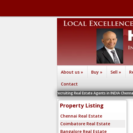
About us
»
Buy
»
Sell
»
R
Contact
We are recruiting Real Estate Agents in INDIA Chennai, Coimbator
Property Listing
Chennai Real Estate
Coimbatore Real Estate
Bangalore Real Estate