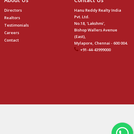
About Us
Contact Us
Directors
Hanu Reddy Realty India
Pvt. Ltd.
Realtors
No.18, 'Lakshmi',
Testimonials
Bishop Wallers Avenue
Careers
(East),
Contact
Mylapore, Chennai - 600 004.
+91-44-43999000