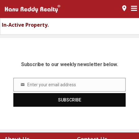
room
In-Active Property.
Subscribe to our weekly newsletter below.
Enter your email address
Email
SUBSCRIBE