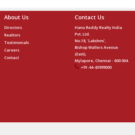
About Us
Contact Us
Directors
Hanu Reddy Realty India
Pvt. Ltd.
Realtors
No.18, 'Lakshmi',
Testimonials
Bishop Wallers Avenue
Careers
(East),
Contact
Mylapore, Chennai - 600 004.
+91-44-43999000