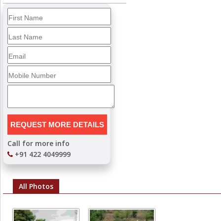
Call for more info
+91 422 4049999
All Photos