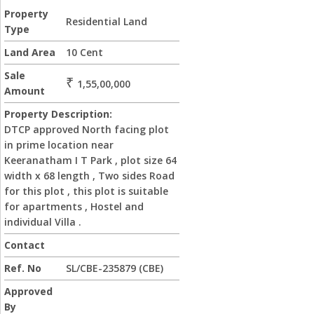
Property
Residential Land
Type
Land Area
10 Cent
Sale
₹
1,55,00,000
Amount
Property Description:
DTCP approved North facing plot
in prime location near
Keeranatham I T Park , plot size 64
width x 68 length , Two sides Road
for this plot , this plot is suitable
for apartments , Hostel and
individual Villa .
Contact
Ref. No
SL/CBE-235879 (CBE)
Approved
By