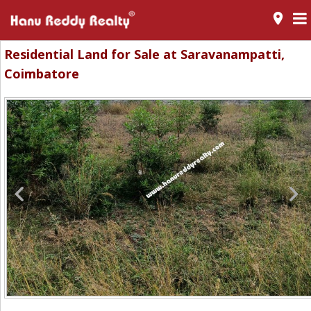
room
Residential Land for Sale at Saravanampatti,
Coimbatore