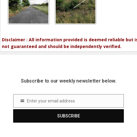
Disclaimer : All information provided is deemed reliable but i
not guaranteed and should be independently verified.
Subscribe to our weekly newsletter below.
Enter your email address
Email
SUBSCRIBE