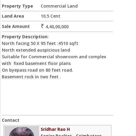
Property Type
Commercial Land
Land Area
10.5 Cent
₹
Sale Amount
4,40,00,000
Property Description:
North facing 50 X 95 feet :4510 sqft
North extended auspicious land
Suitable for Commercial showroom and complex
with fixed basement floor plans
On byepass road on 80 feet road.
Basement rock in two feet .
Contact
Sridhar Rao H
Senior Realtor - Coimbatore