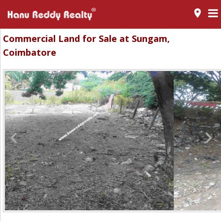
room
Commercial Land for Sale at Sungam,
Coimbatore