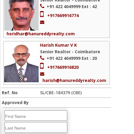
+91 422 4049999
Ext : 42
+917669916774
hsridhar@hanureddyrealty.com
Harish Kumar V K
Senior Realtor - Coimbatore
+91 422 4049999
Ext : 20
+917669916820
harish@hanureddyrealty.com
Ref. No
SL/CBE-184379 (CBE)
Approved By