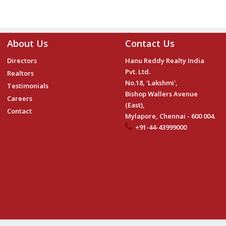
About Us
Contact Us
Directors
Hanu Reddy Realty India
Pvt. Ltd.
Realtors
No.18, 'Lakshmi',
Testimonials
Bishop Wallers Avenue
Careers
(East),
Contact
Mylapore, Chennai - 600 004.
+91-44-43999000