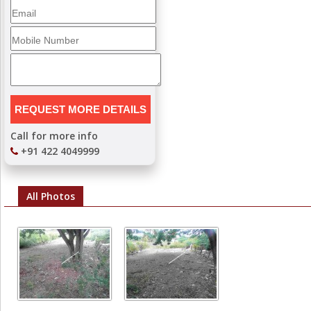
Call for more info
+91 422 4049999
All Photos