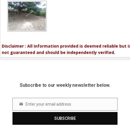
Disclaimer : All information provided is deemed reliable but i
not guaranteed and should be independently verified.
Subscribe to our weekly newsletter below.
Enter your email address
Email
SUBSCRIBE