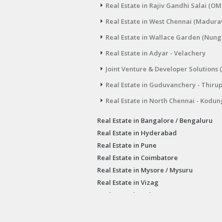
Real Estate in Rajiv Gandhi Salai (OM
Real Estate in West Chennai (Madura
Real Estate in Wallace Garden (Nu
Real Estate in Adyar - Velachery
Joint Venture & Developer Solutions 
Real Estate in Guduvanchery - Thiru
Real Estate in North Chennai - Kodun
Real Estate in Bangalore / Bengaluru
Real Estate in Hyderabad
Real Estate in Pune
Real Estate in Coimbatore
Real Estate in Mysore / Mysuru
Real Estate in Vizag
Real Estate in Irvine USA
Chennai Real Estate