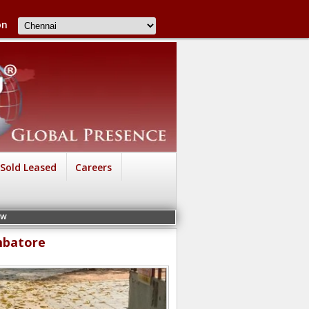
on
Sold Leased
Careers
mbatore