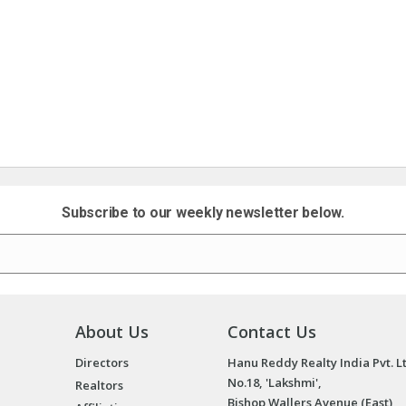
Subscribe to our weekly newsletter below.
About Us
Contact Us
Directors
Hanu Reddy Realty India Pvt. L
No.18, 'Lakshmi',
Realtors
Bishop Wallers Avenue (East),