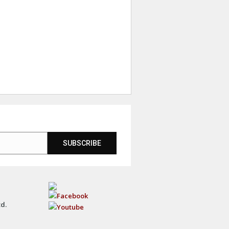
SUBSCRIBE
td.