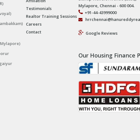
Affiliation
R)
Mylapore, Chennai - 600 004.
Testimonials
+91-44-43999000
voyal)
Realtor Training Sessions
hrrchennai@hanureddyrea
ngambakkam)
Careers
Contact
Google Reviews
(Mylapore)
porur
Our Housing Finance P
gaiyur