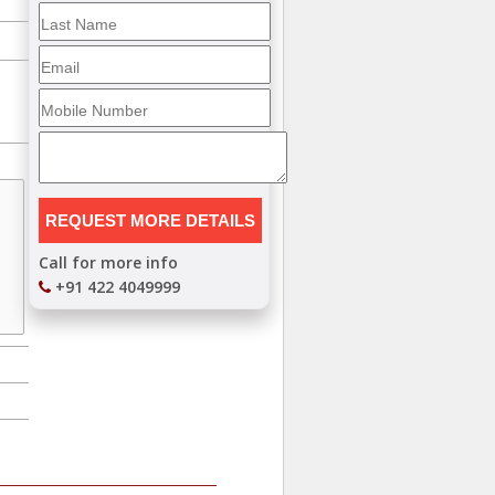
Call for more info
+91 422 4049999