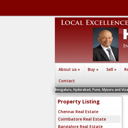
About us
»
Buy
»
Sell
»
R
Contact
 Chennai, Coimbatore, Bengaluru, Hyderabad, Pune, Mysuru and Vizag - Contact th
Property Listing
Chennai Real Estate
Coimbatore Real Estate
Bangalore Real Estate