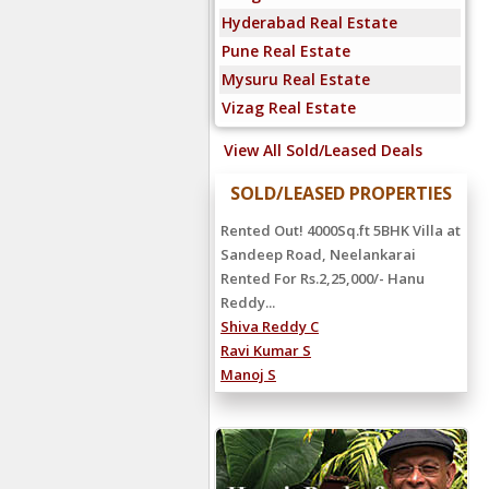
Hyderabad Real Estate
Pune Real Estate
Mysuru Real Estate
Vizag Real Estate
View All Sold/Leased Deals
SOLD/LEASED PROPERTIES
Rented Out! 4000Sq.ft 5BHK Villa at
Sandeep Road, Neelankarai
Rented For Rs.2,25,000/- Hanu
Reddy...
Shiva Reddy C
Ravi Kumar S
Manoj S