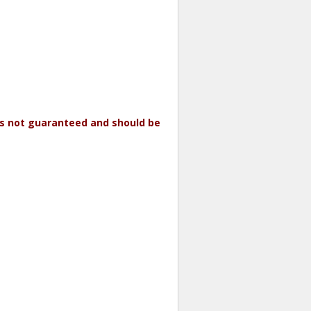
 is not guaranteed and should be