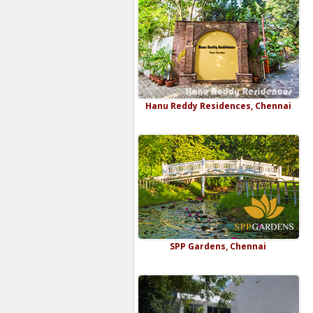
Hanu Reddy Residences, Chennai
SPP Gardens, Chennai