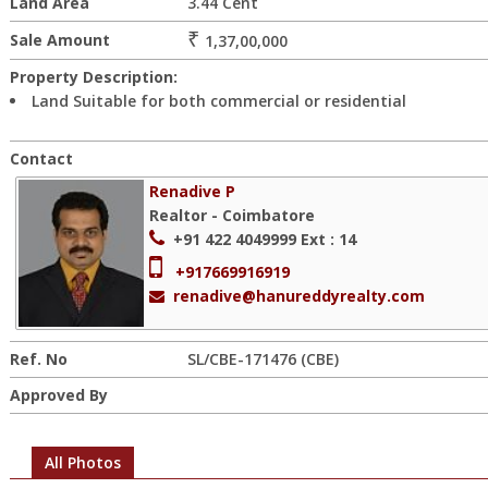
Land Area
3.44 Cent
₹
Sale Amount
1,37,00,000
Property Description:
Land Suitable for both commercial or residential
Contact
Renadive P
Realtor - Coimbatore
+91 422 4049999
Ext : 14
+917669916919
renadive@hanureddyrealty.com
Ref. No
SL/CBE-171476 (CBE)
Approved By
All Photos