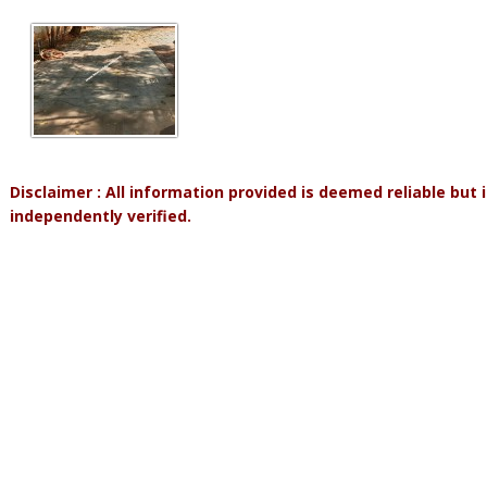
Disclaimer : All information provided is deemed reliable but
independently verified.