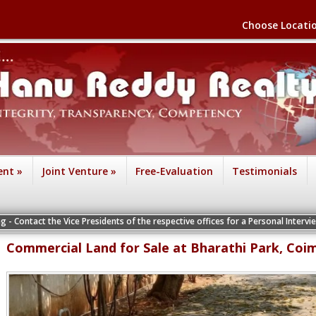
Choose Locati
ent
»
Joint Venture
»
Free-Evaluation
Testimonials
e Vice Presidents of the respective offices for a Personal Interview
Commercial Land for Sale at Bharathi Park, Coi