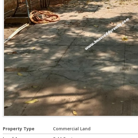
Property Type
Commercial Land