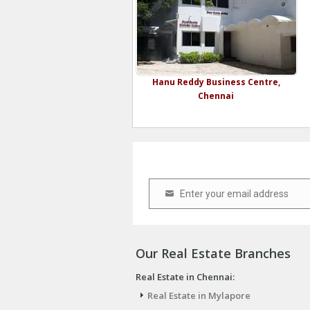
Hanu Reddy Business Centre,
Chennai
Enter your email address
Email
Our Real Estate Branches
Real Estate in Chennai:
Real Estate in Mylapore