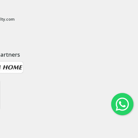
lty.com
artners