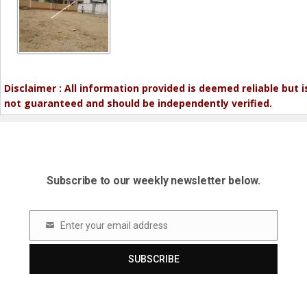
Disclaimer : All information provided is deemed reliable but i
not guaranteed and should be independently verified.
Subscribe to our weekly newsletter below.
Enter your email address
Email
SUBSCRIBE