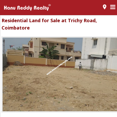
room
Residential Land for Sale at Trichy Road,
Coimbatore