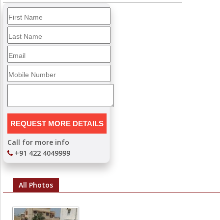
Call for more info
+91 422 4049999
All Photos