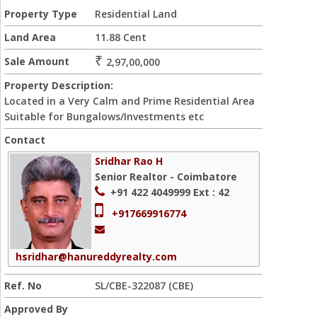
Property Type
Residential Land
Land Area
11.88 Cent
₹
Sale Amount
2,97,00,000
Property Description:
Located in a Very Calm and Prime Residential Area
Suitable for Bungalows/Investments etc
Contact
Sridhar Rao H
Senior Realtor - Coimbatore
+91 422 4049999
Ext : 42
+917669916774
hsridhar@hanureddyrealty.com
Ref. No
SL/CBE-322087 (CBE)
Approved By