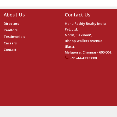
About Us
Contact Us
Directors
Hanu Reddy Realty India
Pvt. Ltd.
Realtors
No.18, 'Lakshmi',
Testimonials
Bishop Wallers Avenue
Careers
(East),
Contact
Mylapore, Chennai - 600 004.
+91-44-43999000