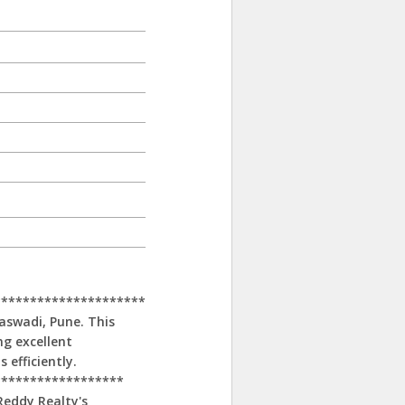
*********************
naswadi, Pune. This
ing excellent
 efficiently.
******************
Reddy Realty's