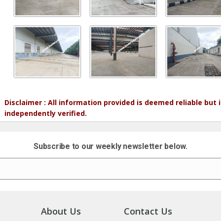
Disclaimer : All information provided is deemed reliable but
independently verified.
Subscribe to our weekly newsletter below.
About Us
Contact Us