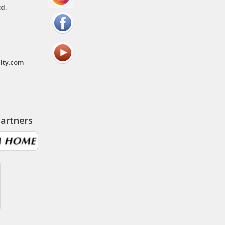
td.
lty.com
artners