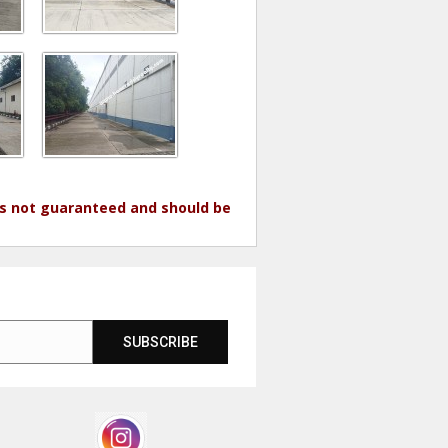
 is not guaranteed and should be
SUBSCRIBE