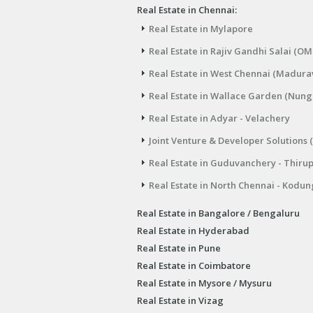
Real Estate in Chennai:
Real Estate in Mylapore
Real Estate in Rajiv Gandhi Salai (OM
Real Estate in West Chennai (Madura
Real Estate in Wallace Garden (Nu
Real Estate in Adyar - Velachery
Joint Venture & Developer Solutions 
Real Estate in Guduvanchery - Thiru
Real Estate in North Chennai - Kodun
Real Estate in Bangalore / Bengaluru
Real Estate in Hyderabad
Real Estate in Pune
Real Estate in Coimbatore
Real Estate in Mysore / Mysuru
Real Estate in Vizag