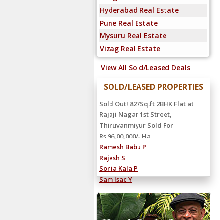
Hyderabad Real Estate
Pune Real Estate
Mysuru Real Estate
Vizag Real Estate
View All Sold/Leased Deals
SOLD/LEASED PROPERTIES
Sold Out! 827Sq.ft 2BHK Flat at
Rajaji Nagar 1st Street,
Thiruvanmiyur Sold For
Rs.96,00,000/- Ha...
Ramesh Babu P
Rajesh S
Sonia Kala P
Sam Isac Y