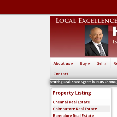
About us
»
Buy
»
Sell
»
R
Contact
We are recruiting Real Estate Agents in INDIA Chennai, Coimbatore, B
Property Listing
Chennai Real Estate
Coimbatore Real Estate
Bangalore Real Estate