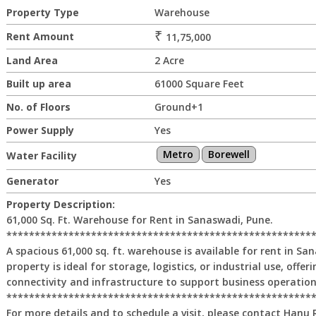
Property Type
Warehouse
₹
Rent Amount
11,75,000
Land Area
2 Acre
Built up area
61000 Square Feet
No. of Floors
Ground+1
Power Supply
Yes
Metro
Borewell
Water Facility
Generator
Yes
Property Description:
61,000 Sq. Ft. Warehouse for Rent in Sanaswadi, Pune.
******************************************************
A spacious 61,000 sq. ft. warehouse is available for rent in Sa
property is ideal for storage, logistics, or industrial use, offer
connectivity and infrastructure to support business operations
******************************************************
For more details and to schedule a visit, please contact Hanu 