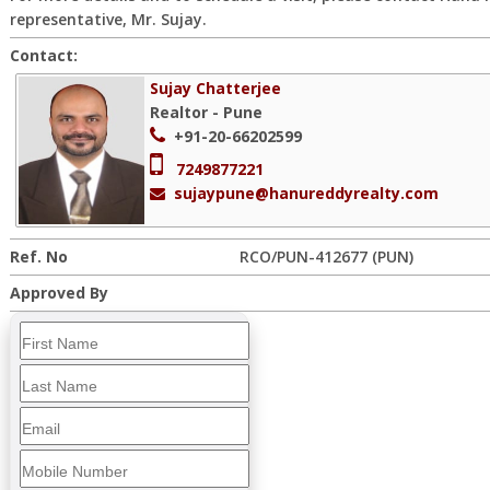
representative, Mr. Sujay.
Contact:
Sujay Chatterjee
Realtor - Pune
+91-20-66202599
7249877221
sujaypune@hanureddyrealty.com
Ref. No
RCO/PUN-412677 (PUN)
Approved By