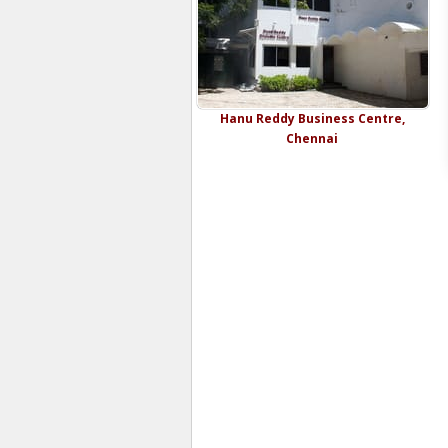
Hanu Reddy Business Centre,
Chennai