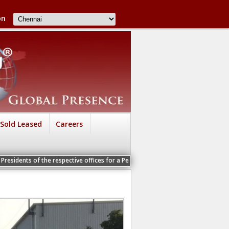
on
Sold Leased
Careers
e respective offices for a Personal Interview