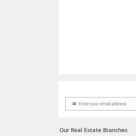
Enter your email address
Email
Our Real Estate Branches