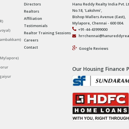
Directors
Hanu Reddy Realty India Pvt. L
No.18, 'Lakshmi',
Realtors
Bishop Wallers Avenue (East),
Affiliation
R)
Mylapore, Chennai - 600 004.
Testimonials
+91-44-43999000
voyal)
Realtor Training Sessions
hrrchennai@hanureddyrea
ngambakkam)
Careers
Contact
Google Reviews
(Mylapore)
porur
Our Housing Finance P
gaiyur