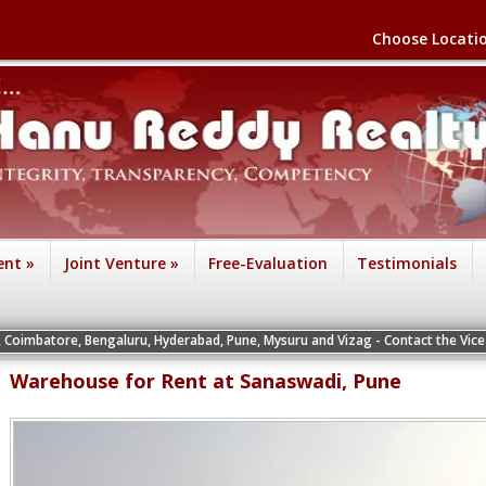
Choose Locati
ent
»
Joint Venture
»
Free-Evaluation
Testimonials
engaluru, Hyderabad, Pune, Mysuru and Vizag - Contact the Vice Presidents of th
Warehouse for Rent at Sanaswadi, Pune