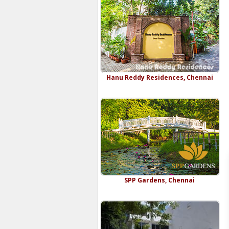
Hanu Reddy Residences, Chennai
SPP Gardens, Chennai