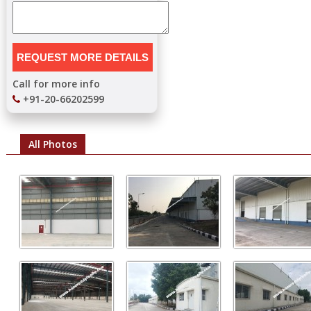
Call for more info
+91-20-66202599
All Photos