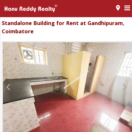
room
Standalone Building for Rent at Gandhipuram,
Coimbatore