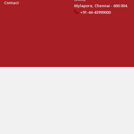
Contact
Mylapore, Chennai - 600 004.
+91-44-43999000