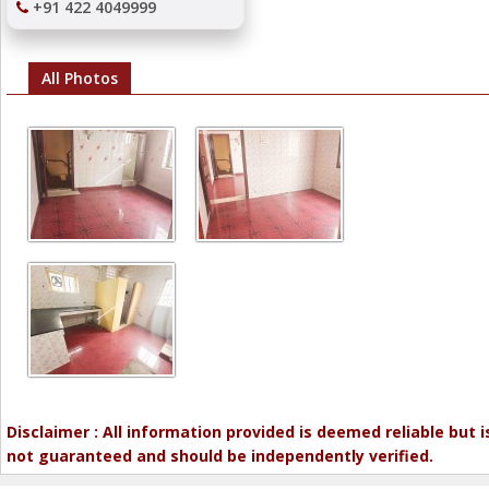
+91 422 4049999
All Photos
Disclaimer : All information provided is deemed reliable but i
not guaranteed and should be independently verified.