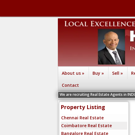
About us
»
Buy
»
Sell
»
R
Contact
We are recruiting Real Estate Agents in IND
Property Listing
Chennai Real Estate
Coimbatore Real Estate
Bangalore Real Estate