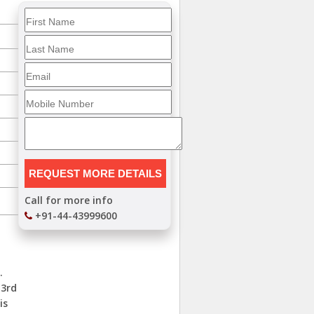
Call for more info
+91-44-43999600
.
 3rd
is