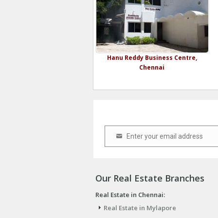
Hanu Reddy Business Centre,
Chennai
Enter your email address
Email
Our Real Estate Branches
Real Estate in Chennai:
Real Estate in Mylapore