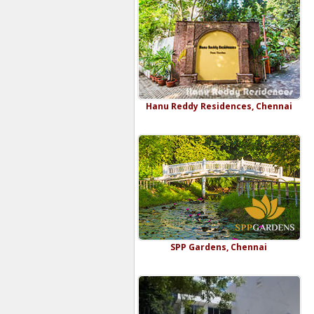
Hanu Reddy Residences, Chennai
SPP Gardens, Chennai