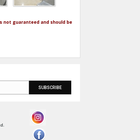
 is not guaranteed and should be
SUBSCRIBE
td.