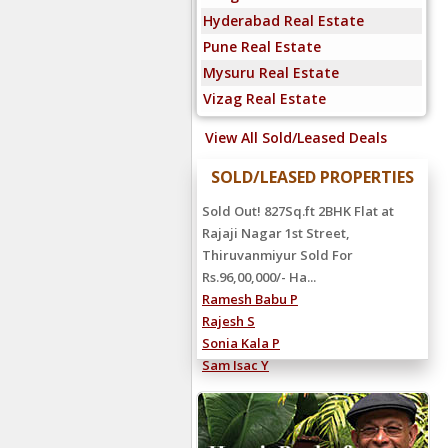
Hyderabad Real Estate
Pune Real Estate
Mysuru Real Estate
Vizag Real Estate
View All Sold/Leased Deals
SOLD/LEASED PROPERTIES
Sold Out! 827Sq.ft 2BHK Flat at
Rajaji Nagar 1st Street,
Thiruvanmiyur Sold For
Rs.96,00,000/- Ha...
Ramesh Babu P
Rajesh S
Sonia Kala P
Sam Isac Y