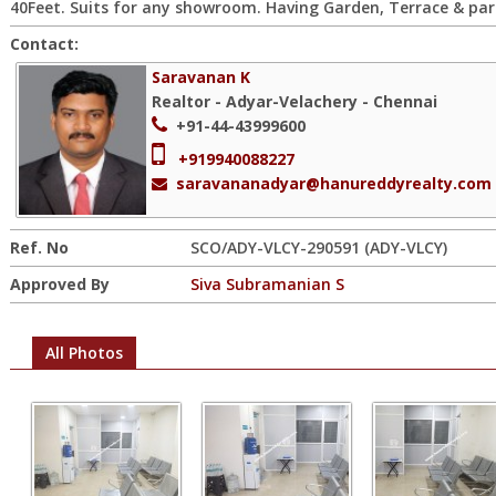
40Feet. Suits for any showroom. Having Garden, Terrace & par
Contact:
Saravanan K
Realtor - Adyar-Velachery - Chennai
+91-44-43999600
+919940088227
saravananadyar@hanureddyrealty.com
Ref. No
SCO/ADY-VLCY-290591 (ADY-VLCY)
Approved By
Siva Subramanian S
All Photos