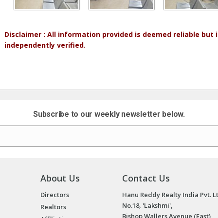
Disclaimer : All information provided is deemed reliable but
independently verified.
Subscribe to our weekly newsletter below.
About Us
Contact Us
Directors
Hanu Reddy Realty India Pvt. L
No.18, 'Lakshmi',
Realtors
Bishop Wallers Avenue (East),