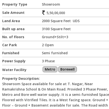
Property Type
Showroom
Sale Amount
5,50,00,000
Land Area
2000 Square Feet UDS
Built up area
3100 Square Feet
No. of Floors
Ground+Stilt+3
Car Park
2 Open
Furnished
Semi furnished
Power Supply
3 Phase
Metro
Borewell
Water Facility
Property Description:
Showroom Space available for sale at T. Nagar, Near
Ramakrishna School & On Main Road. Provided 3 Phase Power,
Metro and Bore well water supply. It is a semi-furnished Space
Floored with Vitrified Tiles. It is a West facing space. Ground +
Floor – Ground + Basement available for sale. The Road width 