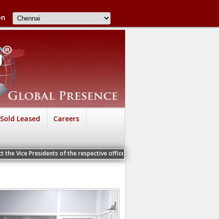
on
Sold Leased
Careers
 the Vice Presidents of the respective offices for a Personal Interview