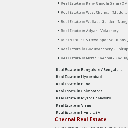
Real Estate in Rajiv Gandhi Salai (OM
Real Estate in West Chennai (Madura
Real Estate in Wallace Garden (Nu
Real Estate in Adyar - Velachery
Joint Venture & Developer Solutions 
Real Estate in Guduvanchery - Thiru
Real Estate in North Chennai - Kodun
Real Estate in Bangalore / Bengaluru
Real Estate in Hyderabad
Real Estate in Pune
Real Estate in Coimbatore
Real Estate in Mysore / Mysuru
Real Estate in Vizag
Real Estate in Irvine USA
Chennai Real Estate