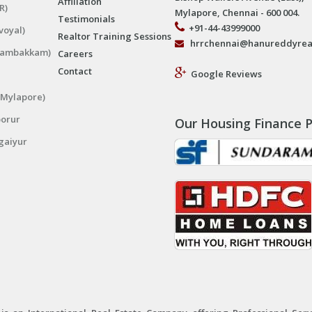
Affiliation
R)
Mylapore, Chennai - 600 004.
Testimonials
+91-44-43999000
voyal)
Realtor Training Sessions
hrrchennai@hanureddyrea
ngambakkam)
Careers
Contact
Google Reviews
(Mylapore)
porur
Our Housing Finance P
gaiyur