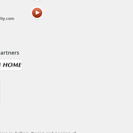
lty.com
artners