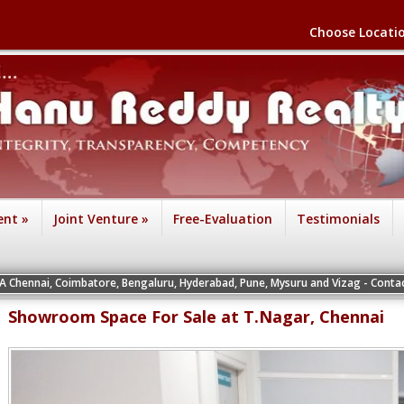
Choose Locati
ent
»
Joint Venture
»
Free-Evaluation
Testimonials
IA Chennai, Coimbatore, Bengaluru, Hyderabad, Pune, Mysuru and Vizag - Contact
Showroom Space For Sale at T.Nagar, Chennai