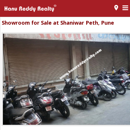
room
Showroom for Sale at Shaniwar Peth, Pune