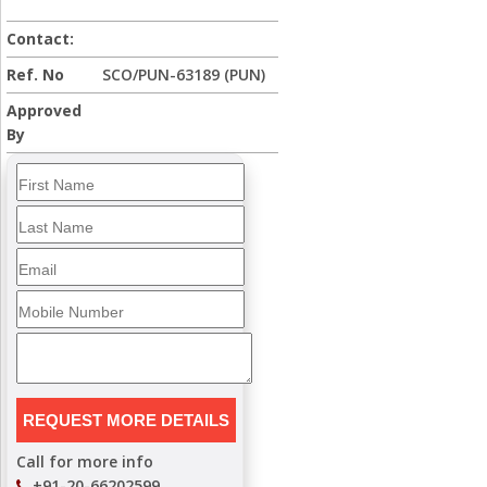
Contact:
Ref. No
SCO/PUN-63189 (PUN)
Approved
By
Call for more info
+91-20-66202599