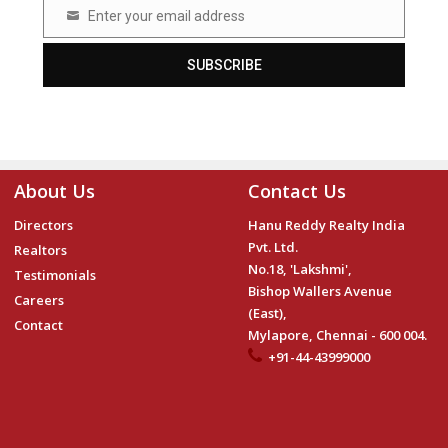
Enter your email address
Email
SUBSCRIBE
About Us
Contact Us
Directors
Hanu Reddy Realty India
Pvt. Ltd.
Realtors
No.18, 'Lakshmi',
Testimonials
Bishop Wallers Avenue
Careers
(East),
Contact
Mylapore, Chennai - 600 004.
+91-44-43999000