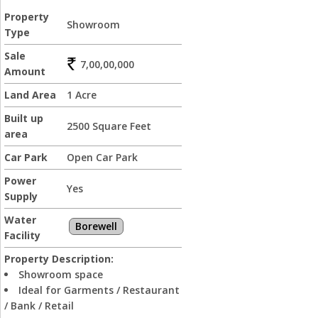
Property
Showroom
Type
Sale
7,00,00,000
Amount
Land Area
1 Acre
Built up
2500 Square Feet
area
Car Park
Open Car Park
Power
Yes
Supply
Water
Borewell
Facility
Property Description:
Showroom space
Ideal for Garments / Restaurant
/ Bank / Retail