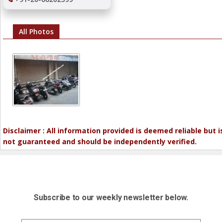
All Photos
Disclaimer : All information provided is deemed reliable but i
not guaranteed and should be independently verified.
Subscribe to our weekly newsletter below.