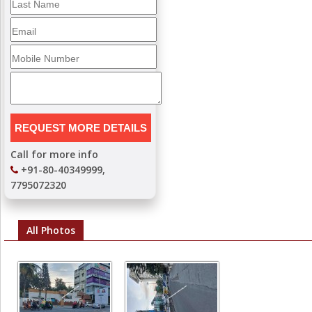
Call for more info
+91-80-40349999,
7795072320
All Photos