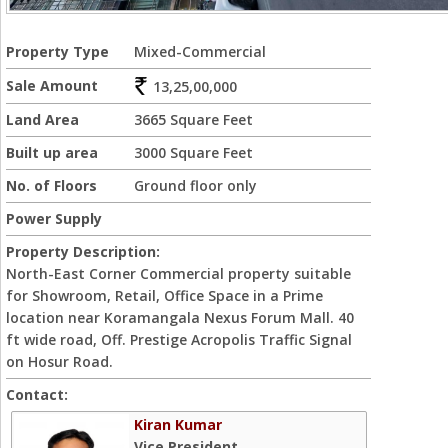
Property Type
Mixed-Commercial
Sale Amount
13,25,00,000
Land Area
3665 Square Feet
Built up area
3000 Square Feet
No. of Floors
Ground floor only
Power Supply
Property Description:
North-East Corner Commercial property suitable
for Showroom, Retail, Office Space in a Prime
location near Koramangala Nexus Forum Mall. 40
ft wide road, Off. Prestige Acropolis Traffic Signal
on Hosur Road.
Contact:
Kiran Kumar
Vice President