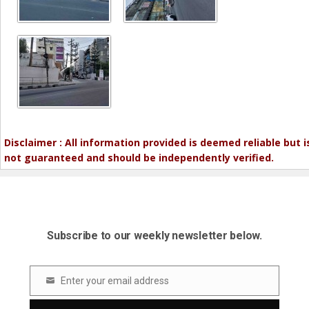
Disclaimer : All information provided is deemed reliable but i
not guaranteed and should be independently verified.
Subscribe to our weekly newsletter below.
Enter your email address
Email