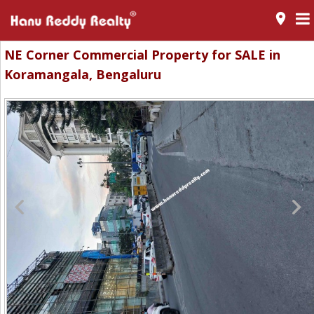
room
NE Corner Commercial Property for SALE in
Koramangala, Bengaluru