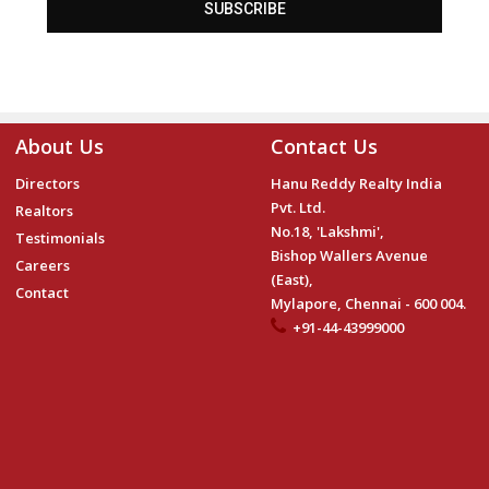
SUBSCRIBE
About Us
Contact Us
Directors
Hanu Reddy Realty India
Pvt. Ltd.
Realtors
No.18, 'Lakshmi',
Testimonials
Bishop Wallers Avenue
Careers
(East),
Contact
Mylapore, Chennai - 600 004.
+91-44-43999000