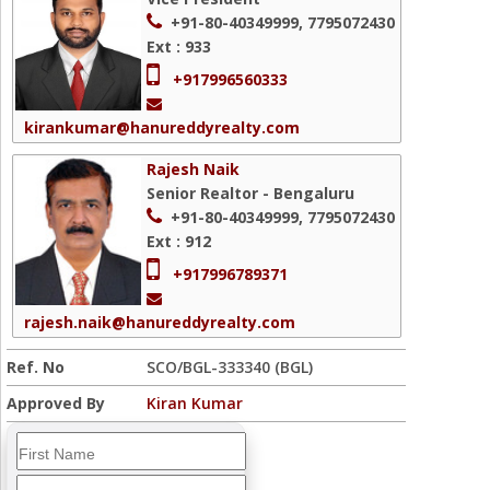
+91-80-40349999, 7795072430
Ext : 933
+917996560333
kirankumar@hanureddyrealty.com
Rajesh Naik
Senior Realtor - Bengaluru
+91-80-40349999, 7795072430
Ext : 912
+917996789371
rajesh.naik@hanureddyrealty.com
Ref. No
SCO/BGL-333340 (BGL)
Approved By
Kiran Kumar