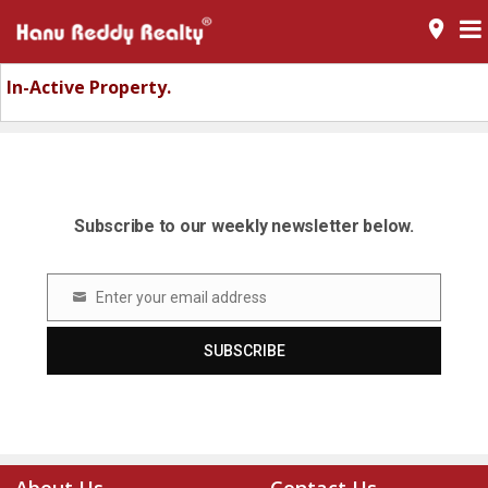
room
In-Active Property.
Subscribe to our weekly newsletter below.
Enter your email address
Email
SUBSCRIBE