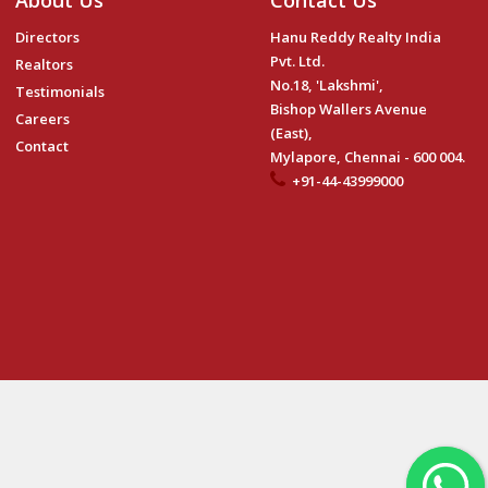
About Us
Contact Us
Directors
Hanu Reddy Realty India
Pvt. Ltd.
Realtors
No.18, 'Lakshmi',
Testimonials
Bishop Wallers Avenue
Careers
(East),
Contact
Mylapore, Chennai - 600 004.
+91-44-43999000