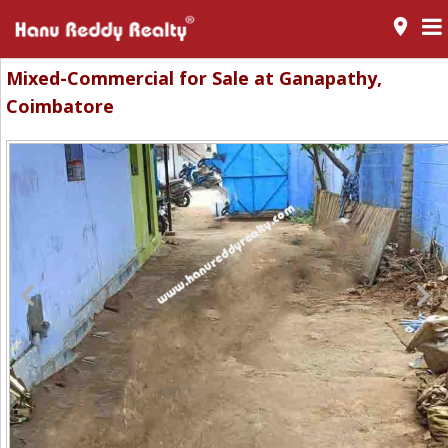
room
Mixed-Commercial for Sale at Ganapathy,
Coimbatore