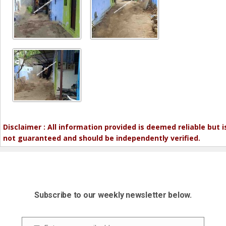
Disclaimer : All information provided is deemed reliable but i
not guaranteed and should be independently verified.
Subscribe to our weekly newsletter below.