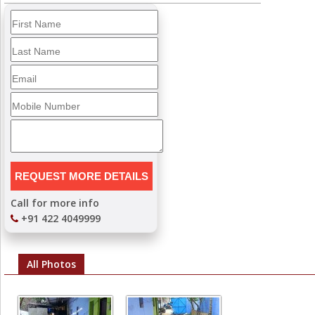
Call for more info
+91 422 4049999
All Photos