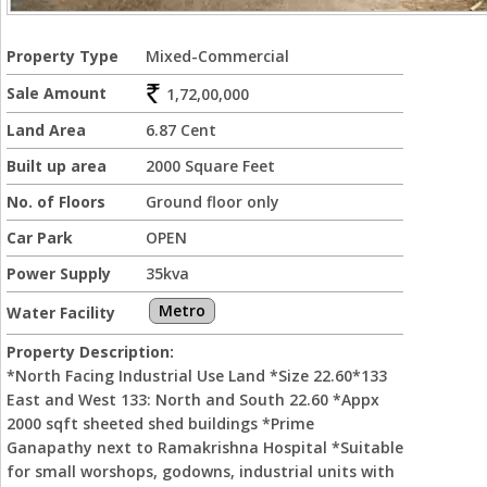
Property Type
Mixed-Commercial
Sale Amount
1,72,00,000
Land Area
6.87 Cent
Built up area
2000 Square Feet
No. of Floors
Ground floor only
Car Park
OPEN
Power Supply
35kva
Metro
Water Facility
Property Description:
*North Facing Industrial Use Land *Size 22.60*133
East and West 133: North and South 22.60 *Appx
2000 sqft sheeted shed buildings *Prime
Ganapathy next to Ramakrishna Hospital *Suitable
for small worshops, godowns, industrial units with