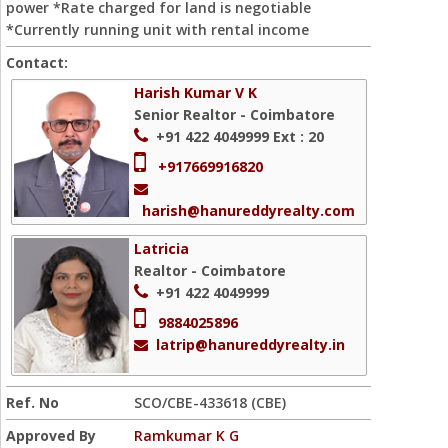
power *Rate charged for land is negotiable
*Currently running unit with rental income
Contact:
Harish Kumar V K
Senior Realtor - Coimbatore
+91 422 4049999
Ext : 20
+917669916820
harish@hanureddyrealty.com
Latricia
Realtor - Coimbatore
+91 422 4049999
9884025896
latrip@hanureddyrealty.in
Ref. No
SCO/CBE-433618 (CBE)
Approved By
Ramkumar K G