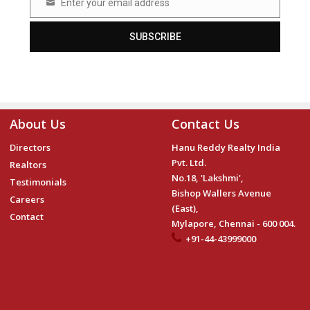
Enter your email address
Email
SUBSCRIBE
About Us
Contact Us
Directors
Hanu Reddy Realty India
Pvt. Ltd.
Realtors
No.18, 'Lakshmi',
Testimonials
Bishop Wallers Avenue
Careers
(East),
Contact
Mylapore, Chennai - 600 004.
+91-44-43999000