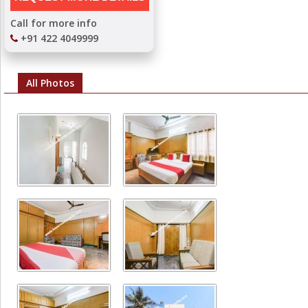
Call for more info
+91 422 4049999
All Photos