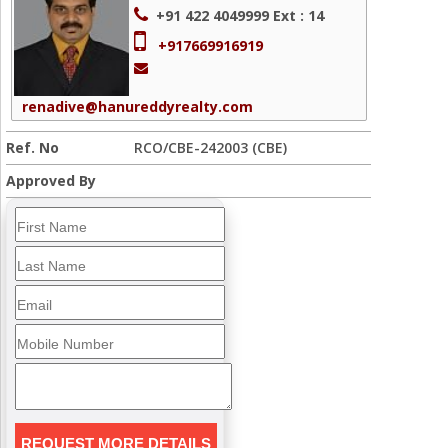
+91 422 4049999
Ext : 14
+917669916919
renadive@hanureddyrealty.com
Ref. No
RCO/CBE-242003 (CBE)
Approved By