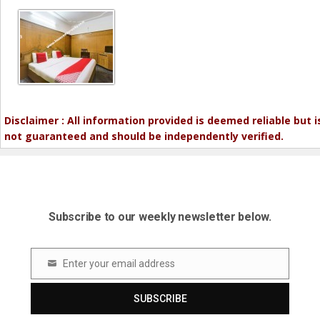
Disclaimer : All information provided is deemed reliable but i
not guaranteed and should be independently verified.
Subscribe to our weekly newsletter below.
Enter your email address
Email
SUBSCRIBE