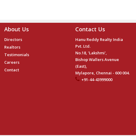
About Us
Contact Us
Directors
Hanu Reddy Realty India
Pvt. Ltd.
Realtors
No.18, 'Lakshmi',
Testimonials
Bishop Wallers Avenue
Careers
(East),
Contact
Mylapore, Chennai - 600 004.
+91-44-43999000