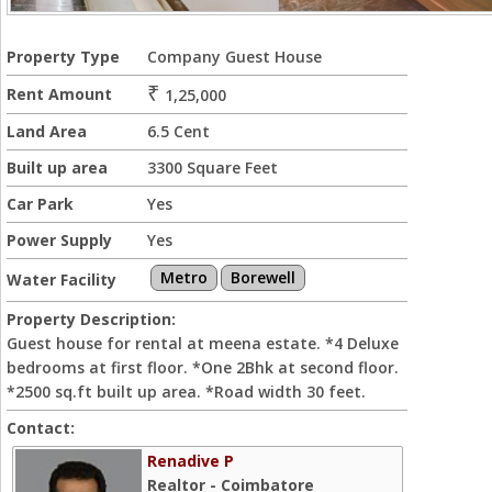
Property Type
Company Guest House
₹
Rent Amount
1,25,000
Land Area
6.5 Cent
Built up area
3300 Square Feet
Car Park
Yes
Power Supply
Yes
Metro
Borewell
Water Facility
Property Description:
Guest house for rental at meena estate. *4 Deluxe
bedrooms at first floor. *One 2Bhk at second floor.
*2500 sq.ft built up area. *Road width 30 feet.
Contact:
Renadive P
Realtor - Coimbatore