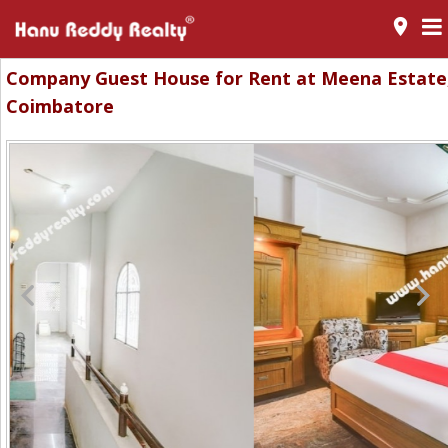
room
Company Guest House for Rent at Meena Estate
Coimbatore