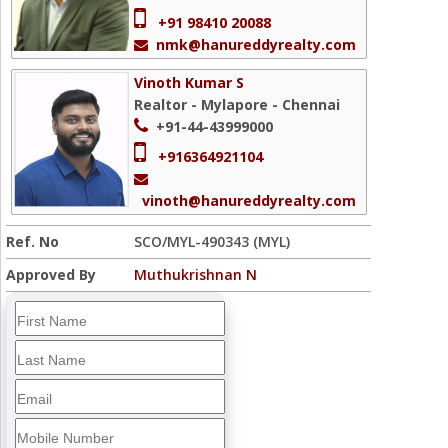
+91 98410 20088
nmk@hanureddyrealty.com
Vinoth Kumar S
Realtor - Mylapore - Chennai
+91-44-43999000
+916364921104
vinoth@hanureddyrealty.com
Ref. No
SCO/MYL-490343 (MYL)
Approved By
Muthukrishnan N