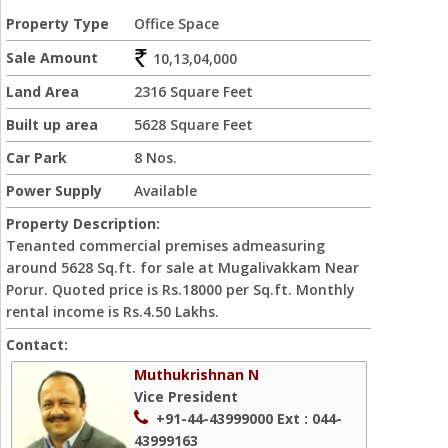
Property Type
Office Space
Sale Amount
10,13,04,000
Land Area
2316 Square Feet
Built up area
5628 Square Feet
Car Park
8 Nos.
Power Supply
Available
Property Description:
Tenanted commercial premises admeasuring
around 5628 Sq.ft. for sale at Mugalivakkam Near
Porur. Quoted price is Rs.18000 per Sq.ft. Monthly
rental income is Rs.4.50 Lakhs.
Contact:
Muthukrishnan N
Vice President
+91-44-43999000
Ext : 044-
43999163