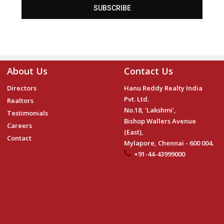
SUBSCRIBE
About Us
Contact Us
Directors
Hanu Reddy Realty India
Pvt. Ltd.
Realtors
No.18, 'Lakshmi',
Testimonials
Bishop Wallers Avenue
Careers
(East),
Contact
Mylapore, Chennai - 600 004.
+91-44-43999000