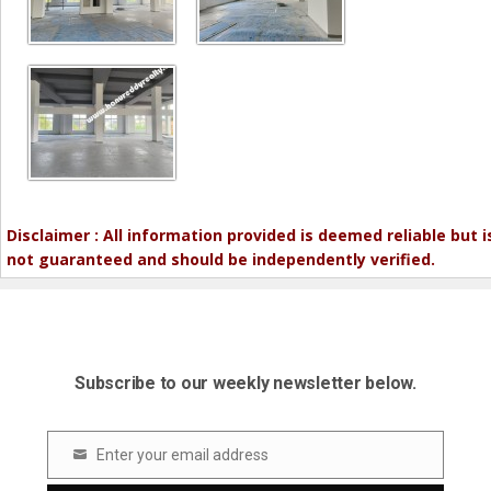
Disclaimer : All information provided is deemed reliable but i
not guaranteed and should be independently verified.
Subscribe to our weekly newsletter below.
Enter your email address
Email