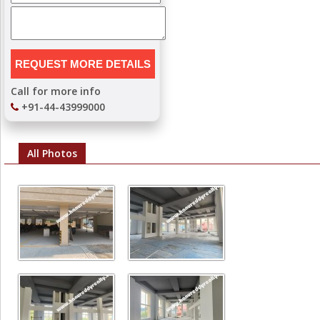
Call for more info
+91-44-43999000
All Photos