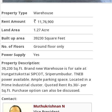
Property Type
Warehouse
₹
Rent Amount
11,76,900
Land Area
1.27 Acre
Built up area
39230 Square Feet
No. of Floors
Ground floor only
Power Supply
Yes
Property Description:
39,230 Sq.ft. Brand new Warehouse is for sale at
Irungattukottai SIPCOT, Sriperumbudur. TNEB
power available. Ample parking space. Located in a
Prime Industrial cluster. Quoted Rent Rs.30/- per
Sq.ft. Purchase option can also be discussed.
Contact:
Muthukrishnan N
Vice President