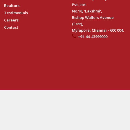
Pvt. Ltd.
Realtors
No.18, 'Lakshmi',
Testimonials
Bishop Wallers Avenue
Careers
(East),
Contact
Mylapore, Chennai - 600 004.
+91-44-43999000