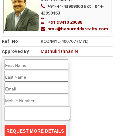
+91-44-43999000
Ext : 044-
43999163
+91 98410 20088
nmk@hanureddyrealty.com
Ref. No
RCO/MYL-400707 (MYL)
Approved By
Muthukrishnan N