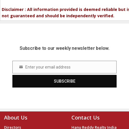
Disclaimer : All information provided is deemed reliable but i
not guaranteed and should be independently verified.
Subscribe to our weekly newsletter below.
Enter your email address
Email
SUBSCRIBE
About Us
Contact Us
Directors
Hanu Reddy Realty India