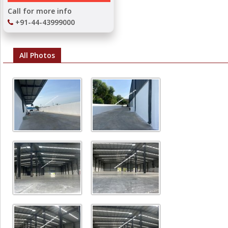
Call for more info
+91-44-43999000
All Photos