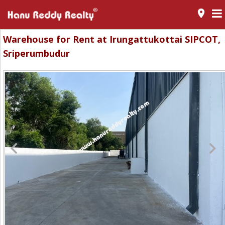
room
Warehouse for Rent at Irungattukottai SIPCOT,
Sriperumbudur