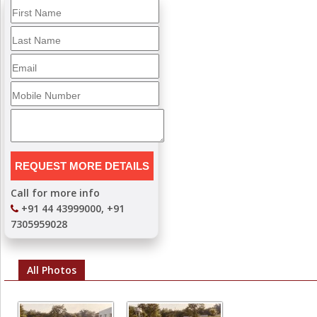
Call for more info
+91 44 43999000, +91
7305959028
All Photos