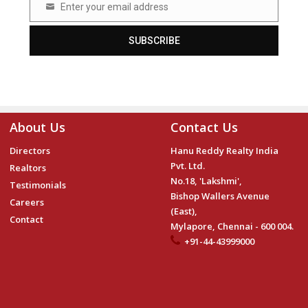
Enter your email address
Email
SUBSCRIBE
About Us
Contact Us
Directors
Hanu Reddy Realty India
Pvt. Ltd.
Realtors
No.18, 'Lakshmi',
Testimonials
Bishop Wallers Avenue
Careers
(East),
Contact
Mylapore, Chennai - 600 004.
+91-44-43999000