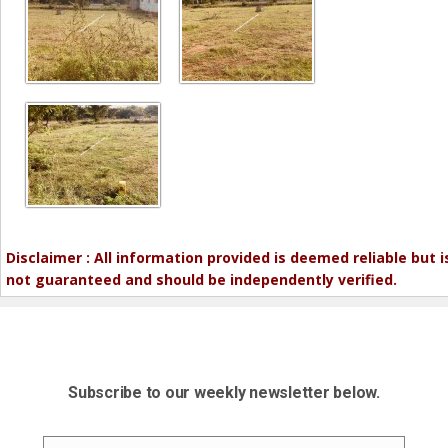
Disclaimer : All information provided is deemed reliable but i
not guaranteed and should be independently verified.
Subscribe to our weekly newsletter below.