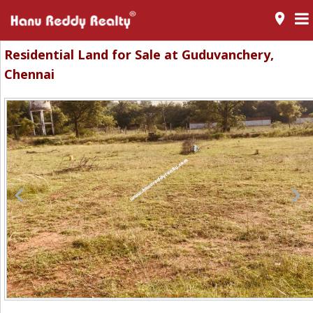
room
Residential Land for Sale at Guduvanchery,
Chennai