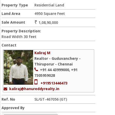
Property Type
Residential Land
Land Area
4950 Square Feet
₹
Sale Amount
1,08,90,000
Property Description:
Road Width 30 feet
Contact
Kaliraj M
Realtor - Guduvanchery -
Thiruporur - Chennai
+91 44 43999000, +91
7305959028
+919513446473
kaliraj@hanureddyrealty.in
Ref. No
SL/GT-467056 (GT)
Approved By